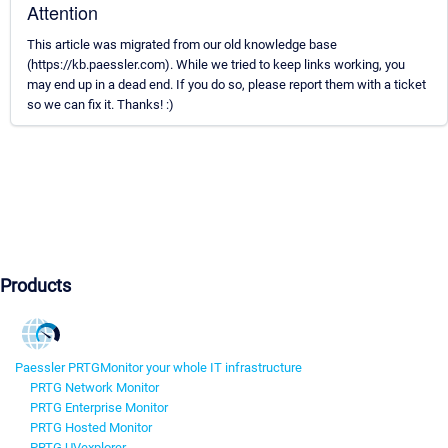
Attention
This article was migrated from our old knowledge base
(https://kb.paessler.com). While we tried to keep links working, you
may end up in a dead end. If you do so, please report them with a ticket
so we can fix it. Thanks! :)
Products
Paessler PRTG
Monitor your whole IT infrastructure
PRTG Network Monitor
PRTG Enterprise Monitor
PRTG Hosted Monitor
PRTG UVexplorer