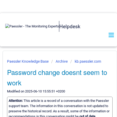
Helpdesk
Paessler Knowledge Base
Archive
kb.paessler.com
Password change doesnt seem to
work
Modified on 2025-06-10 15:55:51 +0200
Attention:
This article is a record of a conversation with the Paessler
support team. The information in this conversation is not updated to
preserve the historical record. As a result, some of the information or
recommendations in this conversation might be
out of date.