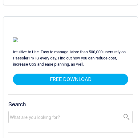
Intuitive to Use. Easy to manage. More than 500,000 users rely on
Paessler PRTG every day. Find out how you can reduce cost,
increase QoS and ease planning, as well.
FREE DOWNLOAD
Search