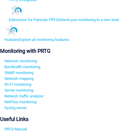
Extensions for Paessler PRTG
Extend your monitoring to a new level
Features
Explore all monitoring features
Monitoring with PRTG
Network monitoring
Bandwidth monitoring
SNMP monitoring
Network mapping
Wi-Fi monitoring
Server monitoring
Network traffic analyzer
NetFlow monitoring
Syslog server
Useful Links
PRTG Manual