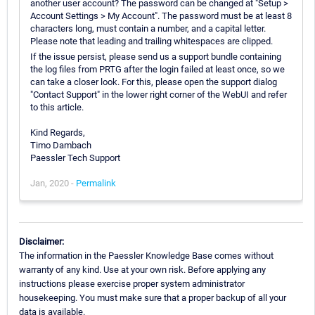
another user account? The password can be changed at "Setup >
Account Settings > My Account". The password must be at least 8
characters long, must contain a number, and a capital letter.
Please note that leading and trailing whitespaces are clipped.
If the issue persist, please send us a support bundle containing
the log files from PRTG after the login failed at least once, so we
can take a closer look. For this, please open the support dialog
"Contact Support" in the lower right corner of the WebUI and refer
to this article.
Kind Regards,
Timo Dambach
Paessler Tech Support
Jan, 2020 -
Permalink
Disclaimer:
The information in the Paessler Knowledge Base comes without
warranty of any kind. Use at your own risk. Before applying any
instructions please exercise proper system administrator
housekeeping. You must make sure that a proper backup of all your
data is available.