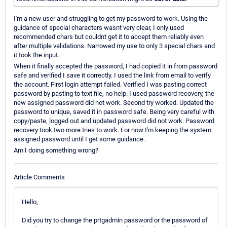
I'm a new user and struggling to get my password to work. Using the
guidance of special characters wasnt very clear, I only used
recommended chars but couldnt get it to accept them reliably even
after multiple validations. Narrowed my use to only 3 special chars and
it took the input.
When it finally accepted the password, I had copied it in from password
safe and verified I save it correctly. I used the link from email to verify
the account. First login attempt failed. Verified I was pasting correct
password by pasting to text file, no help. I used password recovery, the
new assigned password did not work. Second try worked. Updated the
password to unique, saved it in password safe. Being very careful with
copy/paste, logged out and updated password did not work. Password
recovery took two more tries to work. For now I'm keeping the system
assigned password until I get some guidance.
Am I doing something wrong?
Article Comments
Hello,
Did you try to change the prtgadmin password or the password of