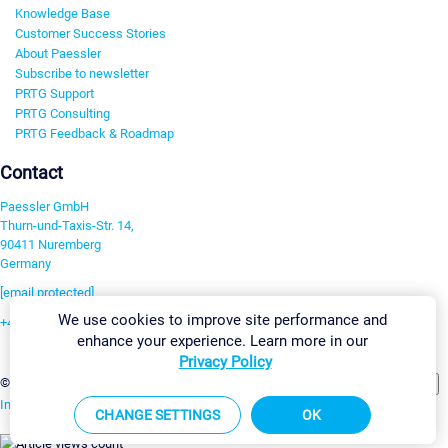
Knowledge Base
Customer Success Stories
About Paessler
Subscribe to newsletter
PRTG Support
PRTG Consulting
PRTG Feedback & Roadmap
Contact
Paessler GmbH
Thurn-und-Taxis-Str. 14,
90411 Nuremberg
Germany
[email protected]
We use cookies to improve site performance and
+49 911 93775-0
enhance your experience. Learn more in our
Contact us
Privacy Policy
Change Settings
©2026 Paessler GmbH
Terms & Conditions
Privacy Policy
Imprint
Report Vulnerability
Download & Install
Sitemap
CHANGE SETTINGS
OK