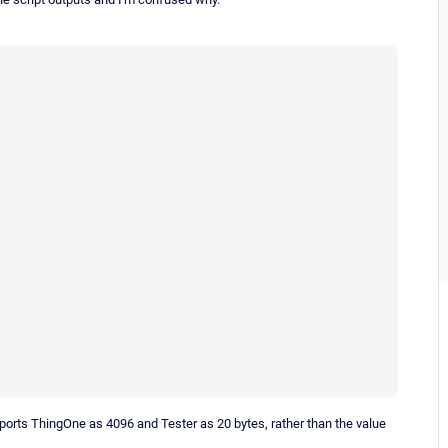
eports ThingOne as 4096 and Tester as 20 bytes, rather than the value