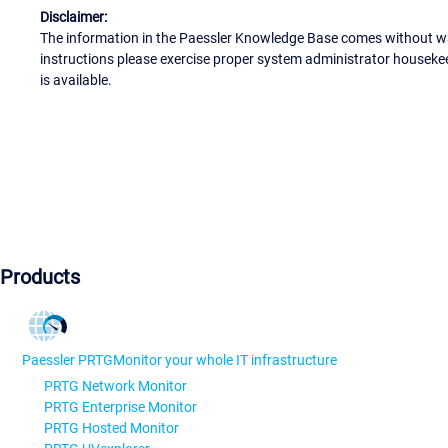
Disclaimer:
The information in the Paessler Knowledge Base comes without war
instructions please exercise proper system administrator houseke
is available.
Products
Paessler PRTG
Monitor your whole IT infrastructure
PRTG Network Monitor
PRTG Enterprise Monitor
PRTG Hosted Monitor