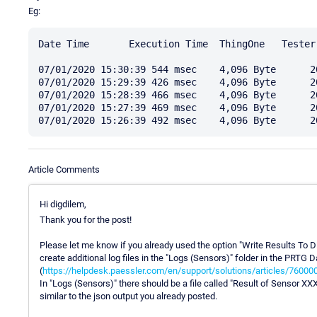
Eg:
Date Time 	Execution Time 	ThingOne   Tester 	Downtime 	Coverage 

07/01/2020 15:30:39 544 msec	4,096 Byte	20 Byte	0 %	100 %

07/01/2020 15:29:39 426 msec	4,096 Byte	20 Byte	0 %	100 %

07/01/2020 15:28:39 466 msec	4,096 Byte	20 Byte	0 %	100 %

07/01/2020 15:27:39 469 msec	4,096 Byte	20 Byte	0 %	100 %

Article Comments
Hi digdilem,
Thank you for the post!
Please let me know if you already used the option "Write Results To Dis
create additional log files in the "Logs (Sensors)" folder in the PRTG D
(
https://helpdesk.paessler.com/en/support/solutions/articles/7600
In "Logs (Sensors)" there should be a file called "Result of Sensor XXX
similar to the json output you already posted.