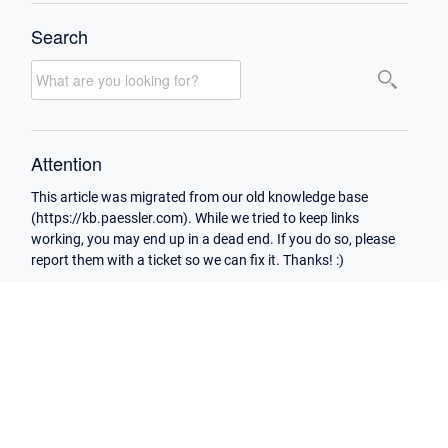
Search
Attention
This article was migrated from our old knowledge base
(https://kb.paessler.com). While we tried to keep links
working, you may end up in a dead end. If you do so, please
report them with a ticket so we can fix it. Thanks! :)