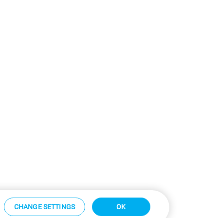
CHANGE SETTINGS
OK