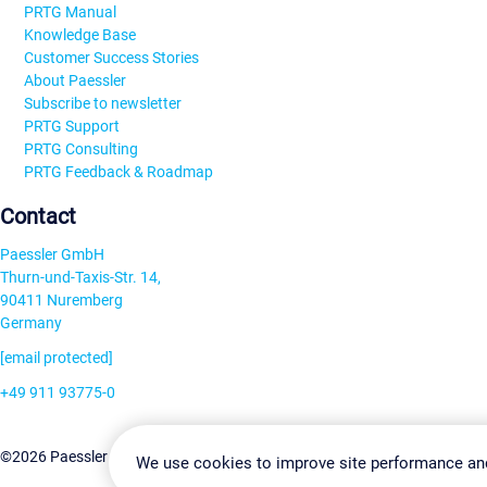
PRTG Manual
Knowledge Base
Customer Success Stories
About Paessler
Subscribe to newsletter
PRTG Support
PRTG Consulting
PRTG Feedback & Roadmap
Contact
Paessler GmbH
Thurn-und-Taxis-Str. 14,
90411 Nuremberg
Germany
[email protected]
+49 911 93775-0
Contact us
Change Settin
©2026 Paessler GmbH
Terms & Conditions
Privacy Policy
We use cookies to improve site performance an