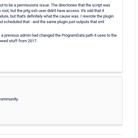
out to be a permissions issue. The directories that the script was
ot, but the prtg ssh user didn't have access. It's odd that it
ailure, but that's definitely what the cause was. I rewrote the plugin
nd scheduled that - and the same plugin just outputs that xml
d, a previous admin had changed the ProgramData path it uses to the
howed stuff from 2017.
 community.