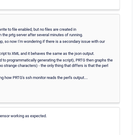
write to file enabled, but no files are created in
he prtg server after several minutes of running.
 up, so now I'm wondering if there is a secondary issue with our
script to XML and it behaves the same as the json output.
sed to programmatically generating the script), PRTG then graphs the
 strange characters) - the only thing that differs is that the perl
g how PRTG's ssh monitor reads the perl's output....
sensor working as expected.