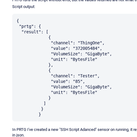
Script output:
{

 "prtg": {

  "result": [

             {

              "channel": "ThingOne",

              "value": "372005484",

              "VolumeSize": "GigaByte",

              "unit": "BytesFile"

             },

             {

              "channel": "Tester",

              "value": "85",

              "VolumeSize": "GigaByte",

              "unit": "BytesFile"

             }

           ]

          }

In PRTG I've created a new "SSH Script Adanced" sensor on running, it r
in json.