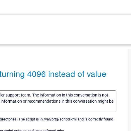
turning 4096 instead of value
sler support team. The information in this conversation is not
he information or recommendations in this conversation might be
irectories. The script is in /var/prtg/scriptsxml and is correctly found
the script outputs and I'm confused why.