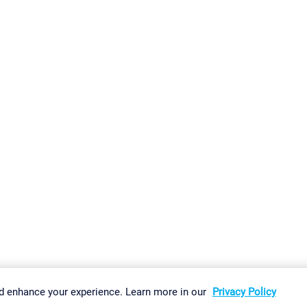
gs
Imprint
Report Vulnerability
Download & Install
Sitemap
d enhance your experience. Learn more in our
Privacy Policy