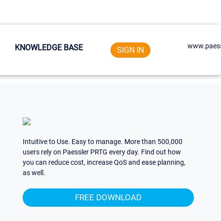
www.paess
KNOWLEDGE BASE
SIGN IN
Intuitive to Use. Easy to manage. More than 500,000
users rely on Paessler PRTG every day. Find out how
you can reduce cost, increase QoS and ease planning,
as well.
FREE DOWNLOAD