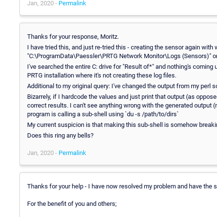
Jan, 2020 -
Permalink
Thanks for your response, Moritz.
I have tried this, and just re-tried this - creating the sensor again with 
"C:\ProgramData\Paessler\PRTG Network Monitor\Logs (Sensors)" on t
I've searched the entire C: drive for "Result of*" and nothing's coming
PRTG installation where it's not creating these log files.
Additional to my original query: I've changed the output from my perl 
Bizarrely, if I hardcode the values and just print that output (as oppo
correct results. I can't see anything wrong with the generated output (no
program is calling a sub-shell using `du -s /path/to/dirs`
My current suspicion is that making this sub-shell is somehow breakin
Does this ring any bells?
Jan, 2020 -
Permalink
Thanks for your help - I have now resolved my problem and have the 
For the benefit of you and others;