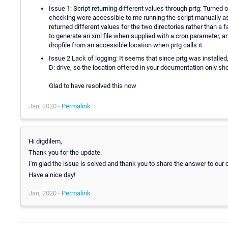
Issue 1: Script returning different values through prtg: Turned 
checking were accessible to me running the script manually as ro
returned different values for the two directories rather than a f
to generate an xml file when supplied with a cron parameter, a
dropfile from an accessible location when prtg calls it.
Issue 2 Lack of logging: It seems that since prtg was installe
D: drive, so the location offered in your documentation only s
Glad to have resolved this now
Jan, 2020 -
Permalink
Hi digdilem,
Thank you for the update.
I'm glad the issue is solved and thank you to share the answer to our
Have a nice day!
Jan, 2020 -
Permalink