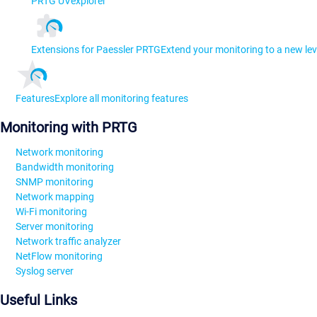
PRTG UVexplorer
Extensions for Paessler PRTG
Extend your monitoring to a new lev
Features
Explore all monitoring features
Monitoring with PRTG
Network monitoring
Bandwidth monitoring
SNMP monitoring
Network mapping
Wi-Fi monitoring
Server monitoring
Network traffic analyzer
NetFlow monitoring
Syslog server
Useful Links