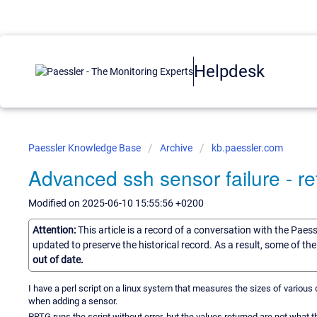
Helpdesk
Paessler Knowledge Base
Archive
kb.paessler.com
Advanced ssh sensor failure - re
Modified on 2025-06-10 15:55:56 +0200
Attention:
This article is a record of a conversation with the Paes
updated to preserve the historical record. As a result, some of t
out of date.
I have a perl script on a linux system that measures the sizes of various d
when adding a sensor.
PRTG runs the script without error, but the values returned are not what 