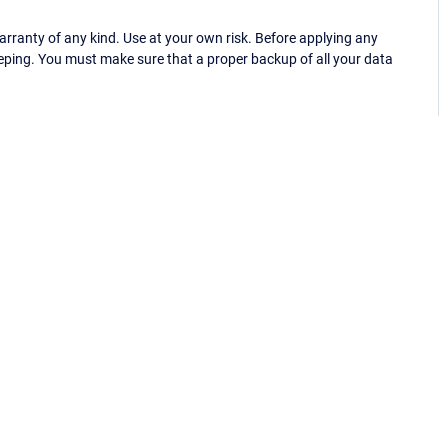
ranty of any kind. Use at your own risk. Before applying any
eping. You must make sure that a proper backup of all your data