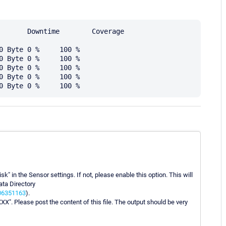
k" in the Sensor settings. If not, please enable this option. This will
ata Directory
006351163
).
XX". Please post the content of this file. The output should be very