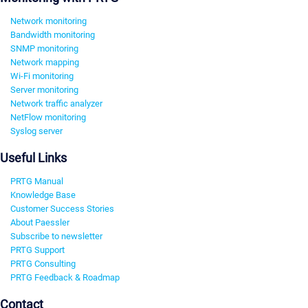
Network monitoring
Bandwidth monitoring
SNMP monitoring
Network mapping
Wi-Fi monitoring
Server monitoring
Network traffic analyzer
NetFlow monitoring
Syslog server
Useful Links
PRTG Manual
Knowledge Base
Customer Success Stories
About Paessler
Subscribe to newsletter
PRTG Support
PRTG Consulting
PRTG Feedback & Roadmap
Contact