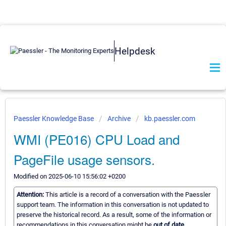
Helpdesk
Paessler Knowledge Base
Archive
kb.paessler.com
WMI (PE016) CPU Load and
PageFile usage sensors.
Modified on 2025-06-10 15:56:02 +0200
Attention:
This article is a record of a conversation with the Paessler
support team. The information in this conversation is not updated to
preserve the historical record. As a result, some of the information or
recommendations in this conversation might be
out of date.