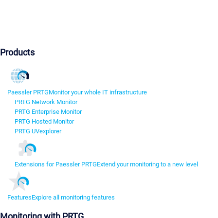
Products
Paessler PRTG
Monitor your whole IT infrastructure
PRTG Network Monitor
PRTG Enterprise Monitor
PRTG Hosted Monitor
PRTG UVexplorer
Extensions for Paessler PRTG
Extend your monitoring to a new level
Features
Explore all monitoring features
Monitoring with PRTG