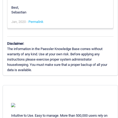
Best,
Sebastian
Jan, 2020 -
Permalink
Disclaimer:
The information in the Paessler Knowledge Base comes without
warranty of any kind. Use at your own risk. Before applying any
instructions please exercise proper system administrator
housekeeping. You must make sure that a proper backup of all your
data is available.
Intuitive to Use. Easy to manage. More than 500,000 users rely on