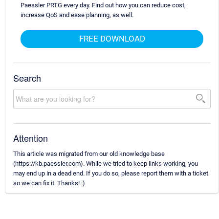
Paessler PRTG every day. Find out how you can reduce cost,
increase QoS and ease planning, as well.
FREE DOWNLOAD
Search
Attention
This article was migrated from our old knowledge base
(https://kb.paessler.com). While we tried to keep links working, you
may end up in a dead end. If you do so, please report them with a ticket
so we can fix it. Thanks! :)