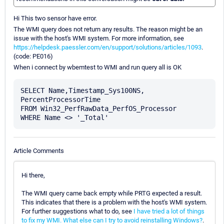
Hi This two sensor have error.
The WMI query does not return any results. The reason might be an
issue with the host's WMI system. For more information, see
https://helpdesk.paessler.com/en/support/solutions/articles/1093
.
(code: PE016)
When i connect by wbemtest to WMI and run query all is OK
SELECT Name,Timestamp_Sys100NS, 
PercentProcessorTime

FROM Win32_PerfRawData_PerfOS_Processor

Article Comments
Hi there,
The WMI query came back empty while PRTG expected a result.
This indicates that there is a problem with the host's WMI system.
For further suggestions what to do, see
I have tried a lot of things
to fix my WMI. What else can I try to avoid reinstalling Windows?
.