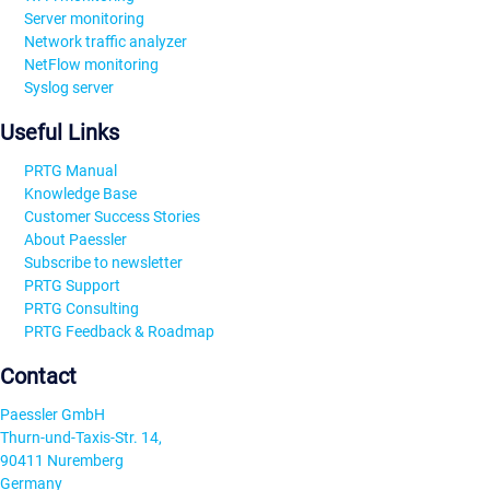
Server monitoring
Network traffic analyzer
NetFlow monitoring
Syslog server
Useful Links
PRTG Manual
Knowledge Base
Customer Success Stories
About Paessler
Subscribe to newsletter
PRTG Support
PRTG Consulting
PRTG Feedback & Roadmap
Contact
Paessler GmbH
Thurn-und-Taxis-Str. 14,
90411 Nuremberg
Germany