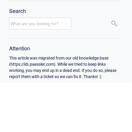
Search
Attention
This article was migrated from our old knowledge base
(https://kb.paessler.com). While we tried to keep links
working, you may end up in a dead end. If you do so, please
report them with a ticket so we can fix it. Thanks! :)