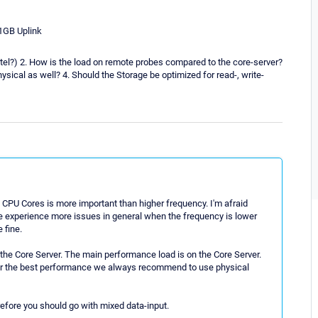
1GB Uplink
ntel?) 2. How is the load on remote probes compared to the core-server?
hysical as well? 4. Should the Storage be optimized for read-, write-
CPU Cores is more important than higher frequency. I'm afraid
e experience more issues in general when the frequency is lower
 fine.
 the Core Server. The main performance load is on the Core Server.
for the best performance we always recommend to use physical
efore you should go with mixed data-input.