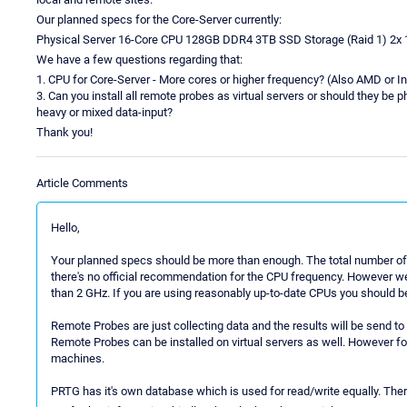
Our planned specs for the Core-Server currently:
Physical Server 16-Core CPU 128GB DDR4 3TB SSD Storage (Raid 1) 2x 
We have a few questions regarding that:
1. CPU for Core-Server - More cores or higher frequency? (Also AMD or I
3. Can you install all remote probes as virtual servers or should they be p
heavy or mixed data-input?
Thank you!
Article Comments
Hello,
Your planned specs should be more than enough. The total number of 
there's no official recommendation for the CPU frequency. However w
than 2 GHz. If you are using reasonably up-to-date CPUs you should be
Remote Probes are just collecting data and the results will be send to
Remote Probes can be installed on virtual servers as well. However 
machines.
PRTG has it's own database which is used for read/write equally. Ther