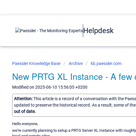
Helpdesk
Paessler Knowledge Base
Archive
kb.paessler.com
New PRTG XL Instance - A few 
Modified on 2025-06-10 15:56:05 +0200
Attention:
This article is a record of a conversation with the Paes
updated to preserve the historical record. As a result, some of t
out of date.
Hello everyone,
we're currently planning to setup a PRTG Server XL Instance with roughly
local and remote sites.