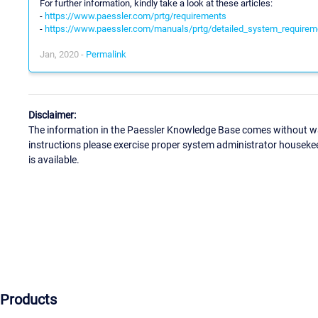
For further information, kindly take a look at these articles:
-
https://www.paessler.com/prtg/requirements
-
https://www.paessler.com/manuals/prtg/detailed_system_requirem
Jan, 2020 -
Permalink
Disclaimer:
The information in the Paessler Knowledge Base comes without war
instructions please exercise proper system administrator houseke
is available.
Products