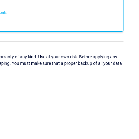
ents
ranty of any kind. Use at your own risk. Before applying any
eping. You must make sure that a proper backup of all your data