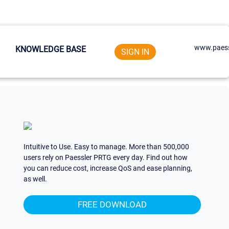
www.paess
KNOWLEDGE BASE
SIGN IN
Intuitive to Use. Easy to manage. More than 500,000
users rely on Paessler PRTG every day. Find out how
you can reduce cost, increase QoS and ease planning,
as well.
FREE DOWNLOAD