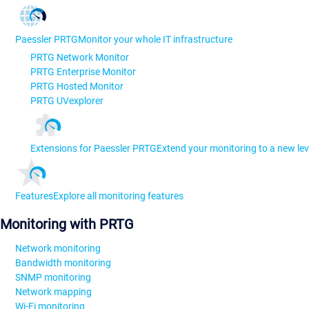
Paessler PRTG
Monitor your whole IT infrastructure
PRTG Network Monitor
PRTG Enterprise Monitor
PRTG Hosted Monitor
PRTG UVexplorer
Extensions for Paessler PRTG
Extend your monitoring to a new lev
Features
Explore all monitoring features
Monitoring with PRTG
Network monitoring
Bandwidth monitoring
SNMP monitoring
Network mapping
Wi-Fi monitoring