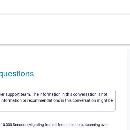
questions
sler support team. The information in this conversation is not
he information or recommendations in this conversation might be
 10.000 Sensors (Migrating from different solution), spanning over