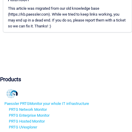
This article was migrated from our old knowledge base
(https://kb.paessler.com). While we tried to keep links working, you
may end up in a dead end. If you do so, please report them with a ticket
so we can fix it. Thanks! :)
Products
Paessler PRTG
Monitor your whole IT infrastructure
PRTG Network Monitor
PRTG Enterprise Monitor
PRTG Hosted Monitor
PRTG UVexplorer