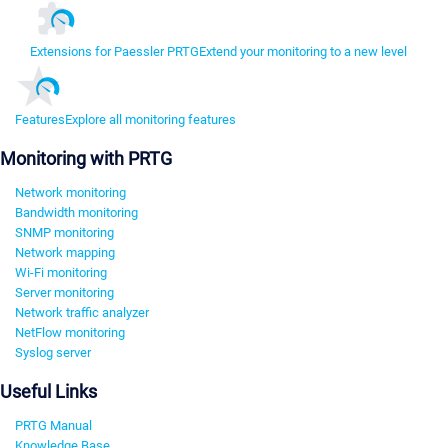
Extensions for Paessler PRTG
Extend your monitoring to a new level
Features
Explore all monitoring features
Monitoring with PRTG
Network monitoring
Bandwidth monitoring
SNMP monitoring
Network mapping
Wi-Fi monitoring
Server monitoring
Network traffic analyzer
NetFlow monitoring
Syslog server
Useful Links
PRTG Manual
Knowledge Base