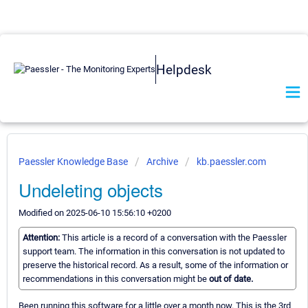
Helpdesk
Paessler Knowledge Base
Archive
kb.paessler.com
Undeleting objects
Modified on 2025-06-10 15:56:10 +0200
Attention:
This article is a record of a conversation with the Paessler
support team. The information in this conversation is not updated to
preserve the historical record. As a result, some of the information or
recommendations in this conversation might be
out of date.
Been running this software for a little over a month now. This is the 3rd