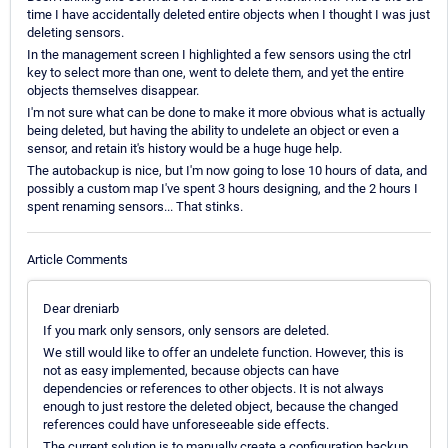
time I have accidentally deleted entire objects when I thought I was just
deleting sensors.
In the management screen I highlighted a few sensors using the ctrl
key to select more than one, went to delete them, and yet the entire
objects themselves disappear.
I'm not sure what can be done to make it more obvious what is actually
being deleted, but having the ability to undelete an object or even a
sensor, and retain it's history would be a huge huge help.
The autobackup is nice, but I'm now going to lose 10 hours of data, and
possibly a custom map I've spent 3 hours designing, and the 2 hours I
spent renaming sensors... That stinks.
Article Comments
Dear dreniarb
If you mark only sensors, only sensors are deleted.
We still would like to offer an undelete function. However, this is
not as easy implemented, because objects can have
dependencies or references to other objects. It is not always
enough to just restore the deleted object, because the changed
references could have unforeseeable side effects.
The current solution is to manually create a configuration backup