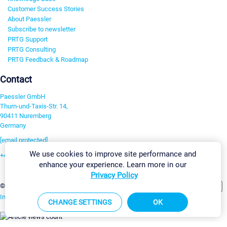
Customer Success Stories
About Paessler
Subscribe to newsletter
PRTG Support
PRTG Consulting
PRTG Feedback & Roadmap
Contact
Paessler GmbH
Thurn-und-Taxis-Str. 14,
90411 Nuremberg
Germany
[email protected]
We use cookies to improve site performance and
+49 911 93775-0
enhance your experience. Learn more in our
Contact us
Privacy Policy
Change Settings
©2026 Paessler GmbH
Terms & Conditions
Privacy Policy
Imprint
Report Vulnerability
Download & Install
Sitemap
CHANGE SETTINGS
OK