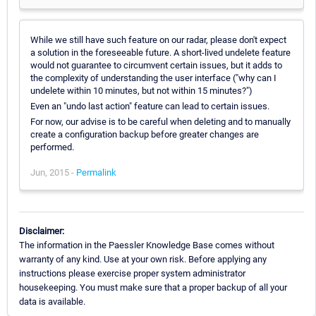
While we still have such feature on our radar, please don't expect
a solution in the foreseeable future. A short-lived undelete feature
would not guarantee to circumvent certain issues, but it adds to
the complexity of understanding the user interface ("why can I
undelete within 10 minutes, but not within 15 minutes?")
Even an "undo last action" feature can lead to certain issues.
For now, our advise is to be careful when deleting and to manually
create a configuration backup before greater changes are
performed.
Jun, 2015 -
Permalink
Disclaimer:
The information in the Paessler Knowledge Base comes without
warranty of any kind. Use at your own risk. Before applying any
instructions please exercise proper system administrator
housekeeping. You must make sure that a proper backup of all your
data is available.