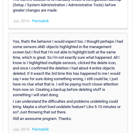
(Setup / System Administration / Administrative Tools) before
greater changes are made.
Jun, 2015 -
Permalink
Yes, that's the behavior I would expect too. I thought perhaps i had
some sensors AND objects highlighted in the management
screen but I find that I'm not able to highlight both at the same
time, which is great. So I'm not exactly sure what happened. All I
know is I highlighted multiple sensors, clicked the delete icon,
and once I confirmed the deletion I had about 4 entire objects
deleted. If it wasn't the 3rd time this has happened to me I would
say I was for sure doing something wrong, I still could be, I just
have no clue what that is. I will be paying much closer attention
from now on. Creating a backup before deleting stuff is
something I will start doing.
I can understand the difficulties and problems undeleting could
bring. Maybe a short lived undelete feature? Like 5-10 minutes or
so? Just throwing that out there.
Still an awesome program. Thanks.
Jun, 2015 -
Permalink