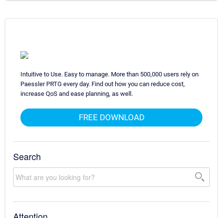
Intuitive to Use. Easy to manage. More than 500,000 users rely on
Paessler PRTG every day. Find out how you can reduce cost,
increase QoS and ease planning, as well.
FREE DOWNLOAD
Search
Attention