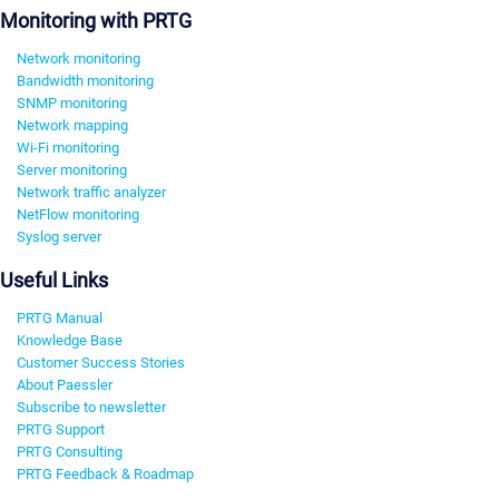
Monitoring with PRTG
Network monitoring
Bandwidth monitoring
SNMP monitoring
Network mapping
Wi-Fi monitoring
Server monitoring
Network traffic analyzer
NetFlow monitoring
Syslog server
Useful Links
PRTG Manual
Knowledge Base
Customer Success Stories
About Paessler
Subscribe to newsletter
PRTG Support
PRTG Consulting
PRTG Feedback & Roadmap