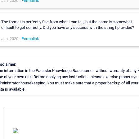
Jan, 2020 -
Permalink
The format is perfectly fine from what I can tell, but the name is somewhat
difficult to get correctly. Did you have any success with the string I provided?
Jan, 2020 -
Permalink
sclaimer:
e information in the Paessler Knowledge Base comes without warranty of any k
e at your own risk. Before applying any instructions please exercise proper sys
ministrator housekeeping. You must make sure that a proper backup of all your
ta is available.