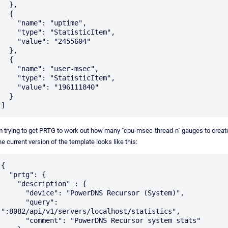
  },

  {

    "name": "uptime",

    "type": "StatisticItem",

    "value": "2455604"

  },

  {

    "name": "user-msec",

    "type": "StatisticItem",

    "value": "196111840"

  }

m trying to get PRTG to work out how many "cpu-msec-thread-n" gauges to creat
e current version of the template looks like this:
{

  "prtg": {

    "description" : {

      "device": "PowerDNS Recursor (System)",

      "query": 
":8082/api/v1/servers/localhost/statistics",

      "comment": "PowerDNS Recursor system stats"
