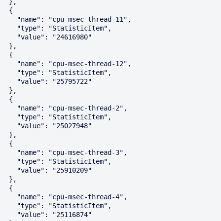
  },

  {

    "name": "cpu-msec-thread-11",

    "type": "StatisticItem",

    "value": "24616980"

  },

  {

    "name": "cpu-msec-thread-12",

    "type": "StatisticItem",

    "value": "25795722"

  },

  {

    "name": "cpu-msec-thread-2",

    "type": "StatisticItem",

    "value": "25027948"

  },

  {

    "name": "cpu-msec-thread-3",

    "type": "StatisticItem",

    "value": "25910209"

  },

  {

    "name": "cpu-msec-thread-4",

    "type": "StatisticItem",

    "value": "25116874"
