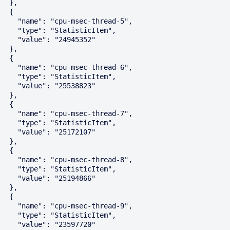
  },

  {

    "name": "cpu-msec-thread-5",

    "type": "StatisticItem",

    "value": "24945352"

  },

  {

    "name": "cpu-msec-thread-6",

    "type": "StatisticItem",

    "value": "25538823"

  },

  {

    "name": "cpu-msec-thread-7",

    "type": "StatisticItem",

    "value": "25172107"

  },

  {

    "name": "cpu-msec-thread-8",

    "type": "StatisticItem",

    "value": "25194866"

  },

  {

    "name": "cpu-msec-thread-9",

    "type": "StatisticItem",

    "value": "23597720"
