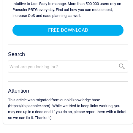
Intuitive to Use. Easy to manage. More than 500,000 users rely on
Paessler PRTG every day. Find out how you can reduce cost,
increase QoS and ease planning, as well.
FREE DOWNLOAD
Search
Attention
This article was migrated from our old knowledge base
(https://kb.paessler.com). While we tried to keep links working, you
may end up in a dead end. If you do so, please report them with a ticket
so we can fix it. Thanks! :)