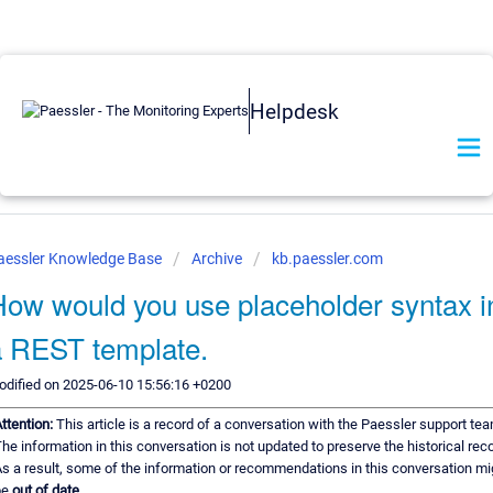
Helpdesk
aessler Knowledge Base
Archive
kb.paessler.com
ow would you use placeholder syntax i
a REST template.
dified on 2025-06-10 15:56:16 +0200
ttention:
This article is a record of a conversation with the Paessler support tea
he information in this conversation is not updated to preserve the historical reco
s a result, some of the information or recommendations in this conversation mi
be
out of date.