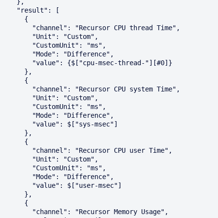
    },

    "result": [

      {

        "channel": "Recursor CPU thread Time",

        "Unit": "Custom",

        "CustomUnit": "ms",

        "Mode": "Difference",

        "value": {$["cpu-msec-thread-"][#0]}

      },

      {

        "channel": "Recursor CPU system Time",

        "Unit": "Custom",

        "CustomUnit": "ms",

        "Mode": "Difference",

        "value": $["sys-msec"]

      },

      {

        "channel": "Recursor CPU user Time",

        "Unit": "Custom",

        "CustomUnit": "ms",

        "Mode": "Difference",

        "value": $["user-msec"]

      },

      {

        "channel": "Recursor Memory Usage",
