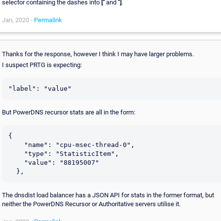
selector containing the dashes into
["
and
"]
.
Jan, 2020 -
Permalink
Thanks for the response, however I think I may have larger problems.
I suspect PRTG is expecting:
"label": "value"
But PowerDNS recursor stats are all in the form:
{

    "name": "cpu-msec-thread-0",

    "type": "StatisticItem",

    "value": "88195007"

  },
The dnsdist load balancer has a JSON API for stats in the former format, but
neither the PowerDNS Recursor or Authoritative servers utilise it.