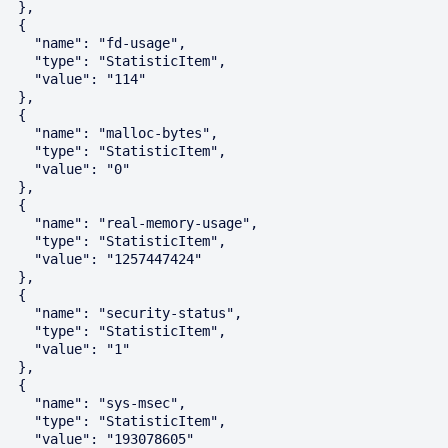
  },

  {

    "name": "fd-usage",

    "type": "StatisticItem",

    "value": "114"

  },

  {

    "name": "malloc-bytes",

    "type": "StatisticItem",

    "value": "0"

  },

  {

    "name": "real-memory-usage",

    "type": "StatisticItem",

    "value": "1257447424"

  },

  {

    "name": "security-status",

    "type": "StatisticItem",

    "value": "1"

  },

  {

    "name": "sys-msec",

    "type": "StatisticItem",

    "value": "193078605"
