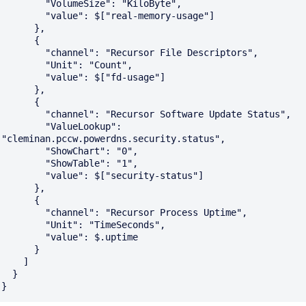
        "VolumeSize": "KiloByte",

        "value": $["real-memory-usage"]

      },

      {

        "channel": "Recursor File Descriptors",

        "Unit": "Count",

        "value": $["fd-usage"]

      },

      {

        "channel": "Recursor Software Update Status",

        "ValueLookup": 
"cleminan.pccw.powerdns.security.status",

        "ShowChart": "0",

        "ShowTable": "1",

        "value": $["security-status"]

      },

      {

        "channel": "Recursor Process Uptime",

        "Unit": "TimeSeconds",

        "value": $.uptime

      }

    ]

  }
