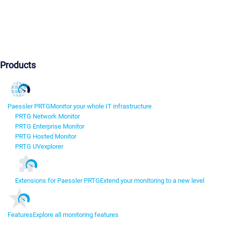
Products
Paessler PRTG
Monitor your whole IT infrastructure
PRTG Network Monitor
PRTG Enterprise Monitor
PRTG Hosted Monitor
PRTG UVexplorer
Extensions for Paessler PRTG
Extend your monitoring to a new level
Features
Explore all monitoring features