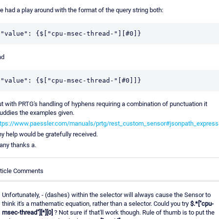
ve had a play around with the format of the query string both:
"value": {$["cpu-msec-thread-"][#0]}
nd
"value": {$["cpu-msec-thread-"[#0]]}
t with PRTG's handling of hyphens requiring a combination of punctuation it
ddies the examples given.
ttps://www.paessler.com/manuals/prtg/rest_custom_sensor#jsonpath_express
y help would be gratefully received.
ny thanks a.
rticle Comments
Unfortunately, - (dashes) within the selector will always cause the Sensor to
think it's a mathematic equation, rather than a selector. Could you try
$.*["cpu-
msec-thread"][*][0]
? Not sure if that'll work though. Rule of thumb is to put the