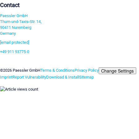
Contact
Paessler GmbH
Thurn-und-Taxis-Str. 14,
90411 Nuremberg
Germany
[email protected]
+49 911 93775-0
Contact us
Change Settings
©2026 Paessler GmbH
Terms & Conditions
Privacy Policy
Imprint
Report Vulnerability
Download & Install
Sitemap