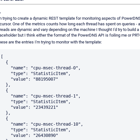
,
m trying to create a dynamic REST template for monitoring aspects of PowerDN
cursor. One of the metrics counts how long each thread has spent on queries - 
reads are dynamic and vary depending on the machine I thought I'd try to build a
aceholder but I think either the format of the PowerDNS API is foiling me or PRT
ese are the entries I'm trying to monitor with the template:
[

  {

    "name": "cpu-msec-thread-0",

    "type": "StatisticItem",

    "value": "88195007"

  },

  {

    "name": "cpu-msec-thread-1",

    "type": "StatisticItem",

    "value": "23439221"

  },

  {

    "name": "cpu-msec-thread-10",

    "type": "StatisticItem",

    "value": "26430890"
