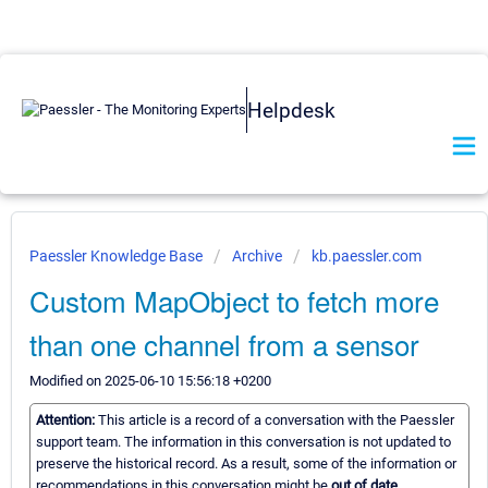
Helpdesk
Paessler Knowledge Base
Archive
kb.paessler.com
Custom MapObject to fetch more
than one channel from a sensor
Modified on 2025-06-10 15:56:18 +0200
Attention:
This article is a record of a conversation with the Paessler
support team. The information in this conversation is not updated to
preserve the historical record. As a result, some of the information or
recommendations in this conversation might be
out of date.