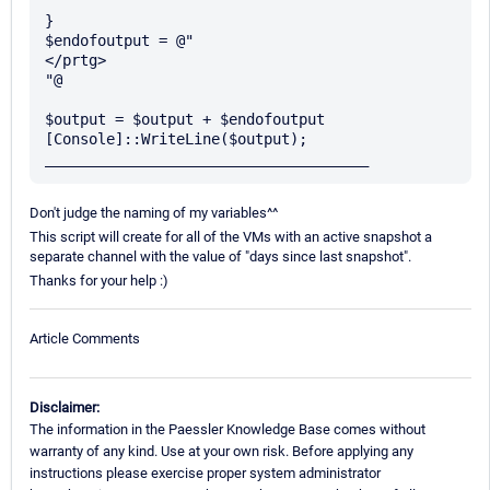
}

$endofoutput = @"

</prtg>

"@

$output = $output + $endofoutput

[Console]::WriteLine($output);

Don't judge the naming of my variables^^
This script will create for all of the VMs with an active snapshot a
separate channel with the value of "days since last snapshot".
Thanks for your help :)
Article Comments
Disclaimer:
The information in the Paessler Knowledge Base comes without
warranty of any kind. Use at your own risk. Before applying any
instructions please exercise proper system administrator