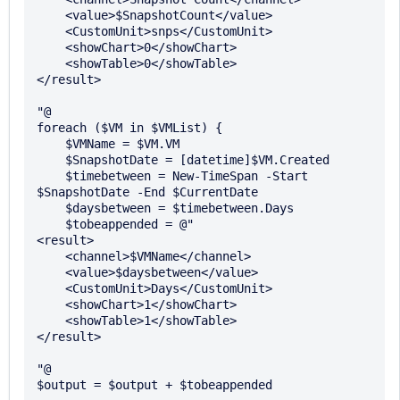
    <value>$SnapshotCount</value>

    <CustomUnit>snps</CustomUnit>

    <showChart>0</showChart>

    <showTable>0</showTable>

</result>

"@

foreach ($VM in $VMList) {

    $VMName = $VM.VM

    $SnapshotDate = [datetime]$VM.Created

    $timebetween = New-TimeSpan -Start 
$SnapshotDate -End $CurrentDate

    $daysbetween = $timebetween.Days

    $tobeappended = @"

<result>

    <channel>$VMName</channel>

    <value>$daysbetween</value>

    <CustomUnit>Days</CustomUnit>

    <showChart>1</showChart>

    <showTable>1</showTable>

</result>

"@

$output = $output + $tobeappended
