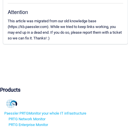
Attention
This article was migrated from our old knowledge base
(https://kb.paessler.com). While we tried to keep links working, you
may end up in a dead end. If you do so, please report them with a ticket
so we can fix it. Thanks! :)
Products
Paessler PRTG
Monitor your whole IT infrastructure
PRTG Network Monitor
PRTG Enterprise Monitor