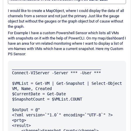
I would like to create a MapObject, where I could display the data of all
channels from a sensor and not just the primary. Just like the gauge
object but without the gauges or the graph object but of cause without
the graph.
For Example I have a custom Powershell Sensor which lists all VMs
with snapshots on it with the help of PowerCLI. On my map/dashboard I
have an area for vm related monitoring where I want to display a list of
vm-Names with VMs which have a current snapshot. Here my Custom
PS Sensor:
______________________________________

Connect-VIServer -Server *** -User ***

$VMList = Get-VM | Get-Snapshot | Select-Object 
VM, Name, Created

$CurrentDate = Get-Date

$SnapshotCount = $VMList.COUNT

$output = @"

<?xml version=`"1.0`" encoding=`"UTF-8`" ?>

<prtg>

<result>

    <channel>Snapshot Count</channel>
