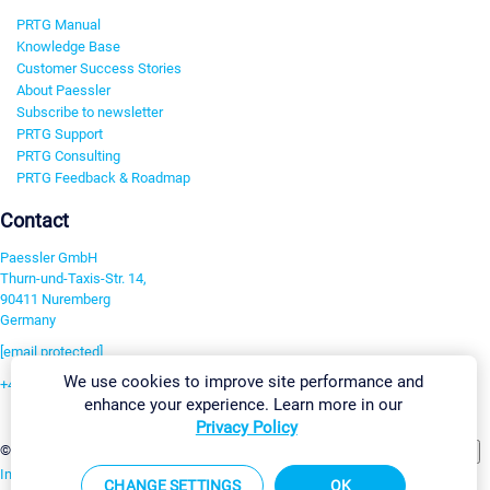
PRTG Manual
Knowledge Base
Customer Success Stories
About Paessler
Subscribe to newsletter
PRTG Support
PRTG Consulting
PRTG Feedback & Roadmap
Contact
Paessler GmbH
Thurn-und-Taxis-Str. 14,
90411 Nuremberg
Germany
[email protected]
We use cookies to improve site performance and
+49 911 93775-0
enhance your experience. Learn more in our
Contact us
Privacy Policy
Change Settings
©2026 Paessler GmbH
Terms & Conditions
Privacy Policy
Imprint
Report Vulnerability
Download & Install
Sitemap
CHANGE SETTINGS
OK