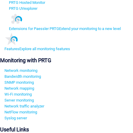
PRTG Hosted Monitor
PRTG UVexplorer
Extensions for Paessler PRTG
Extend your monitoring to a new level
Features
Explore all monitoring features
Monitoring with PRTG
Network monitoring
Bandwidth monitoring
SNMP monitoring
Network mapping
Wi-Fi monitoring
Server monitoring
Network traffic analyzer
NetFlow monitoring
Syslog server
Useful Links