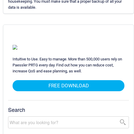
housekeeping. You must make sure that a proper backup of all your
data is available.
Intuitive to Use. Easy to manage. More than 500,000 users rely on
Paessler PRTG every day. Find out how you can reduce cost,
increase QoS and ease planning, as well.
FREE DOWNLOAD
Search