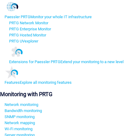
Paessler PRTG
Monitor your whole IT infrastructure
PRTG Network Monitor
PRTG Enterprise Monitor
PRTG Hosted Monitor
PRTG UVexplorer
Extensions for Paessler PRTG
Extend your monitoring to a new level
Features
Explore all monitoring features
Monitoring with PRTG
Network monitoring
Bandwidth monitoring
SNMP monitoring
Network mapping
Wi-Fi monitoring
Server monitoring