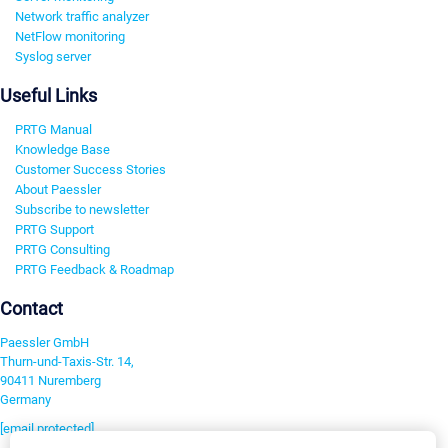
Network traffic analyzer
NetFlow monitoring
Syslog server
Useful Links
PRTG Manual
Knowledge Base
Customer Success Stories
About Paessler
Subscribe to newsletter
PRTG Support
PRTG Consulting
PRTG Feedback & Roadmap
Contact
Paessler GmbH
Thurn-und-Taxis-Str. 14,
90411 Nuremberg
Germany
[email protected]