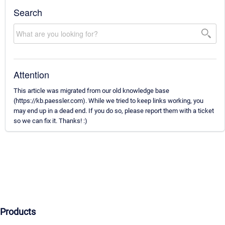
Search
Attention
This article was migrated from our old knowledge base
(https://kb.paessler.com). While we tried to keep links working, you
may end up in a dead end. If you do so, please report them with a ticket
so we can fix it. Thanks! :)
Products