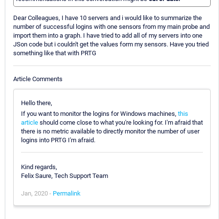
Dear Colleagues, I have 10 servers and i would like to summarize the
number of successful logins with one sensors from my main probe and
import them into a graph. I have tried to add all of my servers into one
JSon code but i couldn't get the values form my sensors. Have you tried
something like that with PRTG
Article Comments
Hello there,
If you want to monitor the logins for Windows machines,
this
article
should come close to what you're looking for. I'm afraid that
there is no metric available to directly monitor the number of user
logins into PRTG I'm afraid.
Kind regards,
Felix Saure, Tech Support Team
Jan, 2020 -
Permalink