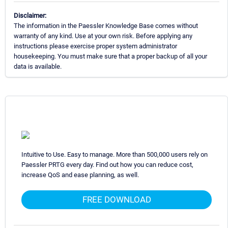
Disclaimer:
The information in the Paessler Knowledge Base comes without
warranty of any kind. Use at your own risk. Before applying any
instructions please exercise proper system administrator
housekeeping. You must make sure that a proper backup of all your
data is available.
Intuitive to Use. Easy to manage. More than 500,000 users rely on
Paessler PRTG every day. Find out how you can reduce cost,
increase QoS and ease planning, as well.
FREE DOWNLOAD