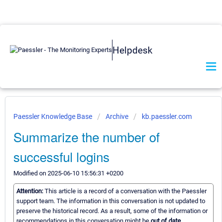
Helpdesk
Paessler Knowledge Base
Archive
kb.paessler.com
Summarize the number of
successful logins
Modified on 2025-06-10 15:56:31 +0200
Attention:
This article is a record of a conversation with the Paessler
support team. The information in this conversation is not updated to
preserve the historical record. As a result, some of the information or
recommendations in this conversation might be
out of date.