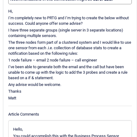
Hi,
I’m completely new to PRTG and I’m trying to create the below without
success. Could anyone offer some advise?
I have three separate groups (single server in 3 separate locations)
containing multiple sensors.
The three nodes form part of a clustered system and I would like to use
one sensor from each .i.e. collection of database stats to create a
notification based on the following rules:
1 node failure – email 2 node failure – call engineer
I’ve been able to generate both the email and the call but have been
unable to come up with the logic to add the 3 probes and create a rule
based on a if & statement.
Any advise would be welcome.
Thanks
Matt
Article Comments
Hello,
You could accomplish this with the Business Process Sensor.