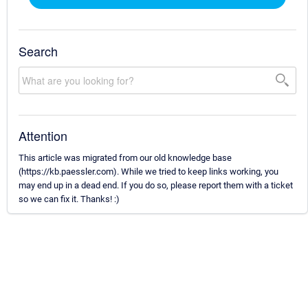
Search
Attention
This article was migrated from our old knowledge base
(https://kb.paessler.com). While we tried to keep links working, you
may end up in a dead end. If you do so, please report them with a ticket
so we can fix it. Thanks! :)