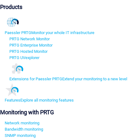
Products
Paessler PRTG
Monitor your whole IT infrastructure
PRTG Network Monitor
PRTG Enterprise Monitor
PRTG Hosted Monitor
PRTG UVexplorer
Extensions for Paessler PRTG
Extend your monitoring to a new level
Features
Explore all monitoring features
Monitoring with PRTG
Network monitoring
Bandwidth monitoring
SNMP monitoring