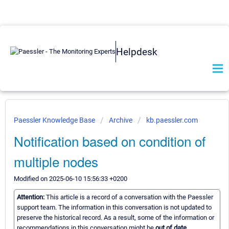
Helpdesk
Paessler Knowledge Base
Archive
kb.paessler.com
Notification based on condition of
multiple nodes
Modified on 2025-06-10 15:56:33 +0200
Attention:
This article is a record of a conversation with the Paessler
support team. The information in this conversation is not updated to
preserve the historical record. As a result, some of the information or
recommendations in this conversation might be
out of date.