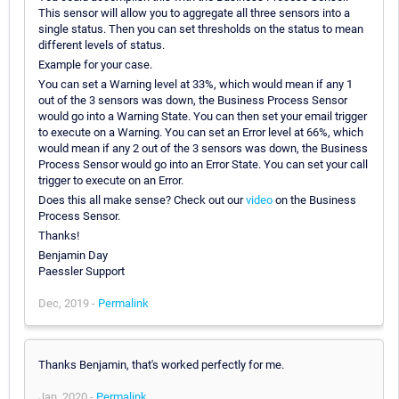
This sensor will allow you to aggregate all three sensors into a
single status. Then you can set thresholds on the status to mean
different levels of status.
Example for your case.
You can set a Warning level at 33%, which would mean if any 1
out of the 3 sensors was down, the Business Process Sensor
would go into a Warning State. You can then set your email trigger
to execute on a Warning. You can set an Error level at 66%, which
would mean if any 2 out of the 3 sensors was down, the Business
Process Sensor would go into an Error State. You can set your call
trigger to execute on an Error.
Does this all make sense? Check out our
video
on the Business
Process Sensor.
Thanks!
Benjamin Day
Paessler Support
Dec, 2019 -
Permalink
Thanks Benjamin, that's worked perfectly for me.
Jan, 2020 -
Permalink