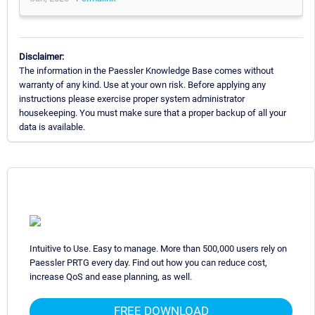
Disclaimer:
The information in the Paessler Knowledge Base comes without
warranty of any kind. Use at your own risk. Before applying any
instructions please exercise proper system administrator
housekeeping. You must make sure that a proper backup of all your
data is available.
Intuitive to Use. Easy to manage. More than 500,000 users rely on
Paessler PRTG every day. Find out how you can reduce cost,
increase QoS and ease planning, as well.
FREE DOWNLOAD