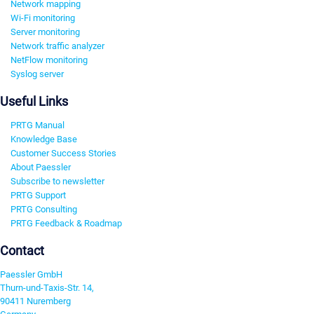
Network mapping
Wi-Fi monitoring
Server monitoring
Network traffic analyzer
NetFlow monitoring
Syslog server
Useful Links
PRTG Manual
Knowledge Base
Customer Success Stories
About Paessler
Subscribe to newsletter
PRTG Support
PRTG Consulting
PRTG Feedback & Roadmap
Contact
Paessler GmbH
Thurn-und-Taxis-Str. 14,
90411 Nuremberg