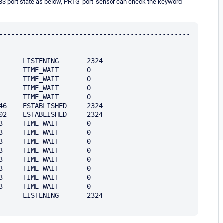
3 port state as below, PRTG 'port' sensor can check the keyword
------------------------------------------------
