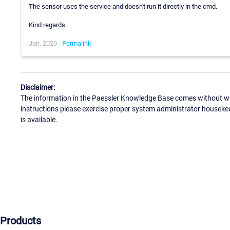
The sensor uses the service and doesn't run it directly in the cmd.
Kind regards.
Jan, 2020 -
Permalink
Disclaimer:
The information in the Paessler Knowledge Base comes without war
instructions please exercise proper system administrator houseke
is available.
Products