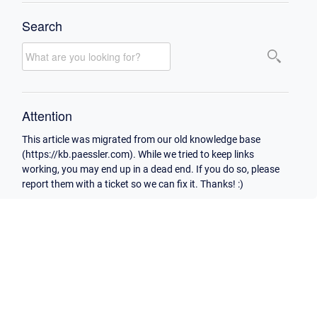
Search
Attention
This article was migrated from our old knowledge base
(https://kb.paessler.com). While we tried to keep links
working, you may end up in a dead end. If you do so, please
report them with a ticket so we can fix it. Thanks! :)