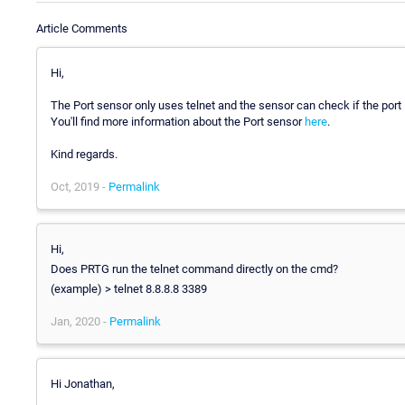
Article Comments
Hi,
The Port sensor only uses telnet and the sensor can check if the port 
You'll find more information about the Port sensor
here
.
Kind regards.
Oct, 2019 -
Permalink
Hi,
Does PRTG run the telnet command directly on the cmd?
(example) > telnet 8.8.8.8 3389
Jan, 2020 -
Permalink
Hi Jonathan,