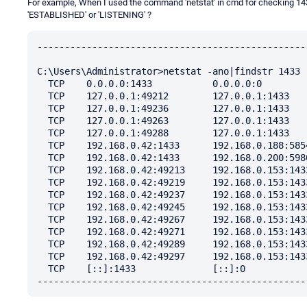
For example, When I used the command 'netstat' in cmd for checking 143
'ESTABLISHED' or 'LISTENING' ?
-------------------------------------------------
C:\Users\Administrator>netstat -ano|findstr 1433

  TCP    0.0.0.0:1433           0.0.0.0:0              LISTENING       2324

  TCP    127.0.0.1:49212        127.0.0.1:1433         TIME_WAIT       0

  TCP    127.0.0.1:49236        127.0.0.1:1433         TIME_WAIT       0

  TCP    127.0.0.1:49263        127.0.0.1:1433         TIME_WAIT       0

  TCP    127.0.0.1:49288        127.0.0.1:1433         TIME_WAIT       0

  TCP    192.168.0.42:1433      192.168.0.188:58546    ESTABLISHED     2324

  TCP    192.168.0.42:1433      192.168.0.200:59802    ESTABLISHED     2324

  TCP    192.168.0.42:49213     192.168.0.153:1433     TIME_WAIT       0

  TCP    192.168.0.42:49219     192.168.0.153:1433     TIME_WAIT       0

  TCP    192.168.0.42:49237     192.168.0.153:1433     TIME_WAIT       0

  TCP    192.168.0.42:49245     192.168.0.153:1433     TIME_WAIT       0

  TCP    192.168.0.42:49267     192.168.0.153:1433     TIME_WAIT       0

  TCP    192.168.0.42:49271     192.168.0.153:1433     TIME_WAIT       0

  TCP    192.168.0.42:49289     192.168.0.153:1433     TIME_WAIT       0

  TCP    192.168.0.42:49297     192.168.0.153:1433     TIME_WAIT       0

  TCP    [::]:1433              [::]:0                 LISTENING       2324
