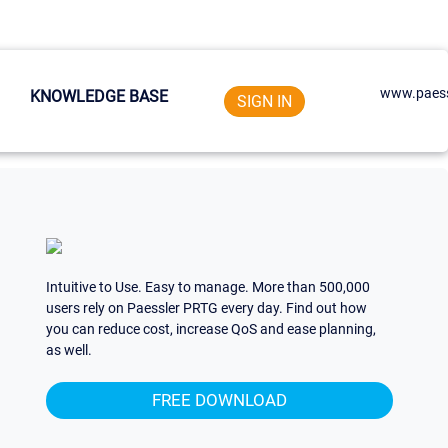
www.paess
KNOWLEDGE BASE
SIGN IN
Intuitive to Use. Easy to manage. More than 500,000
users rely on Paessler PRTG every day. Find out how
you can reduce cost, increase QoS and ease planning,
as well.
FREE DOWNLOAD