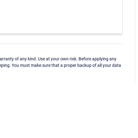
ranty of any kind. Use at your own risk. Before applying any
eping. You must make sure that a proper backup of all your data