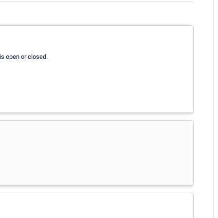
is open or closed.