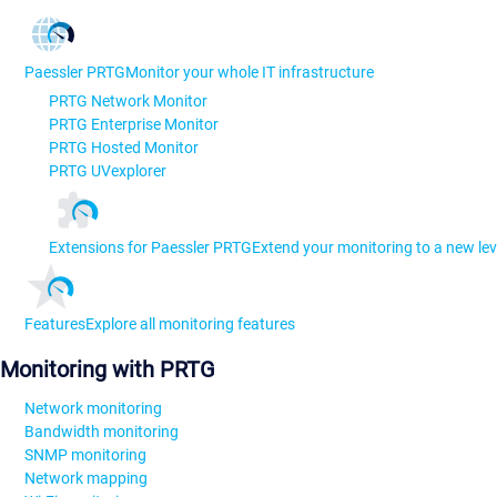
Paessler PRTG
Monitor your whole IT infrastructure
PRTG Network Monitor
PRTG Enterprise Monitor
PRTG Hosted Monitor
PRTG UVexplorer
Extensions for Paessler PRTG
Extend your monitoring to a new lev
Features
Explore all monitoring features
Monitoring with PRTG
Network monitoring
Bandwidth monitoring
SNMP monitoring
Network mapping