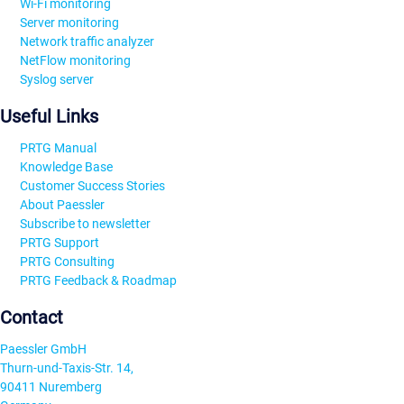
Wi-Fi monitoring
Server monitoring
Network traffic analyzer
NetFlow monitoring
Syslog server
Useful Links
PRTG Manual
Knowledge Base
Customer Success Stories
About Paessler
Subscribe to newsletter
PRTG Support
PRTG Consulting
PRTG Feedback & Roadmap
Contact
Paessler GmbH
Thurn-und-Taxis-Str. 14,
90411 Nuremberg