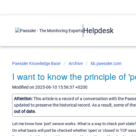
Helpdesk
Paessler Knowledge Base
Archive
kb.paessler.com
I want to know the principle of 'p
Modified on 2025-06-10 15:56:37 +0200
Attention:
This article is a record of a conversation with the Paes
updated to preserve the historical record. As a result, some of t
out of date.
Let me know how 'port' sensor works. What is a way to check port state? 
On what basis will port be checked whether 'open' or 'closed' in TCP ses