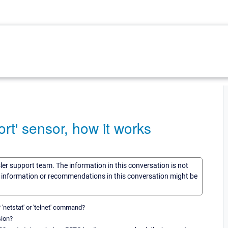
ort' sensor, how it works
sler support team. The information in this conversation is not
he information or recommendations in this conversation might be
'netstat' or 'telnet' command?
sion?