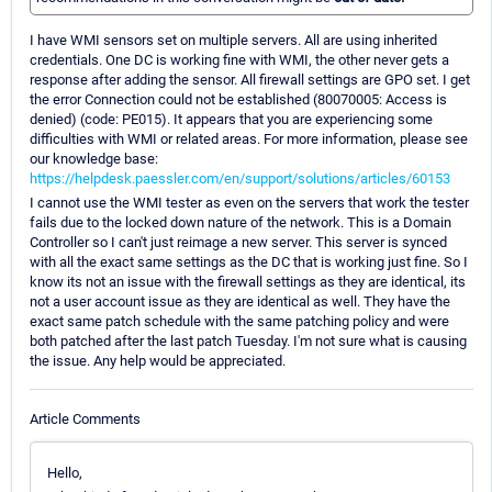
I have WMI sensors set on multiple servers. All are using inherited
credentials. One DC is working fine with WMI, the other never gets a
response after adding the sensor. All firewall settings are GPO set. I get
the error Connection could not be established (80070005: Access is
denied) (code: PE015). It appears that you are experiencing some
difficulties with WMI or related areas. For more information, please see
our knowledge base:
https://helpdesk.paessler.com/en/support/solutions/articles/60153
I cannot use the WMI tester as even on the servers that work the tester
fails due to the locked down nature of the network. This is a Domain
Controller so I can't just reimage a new server. This server is synced
with all the exact same settings as the DC that is working just fine. So I
know its not an issue with the firewall settings as they are identical, its
not a user account issue as they are identical as well. They have the
exact same patch schedule with the same patching policy and were
both patched after the last patch Tuesday. I'm not sure what is causing
the issue. Any help would be appreciated.
Article Comments
Hello,