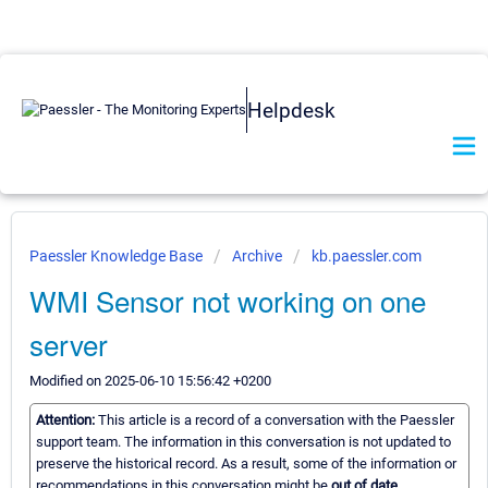
Helpdesk
Paessler Knowledge Base
Archive
kb.paessler.com
WMI Sensor not working on one
server
Modified on 2025-06-10 15:56:42 +0200
Attention:
This article is a record of a conversation with the Paessler
support team. The information in this conversation is not updated to
preserve the historical record. As a result, some of the information or
recommendations in this conversation might be
out of date.