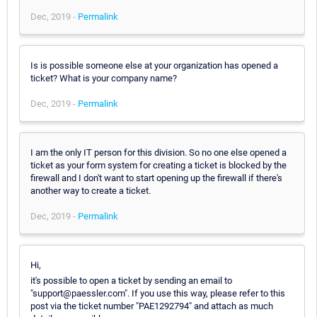
Dec, 2019 -
Permalink
Is is possible someone else at your organization has opened a
ticket? What is your company name?
Dec, 2019 -
Permalink
I am the only IT person for this division. So no one else opened a
ticket as your form system for creating a ticket is blocked by the
firewall and I don't want to start opening up the firewall if there's
another way to create a ticket.
Dec, 2019 -
Permalink
Hi,
it's possible to open a ticket by sending an email to
"support@paessler.com". If you use this way, please refer to this
post via the ticket number "PAE1292794" and attach as much