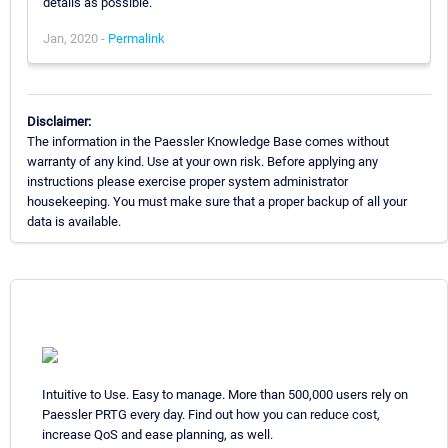
details as possible.
Jan, 2020 -
Permalink
Disclaimer:
The information in the Paessler Knowledge Base comes without
warranty of any kind. Use at your own risk. Before applying any
instructions please exercise proper system administrator
housekeeping. You must make sure that a proper backup of all your
data is available.
Intuitive to Use. Easy to manage. More than 500,000 users rely on
Paessler PRTG every day. Find out how you can reduce cost,
increase QoS and ease planning, as well.