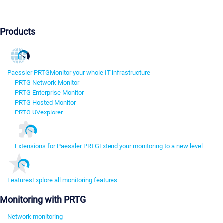
Products
Paessler PRTG
Monitor your whole IT infrastructure
PRTG Network Monitor
PRTG Enterprise Monitor
PRTG Hosted Monitor
PRTG UVexplorer
Extensions for Paessler PRTG
Extend your monitoring to a new level
Features
Explore all monitoring features
Monitoring with PRTG
Network monitoring