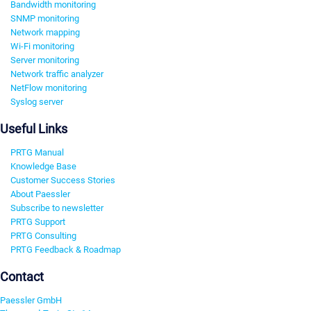
Bandwidth monitoring
SNMP monitoring
Network mapping
Wi-Fi monitoring
Server monitoring
Network traffic analyzer
NetFlow monitoring
Syslog server
Useful Links
PRTG Manual
Knowledge Base
Customer Success Stories
About Paessler
Subscribe to newsletter
PRTG Support
PRTG Consulting
PRTG Feedback & Roadmap
Contact
Paessler GmbH