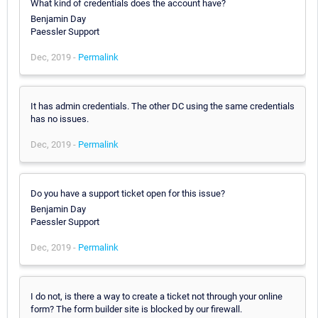
What kind of credentials does the account have?
Benjamin Day
Paessler Support
Dec, 2019 -
Permalink
It has admin credentials. The other DC using the same credentials
has no issues.
Dec, 2019 -
Permalink
Do you have a support ticket open for this issue?
Benjamin Day
Paessler Support
Dec, 2019 -
Permalink
I do not, is there a way to create a ticket not through your online
form? The form builder site is blocked by our firewall.