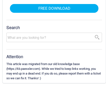
FREE DOWNLOAD
Search
Attention
This article was migrated from our old knowledge base
(https://kb.paessler.com). While we tried to keep links working, you
may end up in a dead end. If you do so, please report them with a ticket
so we can fix it. Thanks! :)