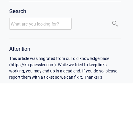
Search
Attention
This article was migrated from our old knowledge base
(https://kb.paessler.com). While we tried to keep links
working, you may end up in a dead end. If you do so, please
report them with a ticket so we can fix it. Thanks! :)