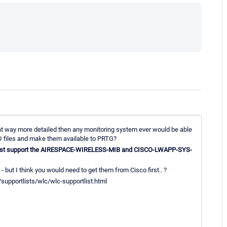
t way more detailed then any monitoring system ever would be able
D files and make them available to PRTG?
ust support the AIRESPACE-WIRELESS-MIB and CISCO-LWAPP-SYS-
- but I think you would need to get them from Cisco first.. ?
/supportlists/wlc/wlc-supportlist.html