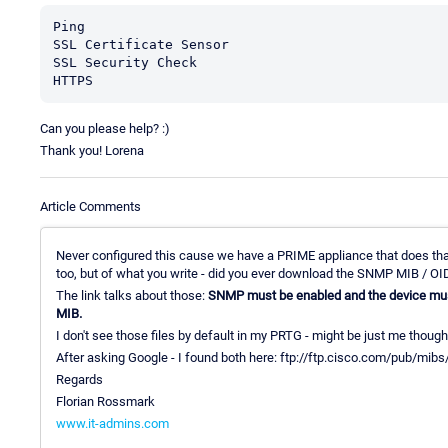
Ping

SSL Certificate Sensor

SSL Security Check

HTTPS
Can you please help? :)
Thank you! Lorena
Article Comments
Never configured this cause we have a PRIME appliance that does tha
too, but of what you write - did you ever download the SNMP MIB / OI
The link talks about those:
SNMP must be enabled and the device m
MIB.
I don't see those files by default in my PRTG - might be just me though 
After asking Google - I found both here: ftp://ftp.cisco.com/pub/mibs
Regards
Florian Rossmark
www.it-admins.com