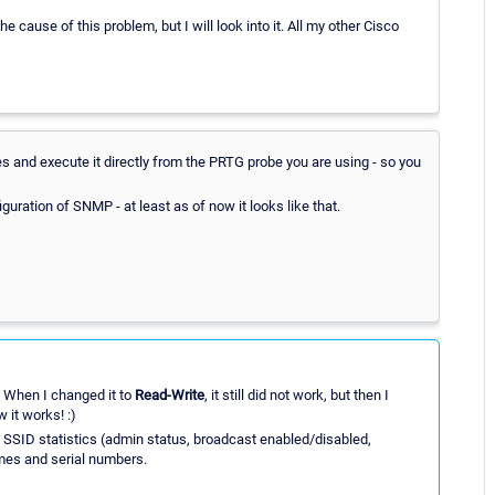
 the cause of this problem, but I will look into it. All my other Cisco
es and execute it directly from the PRTG probe you are using - so you
uration of SNMP - at least as of now it looks like that.
. When I changed it to
Read-Write
, it still did not work, but then I
it works! :)
, SSID statistics (admin status, broadcast enabled/disabled,
mes and serial numbers.