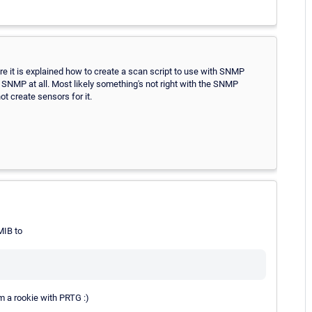
re it is explained how to create a scan script to use with SNMP
o SNMP at all. Most likely something's not right with the SNMP
t create sensors for it.
IB to
m a rookie with PRTG :)