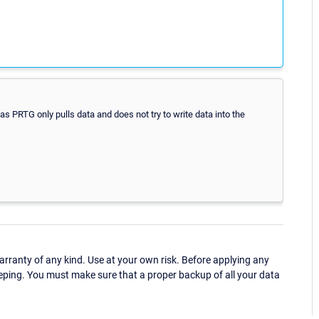
as PRTG only pulls data and does not try to write data into the
ranty of any kind. Use at your own risk. Before applying any
eping. You must make sure that a proper backup of all your data