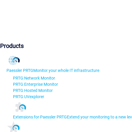
Products
Paessler PRTG
Monitor your whole IT infrastructure
PRTG Network Monitor
PRTG Enterprise Monitor
PRTG Hosted Monitor
PRTG UVexplorer
Extensions for Paessler PRTG
Extend your monitoring to a new lev