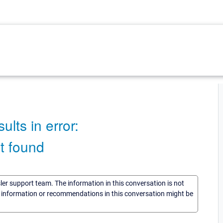
lts in error:
t found
sler support team. The information in this conversation is not
he information or recommendations in this conversation might be