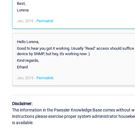
Best,
Lorena
Jan, 2019 -
Permalink
Hello Lorena,
Good to hear you got it working. Usually "Read" access should suffice 
device by SNMP, but hey, it's working now :)
Kind regards,
Erhard
Jan, 2019 -
Permalink
Disclaimer:
The information in the Paessler Knowledge Base comes without war
instructions please exercise proper system administrator houseke
is available.