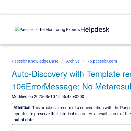
Helpdesk
Paessler Knowledge Base
Archive
kb.paessler.com
Auto-Discovery with Template resu
106ErrorMessage: No Metaresul
Modified on 2025-06-10 15:56:48 +0200
Attention:
This article is a record of a conversation with the Paes
updated to preserve the historical record. As a result, some of t
out of date.