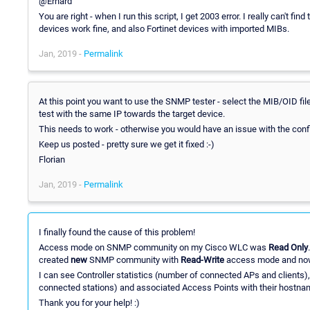
@Erhard
You are right - when I run this script, I get 2003 error. I really can't find
devices work fine, and also Fortinet devices with imported MIBs.
Jan, 2019 -
Permalink
At this point you want to use the SNMP tester - select the MIB/OID fil
test with the same IP towards the target device.
This needs to work - otherwise you would have an issue with the config
Keep us posted - pretty sure we get it fixed :-)
Florian
Jan, 2019 -
Permalink
I finally found the cause of this problem!
Access mode on SNMP community on my Cisco WLC was
Read Only
created
new
SNMP community with
Read-Write
access mode and now 
I can see Controller statistics (number of connected APs and clients)
connected stations) and associated Access Points with their hostna
Thank you for your help! :)