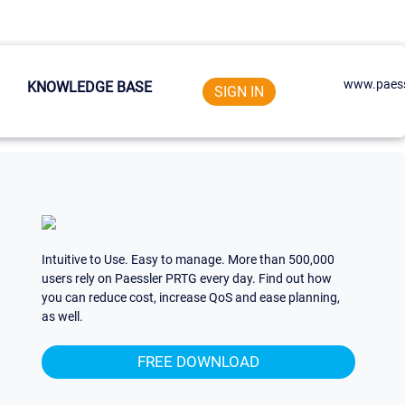
www.paess
KNOWLEDGE BASE
SIGN IN
Intuitive to Use. Easy to manage. More than 500,000
users rely on Paessler PRTG every day. Find out how
you can reduce cost, increase QoS and ease planning,
as well.
FREE DOWNLOAD