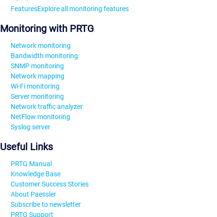
Features
Explore all monitoring features
Monitoring with PRTG
Network monitoring
Bandwidth monitoring
SNMP monitoring
Network mapping
Wi-Fi monitoring
Server monitoring
Network traffic analyzer
NetFlow monitoring
Syslog server
Useful Links
PRTG Manual
Knowledge Base
Customer Success Stories
About Paessler
Subscribe to newsletter
PRTG Support