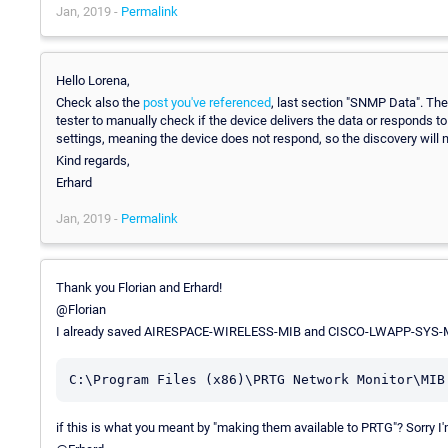
Jan, 2019 -
Permalink
Hello Lorena,
Check also the
post you've referenced
, last section "SNMP Data". The
tester to manually check if the device delivers the data or responds t
settings, meaning the device does not respond, so the discovery will no
Kind regards,
Erhard
Jan, 2019 -
Permalink
Thank you Florian and Erhard!
@Florian
I already saved AIRESPACE-WIRELESS-MIB and CISCO-LWAPP-SYS-M
C:\Program Files (x86)\PRTG Network Monitor\MIB
if this is what you meant by "making them available to PRTG"? Sorry I'