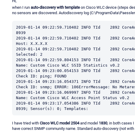
Hi,
when I run
auto-discovery with template
on Cisco WLC device (steps des
no sensors are discovered. Autodiscovery log (C:\ProgramData\Paessl
2019-01-14 09:22:59.710402 INFO TId    2892 CoreA
8939

2019-01-14 09:22:59.710402 INFO TId    2892 CoreA
Host: X.X.X.X

2019-01-14 09:22:59.710402 INFO TId    2892 CoreA
Selected: 2

2019-01-14 09:22:59.804153 INFO TId    2892 CoreA
Name: Custom Cisco WLC SSID Statistics v0.2

2019-01-14 09:23:00.054153 INFO TId    2892 CoreA
Check ID: ping; FOUND

2019-01-14 09:23:16.054371 INFO TId    2892 CoreA
Check ID: snmp; ERROR: 106ErrorMessage: No Metares
2019-01-14 09:23:16.069997 INFO TId    2892 CoreA
Name: Custom Cisco WLC Access Point Status v0.2

2019-01-14 09:23:17.054386 INFO TId    2892 CoreA
8939; Sensor(s): 0; Templates:
I have tried with
Cisco WLC model 2504
and model
1830
, in both cases 
have correct SNMP community name. Standard auto-discovery (not with 