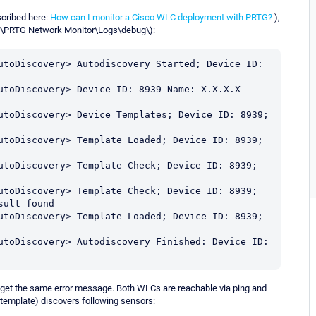
cribed here:
How can I monitor a Cisco WLC deployment with PRTG?
),
er\PRTG Network Monitor\Logs\debug\):
utoDiscovery> Autodiscovery Started; Device ID: 
utoDiscovery> Device ID: 8939 Name: X.X.X.X 
utoDiscovery> Device Templates; Device ID: 8939; 
utoDiscovery> Template Loaded; Device ID: 8939; 
utoDiscovery> Template Check; Device ID: 8939; 
utoDiscovery> Template Check; Device ID: 8939; 
ult found

utoDiscovery> Template Loaded; Device ID: 8939; 
utoDiscovery> Autodiscovery Finished: Device ID: 
I get the same error message. Both WLCs are reachable via ping and
template) discovers following sensors: