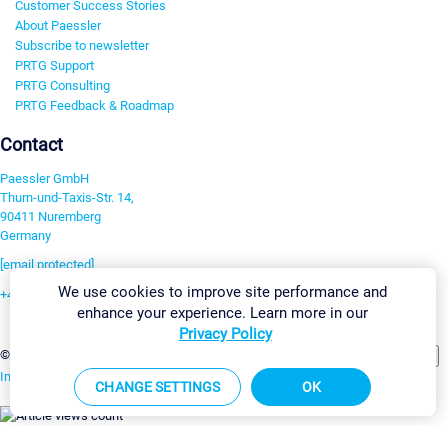
Customer Success Stories
About Paessler
Subscribe to newsletter
PRTG Support
PRTG Consulting
PRTG Feedback & Roadmap
Contact
Paessler GmbH
Thurn-und-Taxis-Str. 14,
90411 Nuremberg
Germany
[email protected]
We use cookies to improve site performance and
+49 911 93775-0
enhance your experience. Learn more in our
Contact us
Privacy Policy
Change Settings
©2026 Paessler GmbH
Terms & Conditions
Privacy Policy
Imprint
Report Vulnerability
Download & Install
Sitemap
CHANGE SETTINGS
OK