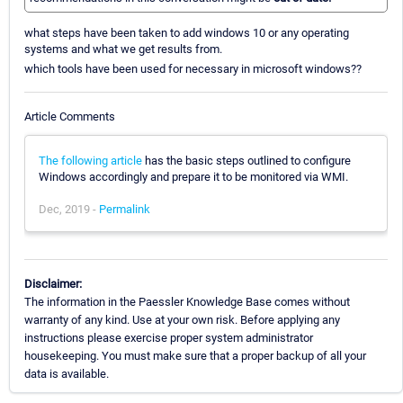
what steps have been taken to add windows 10 or any operating
systems and what we get results from.
which tools have been used for necessary in microsoft windows??
Article Comments
The following article
has the basic steps outlined to configure
Windows accordingly and prepare it to be monitored via WMI.
Dec, 2019 -
Permalink
Disclaimer:
The information in the Paessler Knowledge Base comes without
warranty of any kind. Use at your own risk. Before applying any
instructions please exercise proper system administrator
housekeeping. You must make sure that a proper backup of all your
data is available.