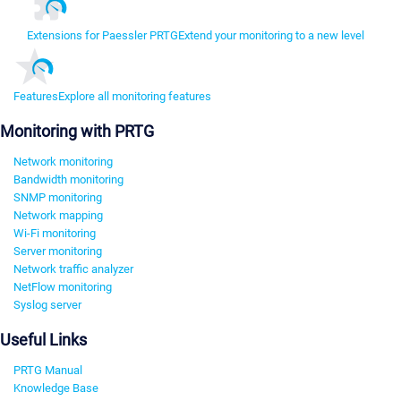
Extensions for Paessler PRTG
Extend your monitoring to a new level
Features
Explore all monitoring features
Monitoring with PRTG
Network monitoring
Bandwidth monitoring
SNMP monitoring
Network mapping
Wi-Fi monitoring
Server monitoring
Network traffic analyzer
NetFlow monitoring
Syslog server
Useful Links
PRTG Manual
Knowledge Base