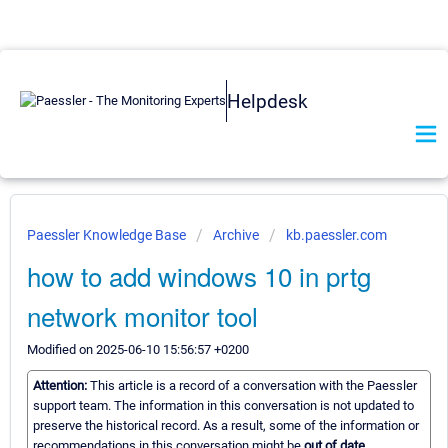
Helpdesk
Paessler Knowledge Base
Archive
kb.paessler.com
how to add windows 10 in prtg
network monitor tool
Modified on 2025-06-10 15:56:57 +0200
Attention:
This article is a record of a conversation with the Paessler
support team. The information in this conversation is not updated to
preserve the historical record. As a result, some of the information or
recommendations in this conversation might be
out of date.