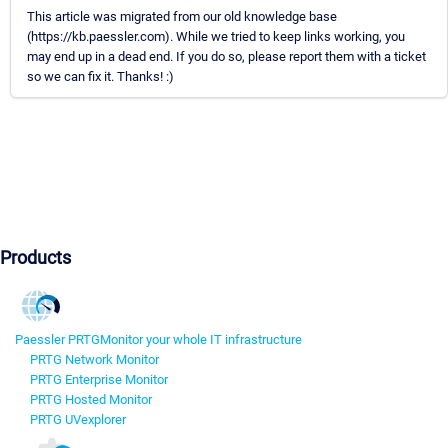
This article was migrated from our old knowledge base
(https://kb.paessler.com). While we tried to keep links working, you
may end up in a dead end. If you do so, please report them with a ticket
so we can fix it. Thanks! :)
Products
Paessler PRTG
Monitor your whole IT infrastructure
PRTG Network Monitor
PRTG Enterprise Monitor
PRTG Hosted Monitor
PRTG UVexplorer