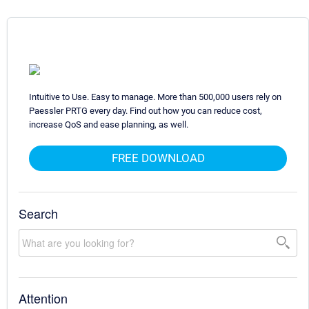
Intuitive to Use. Easy to manage. More than 500,000 users rely on
Paessler PRTG every day. Find out how you can reduce cost,
increase QoS and ease planning, as well.
FREE DOWNLOAD
Search
Attention