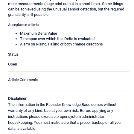
more measurements (huge print output in a short time). Some things
can be achieved using the Unusual sensor detection, but the required
granularity isn't possible.
Acceptance criteria
Maximum Delta Value
Timespan over which this Delta is evaluated
Alarm on Rising, Falling or both change directions
Status
Open
Article Comments
Disclaimer:
The information in the Paessler Knowledge Base comes without
warranty of any kind. Use at your own risk. Before applying any
instructions please exercise proper system administrator
housekeeping. You must make sure that a proper backup of all your
data is available.