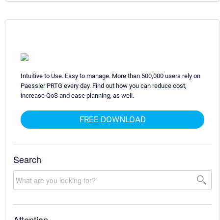
Intuitive to Use. Easy to manage. More than 500,000 users rely on
Paessler PRTG every day. Find out how you can reduce cost,
increase QoS and ease planning, as well.
FREE DOWNLOAD
Search
Attention