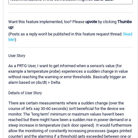
Want this feature implemented, too? Please
upvote
by clicking
Thumbs
up
!
(Posts as a reply won't be published in this feature request thread.
Read
Me!
)
User Story
As a PRTG User, I want to get informed when a sensor's value (for
example a temperature probe) experiences a sudden change in value
without reaching the warning or error thresholds. Basically trigger an
alarm based on |dx/dt| > Delta.
Details of User Story
There are certain measurements where a sudden change (over the
course of let's say 30-60 seconds) isn't beneficial for the device we
monitor. The "long term" minimum or maximum values haven't been
reached but there might have been a sudden rise in power demand or a
steep increase in temperature (rack door opened). It would furthermore
allow the monitoring of constantly increasing processes (pages printed
counter) and the alarming if a threshold gets exceeded between one or