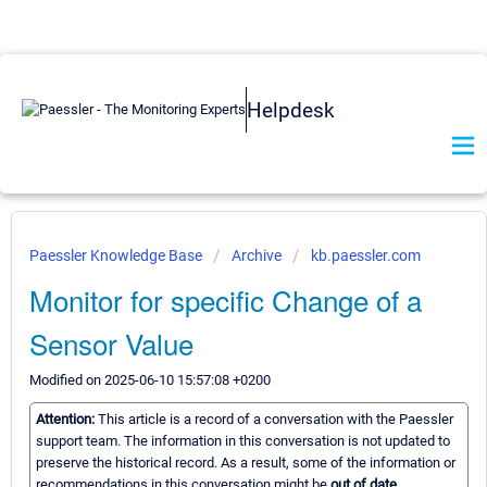
Helpdesk
Paessler Knowledge Base
Archive
kb.paessler.com
Monitor for specific Change of a
Sensor Value
Modified on 2025-06-10 15:57:08 +0200
Attention:
This article is a record of a conversation with the Paessler
support team. The information in this conversation is not updated to
preserve the historical record. As a result, some of the information or
recommendations in this conversation might be
out of date.