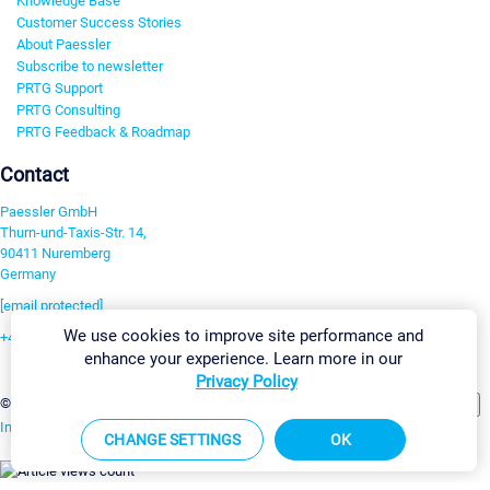
Knowledge Base
Customer Success Stories
About Paessler
Subscribe to newsletter
PRTG Support
PRTG Consulting
PRTG Feedback & Roadmap
Contact
Paessler GmbH
Thurn-und-Taxis-Str. 14,
90411 Nuremberg
Germany
[email protected]
We use cookies to improve site performance and
+49 911 93775-0
enhance your experience. Learn more in our
Contact us
Privacy Policy
Change Settings
©2026 Paessler GmbH
Terms & Conditions
Privacy Policy
Imprint
Report Vulnerability
Download & Install
Sitemap
CHANGE SETTINGS
OK