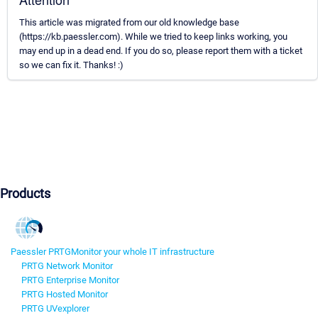
This article was migrated from our old knowledge base
(https://kb.paessler.com). While we tried to keep links working, you
may end up in a dead end. If you do so, please report them with a ticket
so we can fix it. Thanks! :)
Products
Paessler PRTG
Monitor your whole IT infrastructure
PRTG Network Monitor
PRTG Enterprise Monitor
PRTG Hosted Monitor
PRTG UVexplorer