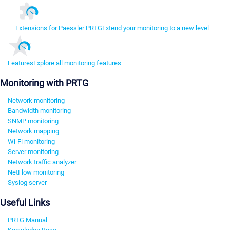
Extensions for Paessler PRTG
Extend your monitoring to a new level
Features
Explore all monitoring features
Monitoring with PRTG
Network monitoring
Bandwidth monitoring
SNMP monitoring
Network mapping
Wi-Fi monitoring
Server monitoring
Network traffic analyzer
NetFlow monitoring
Syslog server
Useful Links
PRTG Manual