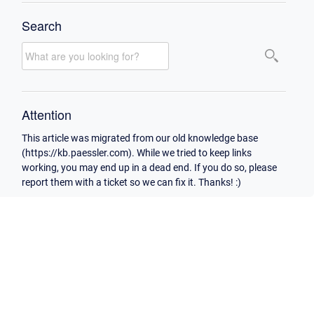
Search
Attention
This article was migrated from our old knowledge base
(https://kb.paessler.com). While we tried to keep links
working, you may end up in a dead end. If you do so, please
report them with a ticket so we can fix it. Thanks! :)