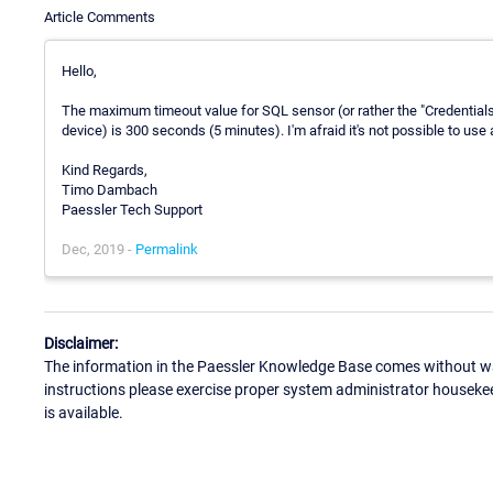
Article Comments
Hello,
The maximum timeout value for SQL sensor (or rather the "Credentia
device) is 300 seconds (5 minutes). I'm afraid it's not possible to use 
Kind Regards,
Timo Dambach
Paessler Tech Support
Dec, 2019 -
Permalink
Disclaimer:
The information in the Paessler Knowledge Base comes without war
instructions please exercise proper system administrator houseke
is available.