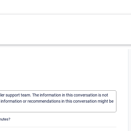
sler support team. The information in this conversation is not
he information or recommendations in this conversation might be
inutes?