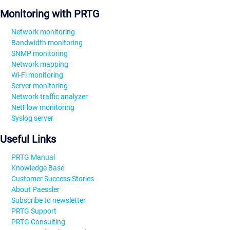
Monitoring with PRTG
Network monitoring
Bandwidth monitoring
SNMP monitoring
Network mapping
Wi-Fi monitoring
Server monitoring
Network traffic analyzer
NetFlow monitoring
Syslog server
Useful Links
PRTG Manual
Knowledge Base
Customer Success Stories
About Paessler
Subscribe to newsletter
PRTG Support
PRTG Consulting