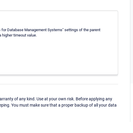
ls for Database Management Systems" settings of the parent
a higher timeout value.
ranty of any kind. Use at your own risk. Before applying any
eping. You must make sure that a proper backup of all your data