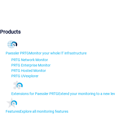
Products
Paessler PRTG
Monitor your whole IT infrastructure
PRTG Network Monitor
PRTG Enterprise Monitor
PRTG Hosted Monitor
PRTG UVexplorer
Extensions for Paessler PRTG
Extend your monitoring to a new lev
Features
Explore all monitoring features