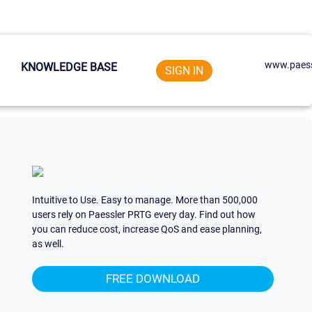
www.paess
KNOWLEDGE BASE
SIGN IN
Intuitive to Use. Easy to manage. More than 500,000
users rely on Paessler PRTG every day. Find out how
you can reduce cost, increase QoS and ease planning,
as well.
FREE DOWNLOAD