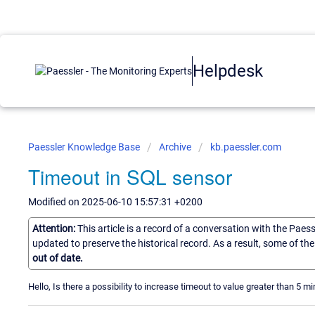
Helpdesk
Paessler Knowledge Base
Archive
kb.paessler.com
Timeout in SQL sensor
Modified on 2025-06-10 15:57:31 +0200
Attention:
This article is a record of a conversation with the Paes
updated to preserve the historical record. As a result, some of t
out of date.
Hello, Is there a possibility to increase timeout to value greater than 5 m