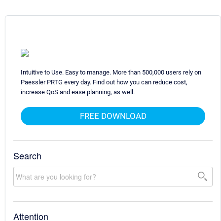
Intuitive to Use. Easy to manage. More than 500,000 users rely on
Paessler PRTG every day. Find out how you can reduce cost,
increase QoS and ease planning, as well.
FREE DOWNLOAD
Search
Attention