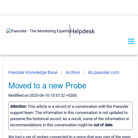
Helpdesk
Paessler Knowledge Base
Archive
kb.paessler.com
Moved to a new Probe
Modified on 2025-06-10 15:57:32 +0200
Attention:
This article is a record of a conversation with the Paessler
support team. The information in this conversation is not updated to
preserve the historical record. As a result, some of the information or
recommendations in this conversation might be
out of date.
We had a set of probes connected to a group that was part of the main