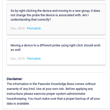
So by right clicking the device and moving to a new group, it does
not change the probe the device is associated with. Am I
understanding that correctly?
Dec, 2019 -
Permalink
Moving a device to a different probe using right-click should work
as well.
Dec, 2019 -
Permalink
Disclaimer:
The information in the Paessler Knowledge Base comes without
warranty of any kind. Use at your own risk. Before applying any
instructions please exercise proper system administrator
housekeeping. You must make sure that a proper backup of all your
data is available.