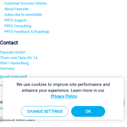
Customer Success Stories
About Paessler
Subscribe to newsletter
PRTG Support
PRTG Consulting
PRTG Feedback & Roadmap
Contact
Paessler GmbH
Thurn-und-Taxis-Str. 14,
90411 Nuremberg
Germany
[email protected]
We use cookies to improve site performance and
+49 911 93775-0
enhance your experience. Learn more in our
Contact us
Privacy Policy
Change Settings
©2026 Paessler GmbH
Terms & Conditions
Privacy Policy
Imprint
Report Vulnerability
Download & Install
Sitemap
CHANGE SETTINGS
OK