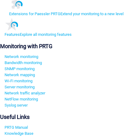
Extensions for Paessler PRTG
Extend your monitoring to a new level
Features
Explore all monitoring features
Monitoring with PRTG
Network monitoring
Bandwidth monitoring
SNMP monitoring
Network mapping
Wi-Fi monitoring
Server monitoring
Network traffic analyzer
NetFlow monitoring
Syslog server
Useful Links
PRTG Manual
Knowledge Base