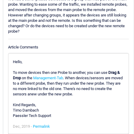
probe. Wanting to ease some of the traffic, we installed remote probes,
and moved the devices from the main probe to the remote probe.
However after changing groups, it appears the devices are still looking
at the main probe and not the remote. Is this something that can be
changed? Or do the devices need to be created under the new remote
probe?
Article Comments
Hello,
To move devices then one Probe to another, you can use
Drag &
Drop
on the
Management-Tab
. When devices/sensors are moved
to a different probe, then they run under the new probe. They are
no more linked to the old one. There's no need to create the
sensors anew under the new probe.
Kind Regards,
Timo Dambach
Paessler Tech Support
Dec, 2019 -
Permalink