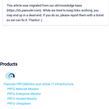
This article was migrated from our old knowledge base
(https://kb.paessler.com). While we tried to keep links working, you
may end up in a dead end. If you do so, please report them with a ticket
so we can fix it. Thanks! :)
Products
Paessler PRTG
Monitor your whole IT infrastructure
PRTG Network Monitor
PRTG Enterprise Monitor
PRTG Hosted Monitor
PRTG UVexplorer