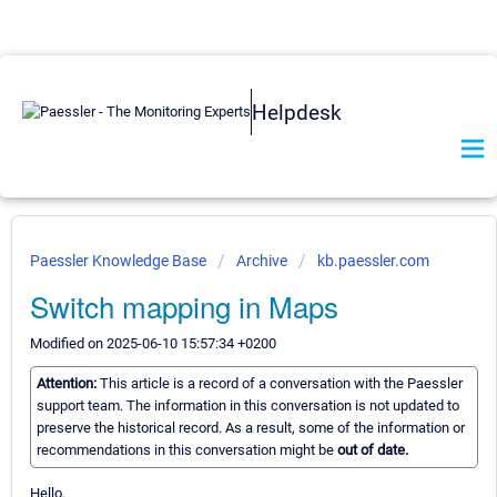
Helpdesk
Paessler Knowledge Base
Archive
kb.paessler.com
Switch mapping in Maps
Modified on 2025-06-10 15:57:34 +0200
Attention:
This article is a record of a conversation with the Paessler
support team. The information in this conversation is not updated to
preserve the historical record. As a result, some of the information or
recommendations in this conversation might be
out of date.
Hello,