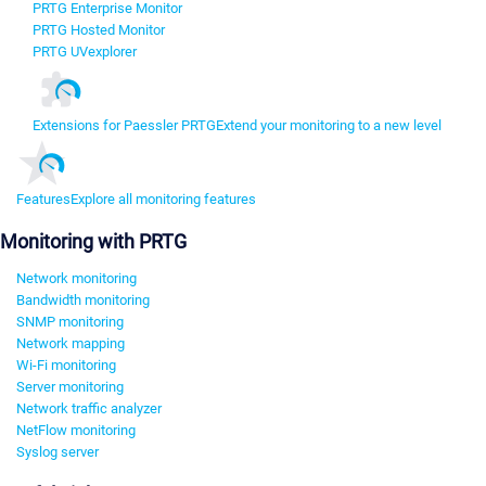
PRTG Enterprise Monitor
PRTG Hosted Monitor
PRTG UVexplorer
Extensions for Paessler PRTG
Extend your monitoring to a new level
Features
Explore all monitoring features
Monitoring with PRTG
Network monitoring
Bandwidth monitoring
SNMP monitoring
Network mapping
Wi-Fi monitoring
Server monitoring
Network traffic analyzer
NetFlow monitoring
Syslog server