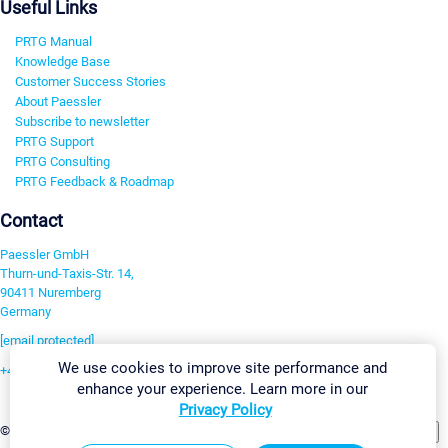
Useful Links
PRTG Manual
Knowledge Base
Customer Success Stories
About Paessler
Subscribe to newsletter
PRTG Support
PRTG Consulting
PRTG Feedback & Roadmap
Contact
Paessler GmbH
Thurn-und-Taxis-Str. 14,
90411 Nuremberg
Germany
[email protected]
We use cookies to improve site performance and
+49 911 93775-0
enhance your experience. Learn more in our
Contact us
Privacy Policy
Change Settings
©2026 Paessler GmbH
Terms & Conditions
Privacy Policy