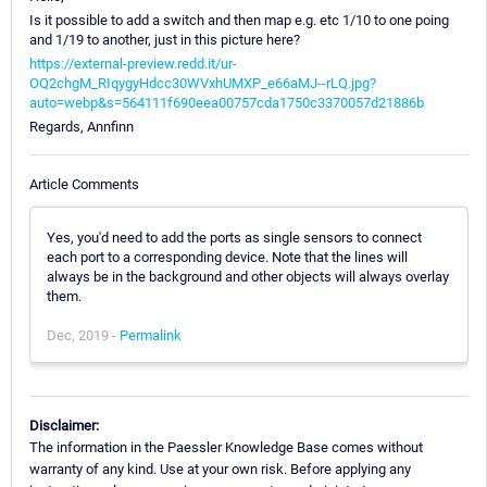
Is it possible to add a switch and then map e.g. etc 1/10 to one poing
and 1/19 to another, just in this picture here?
https://external-preview.redd.it/ur-
OQ2chgM_RIqygyHdcc30WVxhUMXP_e66aMJ--rLQ.jpg?
auto=webp&s=564111f690eea00757cda1750c3370057d21886b
Regards, Annfinn
Article Comments
Yes, you'd need to add the ports as single sensors to connect
each port to a corresponding device. Note that the lines will
always be in the background and other objects will always overlay
them.
Dec, 2019 -
Permalink
Disclaimer:
The information in the Paessler Knowledge Base comes without
warranty of any kind. Use at your own risk. Before applying any