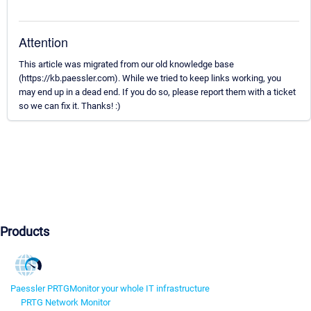
Attention
This article was migrated from our old knowledge base
(https://kb.paessler.com). While we tried to keep links working, you
may end up in a dead end. If you do so, please report them with a ticket
so we can fix it. Thanks! :)
Products
Paessler PRTG
Monitor your whole IT infrastructure
PRTG Network Monitor