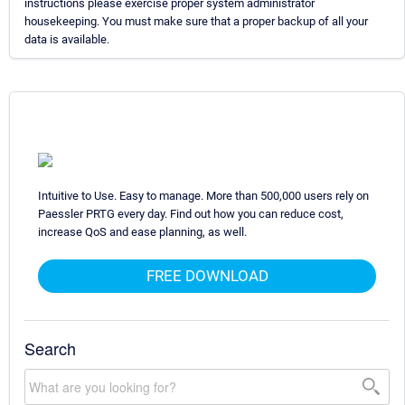
instructions please exercise proper system administrator
housekeeping. You must make sure that a proper backup of all your
data is available.
Intuitive to Use. Easy to manage. More than 500,000 users rely on
Paessler PRTG every day. Find out how you can reduce cost,
increase QoS and ease planning, as well.
FREE DOWNLOAD
Search