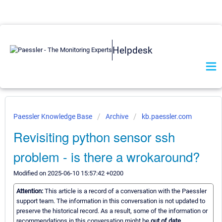
Helpdesk
Paessler Knowledge Base
Archive
kb.paessler.com
Revisiting python sensor ssh
problem - is there a wrokaround?
Modified on 2025-06-10 15:57:42 +0200
Attention:
This article is a record of a conversation with the Paessler
support team. The information in this conversation is not updated to
preserve the historical record. As a result, some of the information or
recommendations in this conversation might be
out of date.