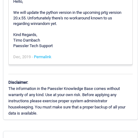
Hello,
We will update the python version in the upcoming prtg version
20.x.55. Unfortunately there's no workaround known to us
regarding winrandom yet.
Kind Regards,
Timo Dambach
Paessler Tech Support
Dec, 2019 -
Permalink
Disclaimer:
The information in the Paessler Knowledge Base comes without
warranty of any kind. Use at your own risk. Before applying any
instructions please exercise proper system administrator
housekeeping. You must make sure that a proper backup of all your
data is available.