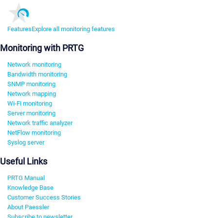
Features
Explore all monitoring features
Monitoring with PRTG
Network monitoring
Bandwidth monitoring
SNMP monitoring
Network mapping
Wi-Fi monitoring
Server monitoring
Network traffic analyzer
NetFlow monitoring
Syslog server
Useful Links
PRTG Manual
Knowledge Base
Customer Success Stories
About Paessler
Subscribe to newsletter