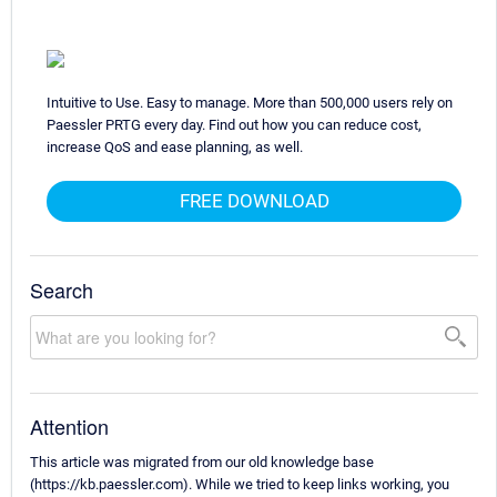
Intuitive to Use. Easy to manage. More than 500,000 users rely on
Paessler PRTG every day. Find out how you can reduce cost,
increase QoS and ease planning, as well.
FREE DOWNLOAD
Search
Attention
This article was migrated from our old knowledge base
(https://kb.paessler.com). While we tried to keep links working, you