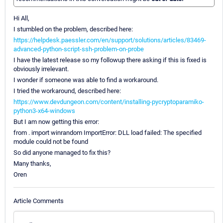
Hi All,
I stumbled on the problem, described here:
https://helpdesk.paessler.com/en/support/solutions/articles/83469-
advanced-python-script-ssh-problem-on-probe
I have the latest release so my followup there asking if this is fixed is
obviously irrelevant.
I wonder if someone was able to find a workaround.
I tried the workaround, described here:
https://www.devdungeon.com/content/installing-pycryptoparamiko-
python3-x64-windows
But I am now getting this error:
from . import winrandom ImportError: DLL load failed: The specified
module could not be found
So did anyone managed to fix this?
Many thanks,
Oren
Article Comments