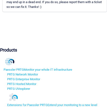
may end up in a dead end. If you do so, please report them with a ticket
so we can fix it. Thanks! :)
Products
Paessler PRTG
Monitor your whole IT infrastructure
PRTG Network Monitor
PRTG Enterprise Monitor
PRTG Hosted Monitor
PRTG UVexplorer
Extensions for Paessler PRTG
Extend your monitoring to a new level