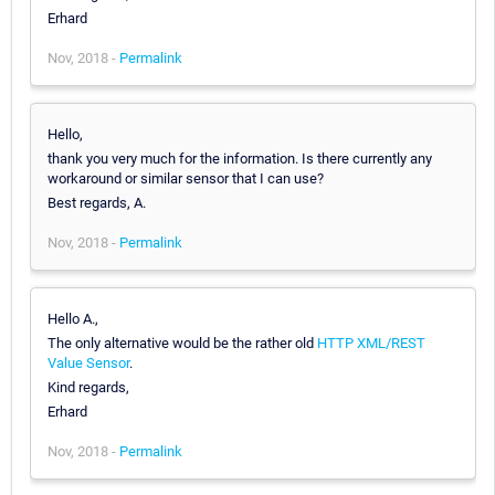
Erhard
Nov, 2018 -
Permalink
Hello,
thank you very much for the information. Is there currently any
workaround or similar sensor that I can use?
Best regards, A.
Nov, 2018 -
Permalink
Hello A.,
The only alternative would be the rather old
HTTP XML/REST
Value Sensor
.
Kind regards,
Erhard
Nov, 2018 -
Permalink