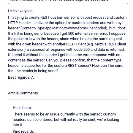
Hello everyone,
I`m trying to create REST custom sensor with post request and custom
HTTP Header. I activate the option for custom headers and write my
header (Content-Type:application/x-www-form-urlencoded), but I dont
think it is being send, because I get 500 internal server error. I suppose
the problem is with the header, since when I make the same request
with the given header with another REST Client (e.g. Mozilla RESTClient
extension) a successful response with code 200 and data is returned.
If I send it without the header I get the same error response with no
content as the sensor. Can you please confirm, that the content type
header is supported for the custom REST sensor? How can I be sure,
that the header is being send?
Best regards, A
Article Comments
Hello there,
There seems to be an issue currently with the sensor, custom
headers can be entered, but will not really be sent, we're looking
into it.
Kind regards,