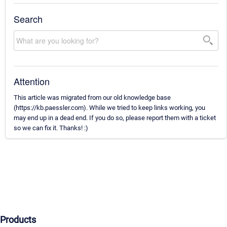
Search
Attention
This article was migrated from our old knowledge base
(https://kb.paessler.com). While we tried to keep links working, you
may end up in a dead end. If you do so, please report them with a ticket
so we can fix it. Thanks! :)
Products