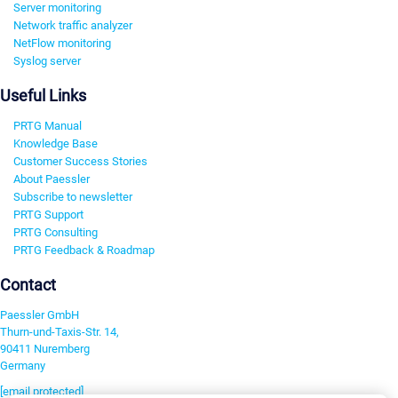
Server monitoring
Network traffic analyzer
NetFlow monitoring
Syslog server
Useful Links
PRTG Manual
Knowledge Base
Customer Success Stories
About Paessler
Subscribe to newsletter
PRTG Support
PRTG Consulting
PRTG Feedback & Roadmap
Contact
Paessler GmbH
Thurn-und-Taxis-Str. 14,
90411 Nuremberg
Germany
[email protected]