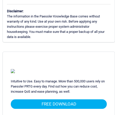
Disclaimer:
The information in the Paessler Knowledge Base comes without
warranty of any kind. Use at your own risk. Before applying any
instructions please exercise proper system administrator
housekeeping. You must make sure that a proper backup of all your
data is available.
Intuitive to Use. Easy to manage. More than 500,000 users rely on
Paessler PRTG every day. Find out how you can reduce cost,
increase QoS and ease planning, as well.
FREE DOWNLOAD