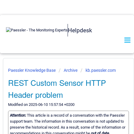
Helpdesk
Paessler Knowledge Base
Archive
kb.paessler.com
REST Custom Sensor HTTP
Header problem
Modified on 2025-06-10 15:57:54 +0200
Attention:
This article is a record of a conversation with the Paessler
support team. The information in this conversation is not updated to
preserve the historical record. As a result, some of the information or
recommendations in this conversation might be
out of date.