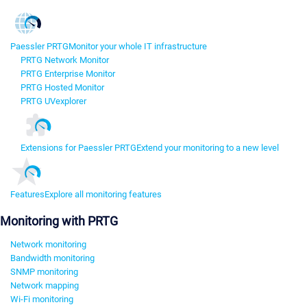
Paessler PRTG
Monitor your whole IT infrastructure
PRTG Network Monitor
PRTG Enterprise Monitor
PRTG Hosted Monitor
PRTG UVexplorer
Extensions for Paessler PRTG
Extend your monitoring to a new level
Features
Explore all monitoring features
Monitoring with PRTG
Network monitoring
Bandwidth monitoring
SNMP monitoring
Network mapping
Wi-Fi monitoring