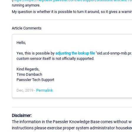
running anymore.
My question is whether it is possible to turn it around, so it gives a warni
Article Comments
Hello,
Yes, this is possible by
adjusting the lookup file
"oid.ucd-snmp-mib.pr.p
custom sensor itself is not officially supported.
Kind Regards,
Timo Dambach
Paessler Tech Support
Dec, 2019 -
Permalink
Disclaimer:
The information in the Paessler Knowledge Base comes without war
instructions please exercise proper system administrator houseke