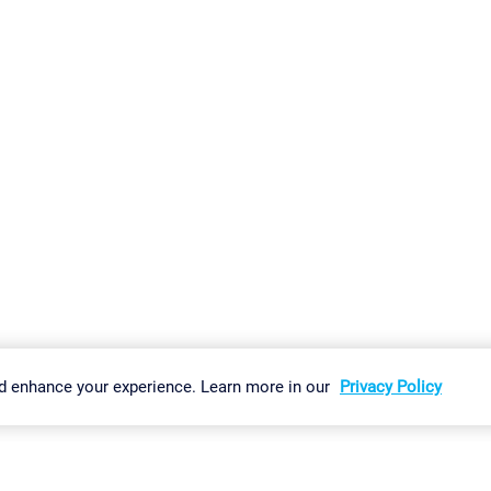
gs
Imprint
Report Vulnerability
Download & Install
Sitemap
d enhance your experience. Learn more in our
Privacy Policy