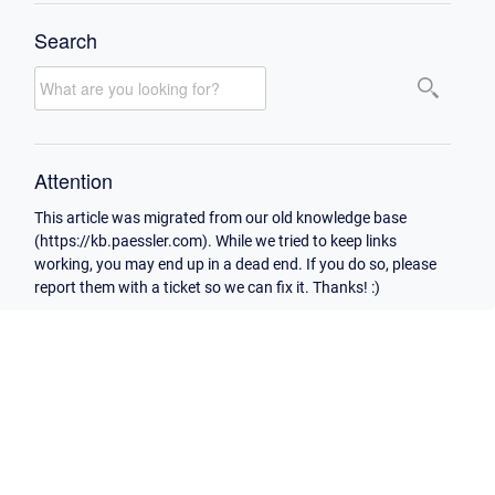
Search
Attention
This article was migrated from our old knowledge base
(https://kb.paessler.com). While we tried to keep links
working, you may end up in a dead end. If you do so, please
report them with a ticket so we can fix it. Thanks! :)