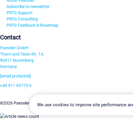
About Paessler
Subscribe to newsletter
PRTG Support
PRTG Consulting
PRTG Feedback & Roadmap
Contact
Paessler GmbH
Thurn-und-Taxis-Str. 14,
90411 Nuremberg
Germany
[email protected]
+49 911 93775-0
Contact us
Change Settin
©2026 Paessler GmbH
Terms & Conditions
Privacy Policy
We use cookies to improve site performance an