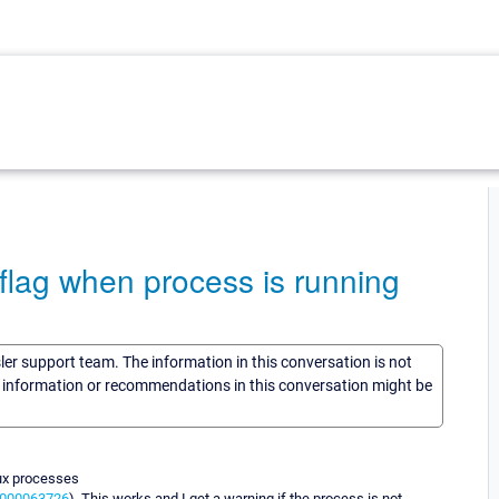
 flag when process is running
sler support team. The information in this conversation is not
he information or recommendations in this conversation might be
nux processes
76000063726
). This works and I get a warning if the process is not