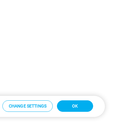
CHANGE SETTINGS
OK