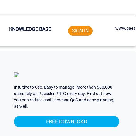
www.paess
KNOWLEDGE BASE
SIGN IN
Intuitive to Use. Easy to manage. More than 500,000
users rely on Paessler PRTG every day. Find out how
you can reduce cost, increase QoS and ease planning,
as well.
FREE DOWNLOAD