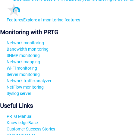
Features
Explore all monitoring features
Monitoring with PRTG
Network monitoring
Bandwidth monitoring
SNMP monitoring
Network mapping
Wi-Fi monitoring
Server monitoring
Network traffic analyzer
NetFlow monitoring
Syslog server
Useful Links
PRTG Manual
Knowledge Base
Customer Success Stories