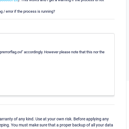
ng / error if the process is running?
rerrorflag.ovl" accordingly. However please note that this nor the
ranty of any kind. Use at your own risk. Before applying any
eping. You must make sure that a proper backup of all your data