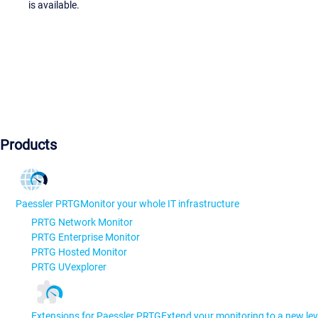
is available.
Products
Paessler PRTG
Monitor your whole IT infrastructure
PRTG Network Monitor
PRTG Enterprise Monitor
PRTG Hosted Monitor
PRTG UVexplorer
Extensions for Paessler PRTG
Extend your monitoring to a new lev