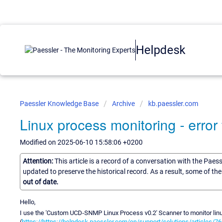
Helpdesk
Paessler Knowledge Base
Archive
kb.paessler.com
Linux process monitoring - error
Modified on 2025-06-10 15:58:06 +0200
Attention:
This article is a record of a conversation with the Paes
updated to preserve the historical record. As a result, some of t
out of date.
Hello,
I use the 'Custom UCD-SNMP Linux Process v0.2' Scanner to monitor li
(
https://https://helpdesk.paessler.com/en/support/solutions/articles/