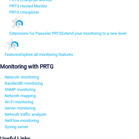
PRTG Hosted Monitor
PRTG UVexplorer
Extensions for Paessler PRTG
Extend your monitoring to a new level
Features
Explore all monitoring features
Monitoring with PRTG
Network monitoring
Bandwidth monitoring
SNMP monitoring
Network mapping
Wi-Fi monitoring
Server monitoring
Network traffic analyzer
NetFlow monitoring
Syslog server
Useful Links