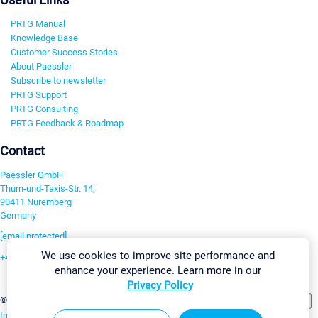
PRTG Manual
Knowledge Base
Customer Success Stories
About Paessler
Subscribe to newsletter
PRTG Support
PRTG Consulting
PRTG Feedback & Roadmap
Contact
Paessler GmbH
Thurn-und-Taxis-Str. 14,
90411 Nuremberg
Germany
[email protected]
We use cookies to improve site performance and
+49 911 93775-0
enhance your experience. Learn more in our
Contact us
Privacy Policy
Change Settings
©2026 Paessler GmbH
Terms & Conditions
Privacy Policy
Imprint
Report Vulnerability
Download & Install
Sitemap