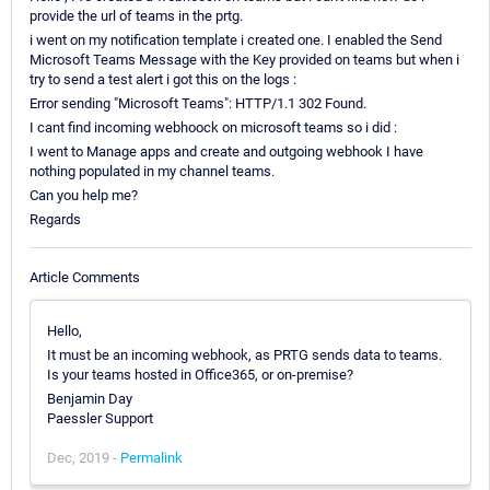
provide the url of teams in the prtg.
i went on my notification template i created one. I enabled the Send
Microsoft Teams Message with the Key provided on teams but when i
try to send a test alert i got this on the logs :
Error sending "Microsoft Teams": HTTP/1.1 302 Found.
I cant find incoming webhoock on microsoft teams so i did :
I went to Manage apps and create and outgoing webhook I have
nothing populated in my channel teams.
Can you help me?
Regards
Article Comments
Hello,
It must be an incoming webhook, as PRTG sends data to teams.
Is your teams hosted in Office365, or on-premise?
Benjamin Day
Paessler Support
Dec, 2019 -
Permalink