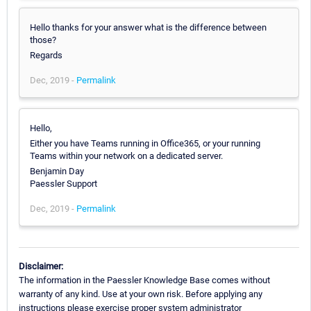
Hello thanks for your answer what is the difference between
those?
Regards
Dec, 2019 -
Permalink
Hello,
Either you have Teams running in Office365, or your running
Teams within your network on a dedicated server.
Benjamin Day
Paessler Support
Dec, 2019 -
Permalink
Disclaimer:
The information in the Paessler Knowledge Base comes without
warranty of any kind. Use at your own risk. Before applying any
instructions please exercise proper system administrator