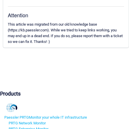
Attention
This article was migrated from our old knowledge base
(https://kb.paessler.com). While we tried to keep links working, you
may end up in a dead end. If you do so, please report them with a ticket
so we can fix it. Thanks! :)
Products
Paessler PRTG
Monitor your whole IT infrastructure
PRTG Network Monitor
PRTG Enterprise Monitor