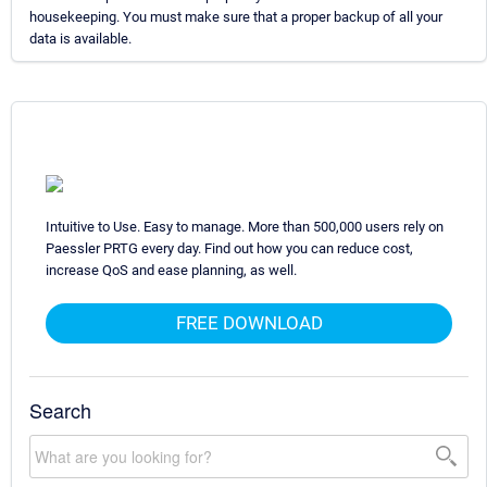
housekeeping. You must make sure that a proper backup of all your
data is available.
Intuitive to Use. Easy to manage. More than 500,000 users rely on
Paessler PRTG every day. Find out how you can reduce cost,
increase QoS and ease planning, as well.
FREE DOWNLOAD
Search