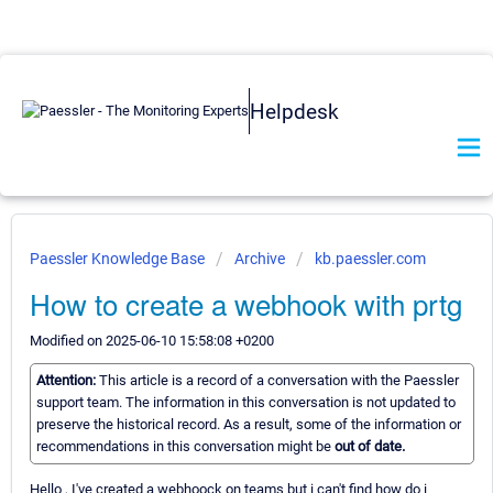
Helpdesk
Paessler Knowledge Base
Archive
kb.paessler.com
How to create a webhook with prtg
Modified on 2025-06-10 15:58:08 +0200
Attention:
This article is a record of a conversation with the Paessler
support team. The information in this conversation is not updated to
preserve the historical record. As a result, some of the information or
recommendations in this conversation might be
out of date.
Hello , I've created a webhoock on teams but i can't find how do i