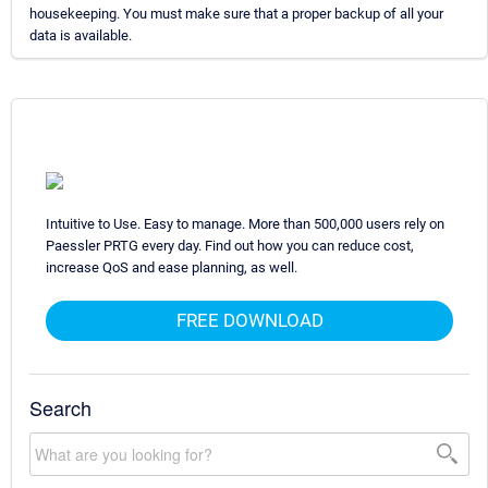
housekeeping. You must make sure that a proper backup of all your
data is available.
Intuitive to Use. Easy to manage. More than 500,000 users rely on
Paessler PRTG every day. Find out how you can reduce cost,
increase QoS and ease planning, as well.
FREE DOWNLOAD
Search