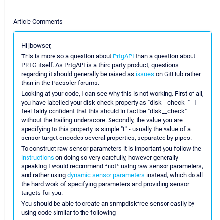
Article Comments
Hi jbowser,
This is more so a question about
PrtgAPI
than a question about
PRTG itself. As PrtgAPI is a third party product, questions
regarding it should generally be raised as
issues
on GitHub rather
than in the Paessler forums.
Looking at your code, I can see why this is not working. First of all,
you have labelled your disk check property as "disk__check_" - I
feel fairly confident that this should in fact be "disk__check"
without the trailing underscore. Secondly, the value you are
specifying to this property is simple "L" - usually the value of a
sensor target encodes several properties, separated by pipes.
To construct raw sensor parameters it is important you follow the
instructions
on doing so very carefully, however generally
speaking I would recommend *not* using raw sensor parameters,
and rather using
dynamic sensor parameters
instead, which do all
the hard work of specifying parameters and providing sensor
targets for you.
You should be able to create an snmpdiskfree sensor easily by
using code similar to the following