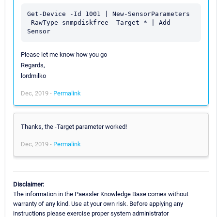
Get-Device -Id 1001 | New-SensorParameters 
-RawType snmpdiskfree -Target * | Add-
Please let me know how you go
Regards,
lordmilko
Dec, 2019 -
Permalink
Thanks, the -Target parameter worked!
Dec, 2019 -
Permalink
Disclaimer:
The information in the Paessler Knowledge Base comes without
warranty of any kind. Use at your own risk. Before applying any
instructions please exercise proper system administrator