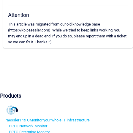
Attention
This article was migrated from our old knowledge base
(https://kb.paessler.com). While we tried to keep links working, you
may end up in a dead end. If you do so, please report them with a ticket
so we can fix it. Thanks! :)
Products
Paessler PRTG
Monitor your whole IT infrastructure
PRTG Network Monitor
PRTG Enterprise Monitor