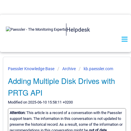
Helpdesk
Paessler Knowledge Base
Archive
kb.paessler.com
Adding Multiple Disk Drives with
PRTG API
Modified on 2025-06-10 15:58:11 +0200
Attention:
This article is a record of a conversation with the Paessler
support team. The information in this conversation is not updated to
preserve the historical record. As a result, some of the information or
recommendations in this conversation might be
out of date.