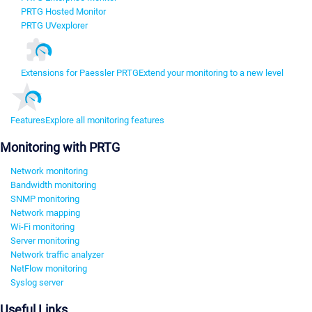
PRTG Hosted Monitor
PRTG UVexplorer
Extensions for Paessler PRTG
Extend your monitoring to a new level
Features
Explore all monitoring features
Monitoring with PRTG
Network monitoring
Bandwidth monitoring
SNMP monitoring
Network mapping
Wi-Fi monitoring
Server monitoring
Network traffic analyzer
NetFlow monitoring
Syslog server
Useful Links