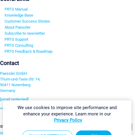
PRTG Manual
Knowledge Base
Customer Success Stories
About Paessler
Subscribe to newsletter
PRTG Support
PRTG Consulting
PRTG Feedback & Roadmap
Contact
Paessler GmbH
Thurn-und-Taxis-Str. 14,
90411 Nuremberg
Germany
[email protected]
We use cookies to improve site performance and
+49 911 93775-0
enhance your experience. Learn more in our
Contact us
Privacy Policy
Change Settings
©2026 Paessler GmbH
Terms & Conditions
Privacy Policy
Imprint
Report Vulnerability
Download & Install
Sitemap