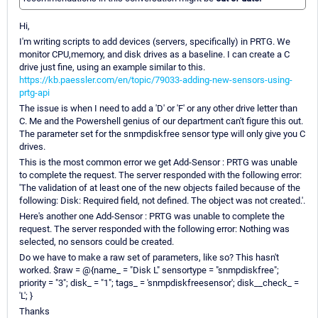
Hi,
I'm writing scripts to add devices (servers, specifically) in PRTG. We
monitor CPU,memory, and disk drives as a baseline. I can create a C
drive just fine, using an example similar to this.
https://kb.paessler.com/en/topic/79033-adding-new-sensors-using-
prtg-api
The issue is when I need to add a 'D' or 'F' or any other drive letter than
C. Me and the Powershell genius of our department can't figure this out.
The parameter set for the snmpdiskfree sensor type will only give you C
drives.
This is the most common error we get Add-Sensor : PRTG was unable
to complete the request. The server responded with the following error:
'The validation of at least one of the new objects failed because of the
following: Disk: Required field, not defined. The object was not created.'.
Here's another one Add-Sensor : PRTG was unable to complete the
request. The server responded with the following error: Nothing was
selected, no sensors could be created.
Do we have to make a raw set of parameters, like so? This hasn't
worked. $raw = @{name_ = "Disk L" sensortype = "snmpdiskfree";
priority = "3"; disk_ = "1"; tags_ = 'snmpdiskfreesensor'; disk__check_ =
'L'; }
Thanks