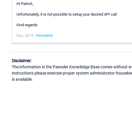
Hi Patrick,
Unfortunately, it is not possible to setup your desired API call.
Kind regards.
Dec, 2019 -
Permalink
Disclaimer:
The information in the Paessler Knowledge Base comes without war
instructions please exercise proper system administrator houseke
is available.