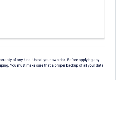
ranty of any kind. Use at your own risk. Before applying any
eping. You must make sure that a proper backup of all your data