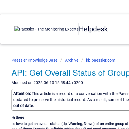
Helpdesk
Paessler Knowledge Base
Archive
kb.paessler.com
API: Get Overall Status of Grou
Modified on 2025-06-10 15:58:44 +0200
Attention:
This article is a record of a conversation with the Paes
updated to preserve the historical record. As a result, some of t
out of date.
Hi there
I'd love to get an overall status (Up, Warning, Down) of an entire group o
one of those Kuando Busylights which doesn't get used anymore. I would g