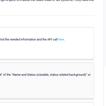
 find the needed information and the API call
here
.
ut" of the "Name and Status (sizeable, status related background)" or