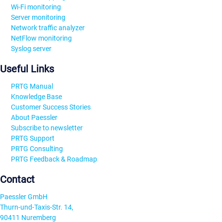
Wi-Fi monitoring
Server monitoring
Network traffic analyzer
NetFlow monitoring
Syslog server
Useful Links
PRTG Manual
Knowledge Base
Customer Success Stories
About Paessler
Subscribe to newsletter
PRTG Support
PRTG Consulting
PRTG Feedback & Roadmap
Contact
Paessler GmbH
Thurn-und-Taxis-Str. 14,
90411 Nuremberg