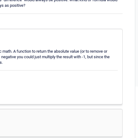
ys as positive?
c math. A function to return the absolute value (or to remove or
negative you could just multiply the result with -1, but since the
s.