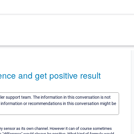
ence and get positive result
sler support team. The information in this conversation is not
he information or recommendations in this conversation might be
tory sensor as its own channel. However it can of course sometimes
 as "difference" would always be positive. What kind of formula would