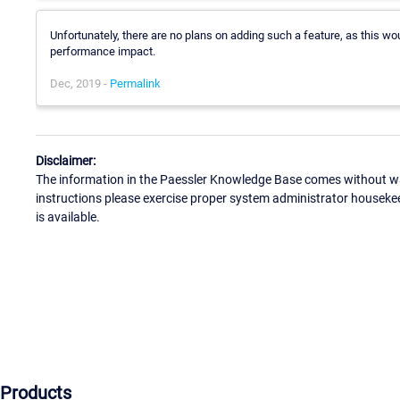
Unfortunately, there are no plans on adding such a feature, as this w
performance impact.
Dec, 2019 -
Permalink
Disclaimer:
The information in the Paessler Knowledge Base comes without war
instructions please exercise proper system administrator houseke
is available.
Products