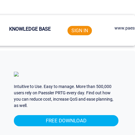
www.paess
KNOWLEDGE BASE
SIGN IN
Intuitive to Use. Easy to manage. More than 500,000
users rely on Paessler PRTG every day. Find out how
you can reduce cost, increase QoS and ease planning,
as well.
FREE DOWNLOAD