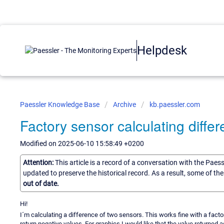
Helpdesk
Paessler Knowledge Base
Archive
kb.paessler.com
Factory sensor calculating differ
Modified on 2025-06-10 15:58:49 +0200
Attention:
This article is a record of a conversation with the Paes
updated to preserve the historical record. As a result, some of t
out of date.
Hi!
I´m calculating a difference of two sensors. This works fine with a fac
return negative values. For graphics I would like that the value returned