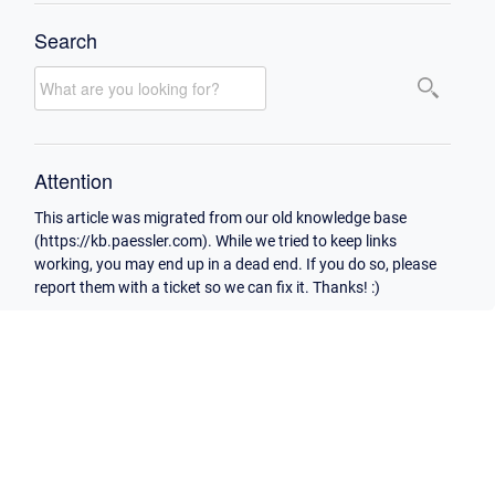
Search
Attention
This article was migrated from our old knowledge base
(https://kb.paessler.com). While we tried to keep links
working, you may end up in a dead end. If you do so, please
report them with a ticket so we can fix it. Thanks! :)