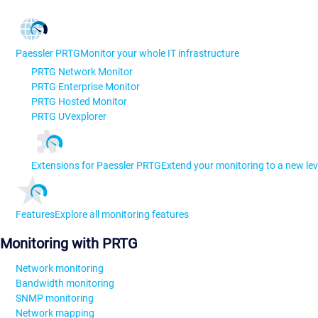
Paessler PRTG
Monitor your whole IT infrastructure
PRTG Network Monitor
PRTG Enterprise Monitor
PRTG Hosted Monitor
PRTG UVexplorer
Extensions for Paessler PRTG
Extend your monitoring to a new lev
Features
Explore all monitoring features
Monitoring with PRTG
Network monitoring
Bandwidth monitoring
SNMP monitoring
Network mapping