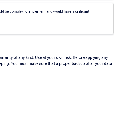
ould be complex to implement and would have significant
ranty of any kind. Use at your own risk. Before applying any
eping. You must make sure that a proper backup of all your data