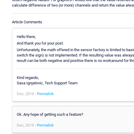
calculate difference of two (or more) channels and return the value alwa
Article Comments
Hello there,
And thank you for your post.
Unfortunately, the math offered in the sensor factory is limited to basi
switch the sign) is not implemented. If the resulting value was always 
result can be both negative and positive there is no workaround for thi
Kind regards,
Sasa Ignjatovic, Tech Support Team
Dec, 2019 -
Permalink
Ok. Any hope of getting such a feature?
Dec, 2019 -
Permalink