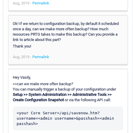
Aug, 2019 -
Permalink
Ok! If we return to configuration backup, by default it scheduled
once a day, can we make more often backup? How much
resources PRTG takes to make this backup? Can you provide a
link to article about this part?
Thank you!
Aug, 2019 -
Permalink
Hey Vasily,
>>can we make more often backup?
You can manually trigger a backup of your configuration under
Setup >> System Administration >> Administrative Tools >>
Create Configuration Snapshot
or via the following API call:
<your Core Server>/api/savenow.htm?
username=<admin username>&passhash=<admin 