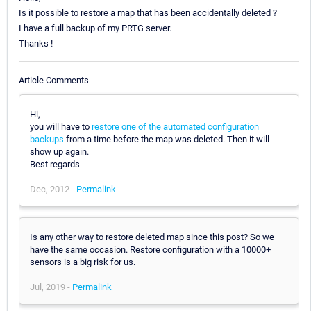
Is it possible to restore a map that has been accidentally deleted ?
I have a full backup of my PRTG server.
Thanks !
Article Comments
Hi,
you will have to
restore one of the automated configuration
backups
from a time before the map was deleted. Then it will
show up again.
Best regards
Dec, 2012 -
Permalink
Is any other way to restore deleted map since this post? So we
have the same occasion. Restore configuration with a 10000+
sensors is a big risk for us.
Jul, 2019 -
Permalink