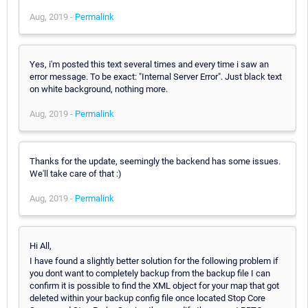
Aug, 2019 -
Permalink
Yes, i'm posted this text several times and every time i saw an
error message. To be exact: "Internal Server Error". Just black text
on white background, nothing more.
Aug, 2019 -
Permalink
Thanks for the update, seemingly the backend has some issues.
We'll take care of that :)
Aug, 2019 -
Permalink
Hi All,
I have found a slightly better solution for the following problem if
you dont want to completely backup from the backup file I can
confirm it is possible to find the XML object for your map that got
deleted within your backup config file once located Stop Core