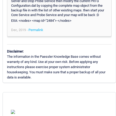
Server and Stop Probe Service then modify the current PRTG
Configuration.dat by copying the complete map object from the
backup file in with the list of other existing maps. then start your
Core Service and Probe Service and your map will be back :D
EXA: <nodes> <map id="2484"> </nodes>
Dec, 2019 -
Permalink
Disclaimer:
The information in the Paessler Knowledge Base comes without
warranty of any kind. Use at your own risk. Before applying any
instructions please exercise proper system administrator
housekeeping. You must make sure that a proper backup of all your
data is available.