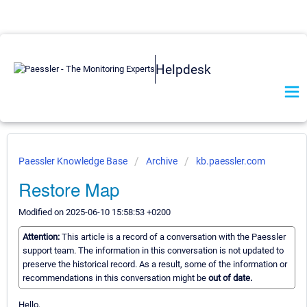
Helpdesk
Paessler Knowledge Base
Archive
kb.paessler.com
Restore Map
Modified on 2025-06-10 15:58:53 +0200
Attention:
This article is a record of a conversation with the Paessler
support team. The information in this conversation is not updated to
preserve the historical record. As a result, some of the information or
recommendations in this conversation might be
out of date.
Hello,