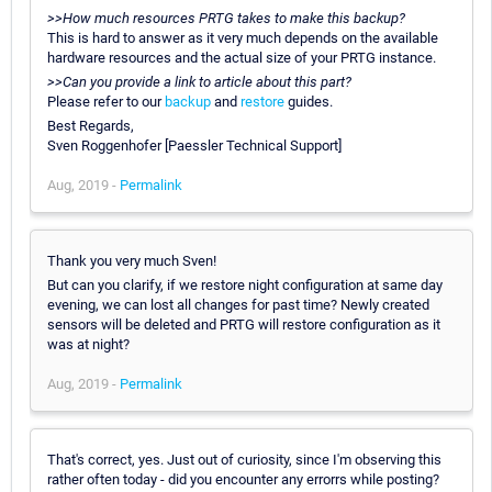
>>How much resources PRTG takes to make this backup?
This is hard to answer as it very much depends on the available
hardware resources and the actual size of your PRTG instance.
>>Can you provide a link to article about this part?
Please refer to our
backup
and
restore
guides.
Best Regards,
Sven Roggenhofer [Paessler Technical Support]
Aug, 2019 -
Permalink
Thank you very much Sven!
But can you clarify, if we restore night configuration at same day
evening, we can lost all changes for past time? Newly created
sensors will be deleted and PRTG will restore configuration as it
was at night?
Aug, 2019 -
Permalink
That's correct, yes. Just out of curiosity, since I'm observing this
rather often today - did you encounter any errorrs while posting?