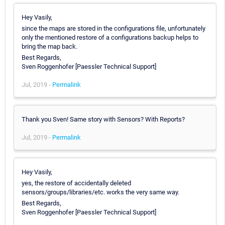
Hey Vasily,
since the maps are stored in the configurations file, unfortunately
only the mentioned restore of a configurations backup helps to
bring the map back.
Best Regards,
Sven Roggenhofer [Paessler Technical Support]
Jul, 2019 -
Permalink
Thank you Sven! Same story with Sensors? With Reports?
Jul, 2019 -
Permalink
Hey Vasily,
yes, the restore of accidentally deleted
sensors/groups/libraries/etc. works the very same way.
Best Regards,
Sven Roggenhofer [Paessler Technical Support]