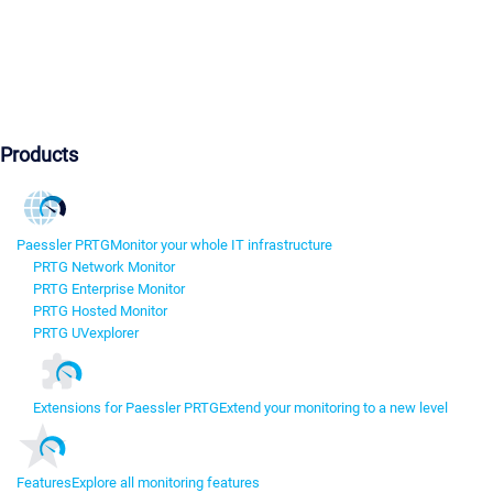
Products
Paessler PRTG
Monitor your whole IT infrastructure
PRTG Network Monitor
PRTG Enterprise Monitor
PRTG Hosted Monitor
PRTG UVexplorer
Extensions for Paessler PRTG
Extend your monitoring to a new level
Features
Explore all monitoring features