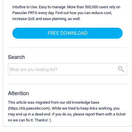
Intuitive to Use. Easy to manage. More than 500,000 users rely on
Paessler PRTG every day. Find out how you can reduce cost,
increase QoS and ease planning, as well.
FREE DOWNLOAD
Search
Attention
This article was migrated from our old knowledge base
(https://kb.paessler.com). While we tried to keep links working, you
may end up in a dead end. If you do so, please report them with a ticket
so we can fix it. Thanks! :)