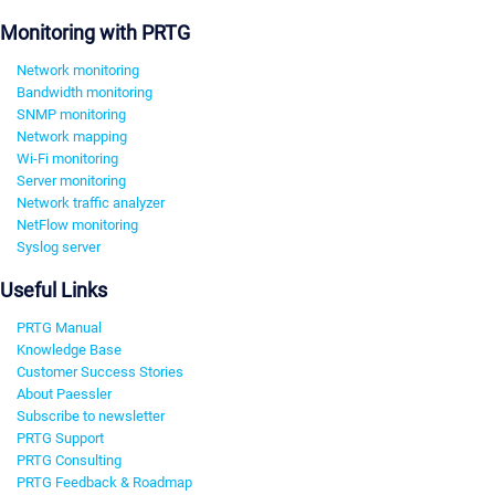
Monitoring with PRTG
Network monitoring
Bandwidth monitoring
SNMP monitoring
Network mapping
Wi-Fi monitoring
Server monitoring
Network traffic analyzer
NetFlow monitoring
Syslog server
Useful Links
PRTG Manual
Knowledge Base
Customer Success Stories
About Paessler
Subscribe to newsletter
PRTG Support
PRTG Consulting
PRTG Feedback & Roadmap