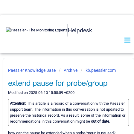
Helpdesk
Paessler Knowledge Base
Archive
kb.paessler.com
extend pause for probe/group
Modified on 2025-06-10 15:58:59 +0200
Attention:
This article is a record of a conversation with the Paessler
support team. The information in this conversation is not updated to
preserve the historical record. As a result, some of the information or
recommendations in this conversation might be
out of date.
how can the pause be extended when a probe/group is paused?