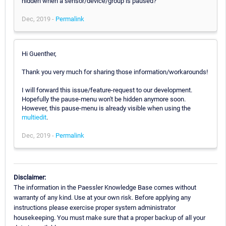
hidden when a sensor/device/group is paused?
Dec, 2019 -
Permalink
Hi Guenther,
Thank you very much for sharing those information/workarounds!
I will forward this issue/feature-request to our development.
Hopefully the pause-menu won't be hidden anymore soon.
However, this pause-menu is already visible when using the
multiedit
.
Dec, 2019 -
Permalink
Disclaimer:
The information in the Paessler Knowledge Base comes without
warranty of any kind. Use at your own risk. Before applying any
instructions please exercise proper system administrator
housekeeping. You must make sure that a proper backup of all your