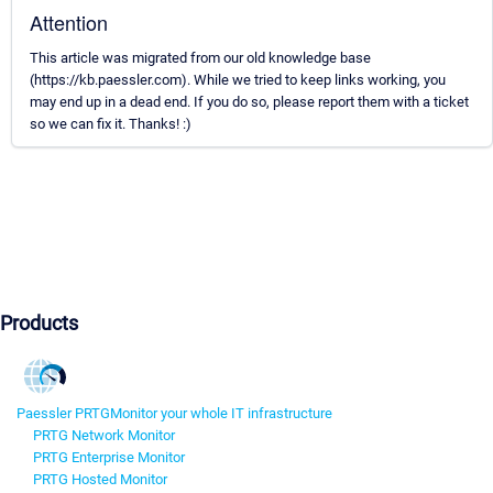
Attention
This article was migrated from our old knowledge base
(https://kb.paessler.com). While we tried to keep links working, you
may end up in a dead end. If you do so, please report them with a ticket
so we can fix it. Thanks! :)
Products
Paessler PRTG
Monitor your whole IT infrastructure
PRTG Network Monitor
PRTG Enterprise Monitor
PRTG Hosted Monitor