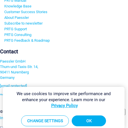
PRTG Manual
Knowledge Base
Customer Success Stories
About Paessler
Subscribe to newsletter
PRTG Support
PRTG Consulting
PRTG Feedback & Roadmap
Contact
Paessler GmbH
Thurn-und-Taxis-Str. 14,
90411 Nuremberg
Germany
[email protected]
We use cookies to improve site performance and
+49 911 93775-0
enhance your experience. Learn more in our
Contact us
Privacy Policy
Change Settings
©2026 Paessler GmbH
Terms & Conditions
Privacy Policy
Imprint
Report Vulnerability
Download & Install
Sitemap
CHANGE SETTINGS
OK