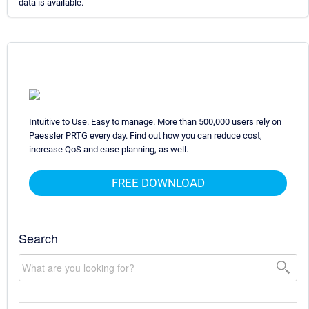
data is available.
Intuitive to Use. Easy to manage. More than 500,000 users rely on
Paessler PRTG every day. Find out how you can reduce cost,
increase QoS and ease planning, as well.
FREE DOWNLOAD
Search