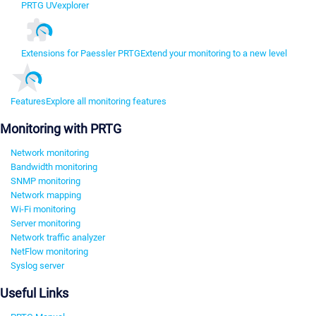
PRTG UVexplorer
Extensions for Paessler PRTG
Extend your monitoring to a new level
Features
Explore all monitoring features
Monitoring with PRTG
Network monitoring
Bandwidth monitoring
SNMP monitoring
Network mapping
Wi-Fi monitoring
Server monitoring
Network traffic analyzer
NetFlow monitoring
Syslog server
Useful Links