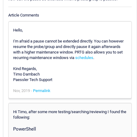
Article Comments
Hello,
I'm afraid a pause cannot be extended directly. You can however
resume the probe/group and directly pause it again afterwards
with a higher maintenance window. PRTG also allows you to set
recurring maintenance windows via
schedules
.
Kind Regards,
Timo Dambach
Paessler Tech Support
Nov, 2019 -
Permalink
Hi Timo, after some more testing/searching/reviewing I found the
following:
PowerShell