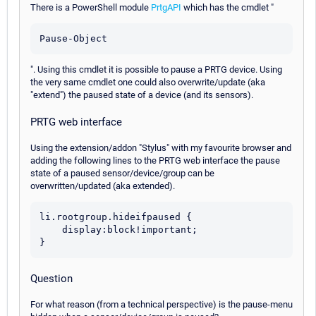
There is a PowerShell module
PrtgAPI
which has the cmdlet "
Pause-Object
". Using this cmdlet it is possible to pause a PRTG device. Using
the very same cmdlet one could also overwrite/update (aka
"extend") the paused state of a device (and its sensors).
PRTG web interface
Using the extension/addon "Stylus" with my favourite browser and
adding the following lines to the PRTG web interface the pause
state of a paused sensor/device/group can be
overwritten/updated (aka extended).
li.rootgroup.hideifpaused {

    display:block!important;

Question
For what reason (from a technical perspective) is the pause-menu