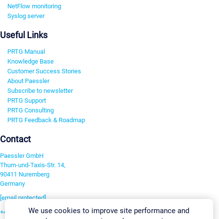
NetFlow monitoring
Syslog server
Useful Links
PRTG Manual
Knowledge Base
Customer Success Stories
About Paessler
Subscribe to newsletter
PRTG Support
PRTG Consulting
PRTG Feedback & Roadmap
Contact
Paessler GmbH
Thurn-und-Taxis-Str. 14,
90411 Nuremberg
Germany
[email protected]
We use cookies to improve site performance and
+49 911 93775-0