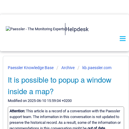
Helpdesk
Paessler Knowledge Base
Archive
kb.paessler.com
It is possible to popup a window
inside a map?
Modified on 2025-06-10 15:59:04 +0200
Attention:
This article is a record of a conversation with the Paessler
support team. The information in this conversation is not updated to
preserve the historical record. As a result, some of the information or
recommendations in this conversation might be
out of date.