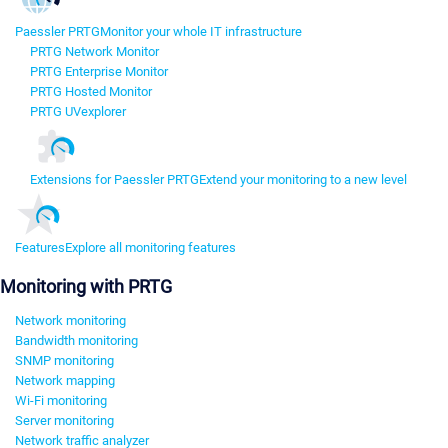
Paessler PRTG
Monitor your whole IT infrastructure
PRTG Network Monitor
PRTG Enterprise Monitor
PRTG Hosted Monitor
PRTG UVexplorer
Extensions for Paessler PRTG
Extend your monitoring to a new level
Features
Explore all monitoring features
Monitoring with PRTG
Network monitoring
Bandwidth monitoring
SNMP monitoring
Network mapping
Wi-Fi monitoring
Server monitoring
Network traffic analyzer