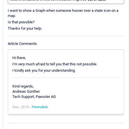
I want to show a Graph when someone hoover over a state icon on a
map.
Is that possible?
Thanks for your help.
Article Comments
Hi there,
I'm very much afraid to tell you that this not possible.
I kindly ask you for your understanding.
Kind regards,
Andreas Günther
Tech Support, Paessler AG
Dec, 2019 -
Permalink