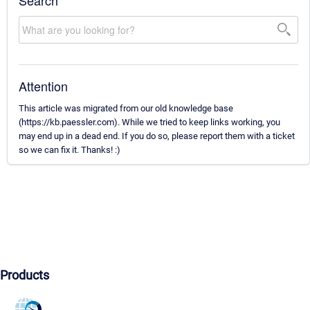
Search
Attention
This article was migrated from our old knowledge base
(https://kb.paessler.com). While we tried to keep links working, you
may end up in a dead end. If you do so, please report them with a ticket
so we can fix it. Thanks! :)
Products