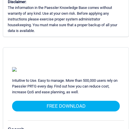
Disclaimer:
The information in the Paessler Knowledge Base comes without
warranty of any kind. Use at your own risk. Before applying any
instructions please exercise proper system administrator
housekeeping. You must make sure that a proper backup of all your
data is available.
Intuitive to Use. Easy to manage. More than 500,000 users rely on
Paessler PRTG every day. Find out how you can reduce cost,
increase QoS and ease planning, as well.
FREE DOWNLOAD