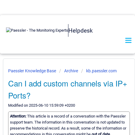
Helpdesk
Paessler Knowledge Base
Archive
kb.paessler.com
Can I add custom channels via IP+
Ports?
Modified on 2025-06-10 15:59:09 +0200
Attention:
This article is a record of a conversation with the Paessler
support team. The information in this conversation is not updated to
preserve the historical record. As a result, some of the information or
recommendations in this conversation might be
out of date.