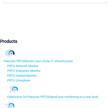
Products
Paessler PRTG
Monitor your whole IT infrastructure
PRTG Network Monitor
PRTG Enterprise Monitor
PRTG Hosted Monitor
PRTG UVexplorer
Extensions for Paessler PRTG
Extend your monitoring to a new level