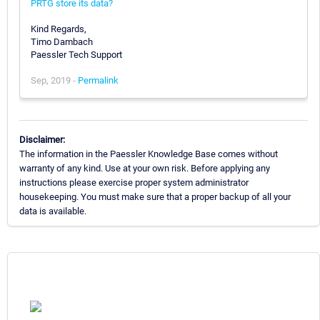
PRTG store its data?
Kind Regards,
Timo Dambach
Paessler Tech Support
Sep, 2019 -
Permalink
Disclaimer:
The information in the Paessler Knowledge Base comes without
warranty of any kind. Use at your own risk. Before applying any
instructions please exercise proper system administrator
housekeeping. You must make sure that a proper backup of all your
data is available.