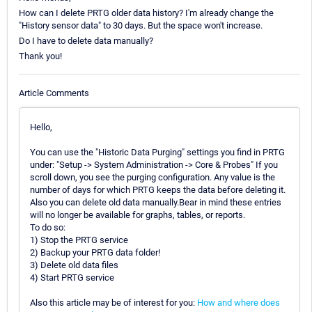
How can I delete PRTG older data history? I'm already change the
"History sensor data" to 30 days. But the space won't increase.
Do I have to delete data manually?
Thank you!
Article Comments
Hello,
You can use the "Historic Data Purging" settings you find in PRTG
under: "Setup -> System Administration -> Core & Probes" If you
scroll down, you see the purging configuration. Any value is the
number of days for which PRTG keeps the data before deleting it.
Also you can delete old data manually.Bear in mind these entries
will no longer be available for graphs, tables, or reports.
To do so:
1) Stop the PRTG service
2) Backup your PRTG data folder!
3) Delete old data files
4) Start PRTG service
Also this article may be of interest for you:
How and where does