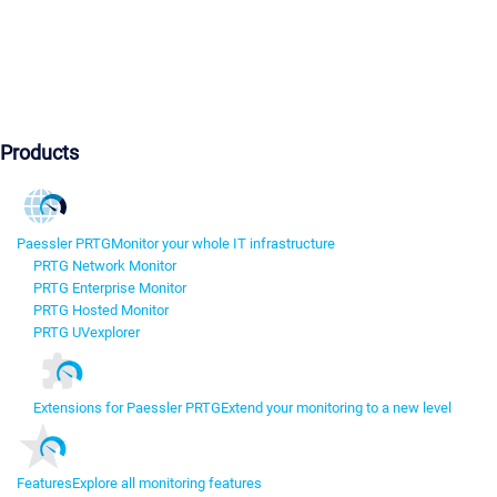
Products
Paessler PRTG
Monitor your whole IT infrastructure
PRTG Network Monitor
PRTG Enterprise Monitor
PRTG Hosted Monitor
PRTG UVexplorer
Extensions for Paessler PRTG
Extend your monitoring to a new level
Features
Explore all monitoring features