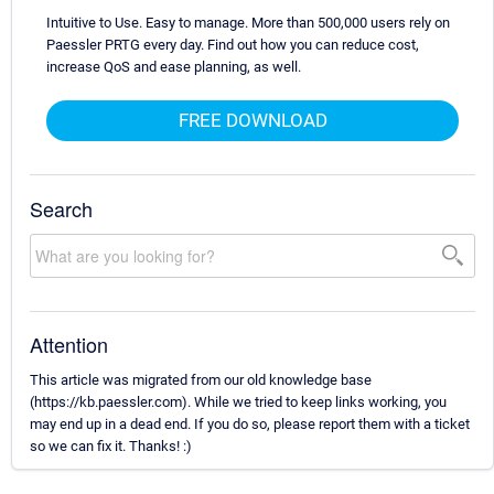
Intuitive to Use. Easy to manage. More than 500,000 users rely on
Paessler PRTG every day. Find out how you can reduce cost,
increase QoS and ease planning, as well.
FREE DOWNLOAD
Search
Attention
This article was migrated from our old knowledge base
(https://kb.paessler.com). While we tried to keep links working, you
may end up in a dead end. If you do so, please report them with a ticket
so we can fix it. Thanks! :)