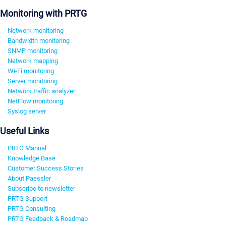
Monitoring with PRTG
Network monitoring
Bandwidth monitoring
SNMP monitoring
Network mapping
Wi-Fi monitoring
Server monitoring
Network traffic analyzer
NetFlow monitoring
Syslog server
Useful Links
PRTG Manual
Knowledge Base
Customer Success Stories
About Paessler
Subscribe to newsletter
PRTG Support
PRTG Consulting
PRTG Feedback & Roadmap