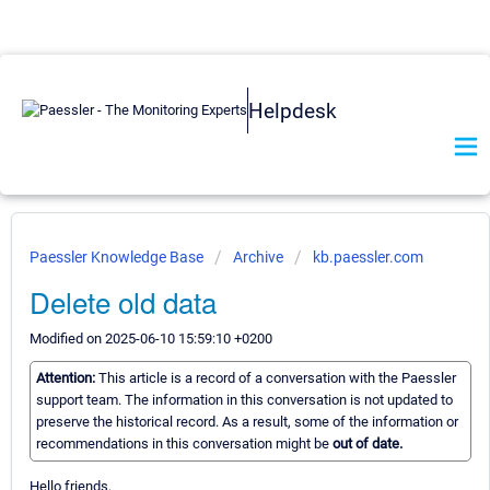
Helpdesk
Paessler Knowledge Base
Archive
kb.paessler.com
Delete old data
Modified on 2025-06-10 15:59:10 +0200
Attention:
This article is a record of a conversation with the Paessler
support team. The information in this conversation is not updated to
preserve the historical record. As a result, some of the information or
recommendations in this conversation might be
out of date.
Hello friends,