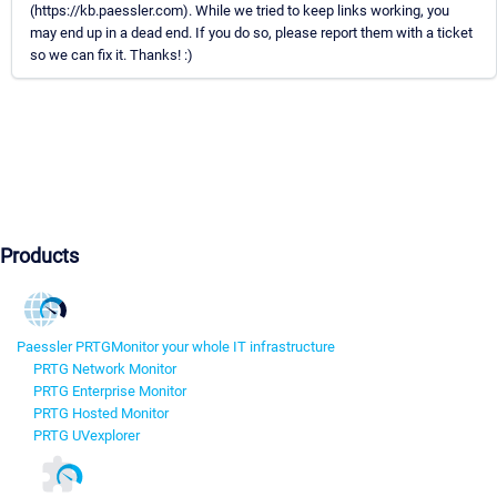
(https://kb.paessler.com). While we tried to keep links working, you
may end up in a dead end. If you do so, please report them with a ticket
so we can fix it. Thanks! :)
Products
Paessler PRTG
Monitor your whole IT infrastructure
PRTG Network Monitor
PRTG Enterprise Monitor
PRTG Hosted Monitor
PRTG UVexplorer