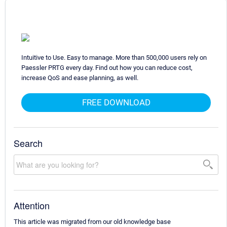
Intuitive to Use. Easy to manage. More than 500,000 users rely on
Paessler PRTG every day. Find out how you can reduce cost,
increase QoS and ease planning, as well.
FREE DOWNLOAD
Search
Attention
This article was migrated from our old knowledge base