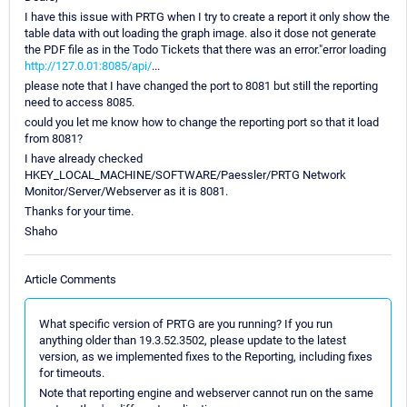
I have this issue with PRTG when I try to create a report it only show the
table data with out loading the graph image. also it dose not generate
the PDF file as in the Todo Tickets that there was an error."error loading
http://127.0.01:8085/api/
...
please note that I have changed the port to 8081 but still the reporting
need to access 8085.
could you let me know how to change the reporting port so that it load
from 8081?
I have already checked
HKEY_LOCAL_MACHINE/SOFTWARE/Paessler/PRTG Network
Monitor/Server/Webserver as it is 8081.
Thanks for your time.
Shaho
Article Comments
What specific version of PRTG are you running? If you run
anything older than 19.3.52.3502, please update to the latest
version, as we implemented fixes to the Reporting, including fixes
for timeouts.
Note that reporting engine and webserver cannot run on the same