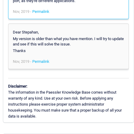
port, as they're different applications.
Nov, 2019 -
Permalink
Dear Stepahan,
My version is older than what you have mention. I will try to update
and see if this will solve the issue.
Thanks
Nov, 2019 -
Permalink
Disclaimer:
The information in the Paessler Knowledge Base comes without
warranty of any kind. Use at your own risk. Before applying any
instructions please exercise proper system administrator
housekeeping. You must make sure that a proper backup of all your
data is available.