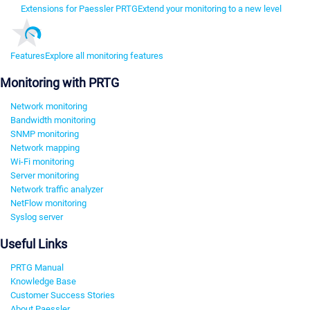
Extensions for Paessler PRTG
Extend your monitoring to a new level
Features
Explore all monitoring features
Monitoring with PRTG
Network monitoring
Bandwidth monitoring
SNMP monitoring
Network mapping
Wi-Fi monitoring
Server monitoring
Network traffic analyzer
NetFlow monitoring
Syslog server
Useful Links
PRTG Manual
Knowledge Base
Customer Success Stories
About Paessler