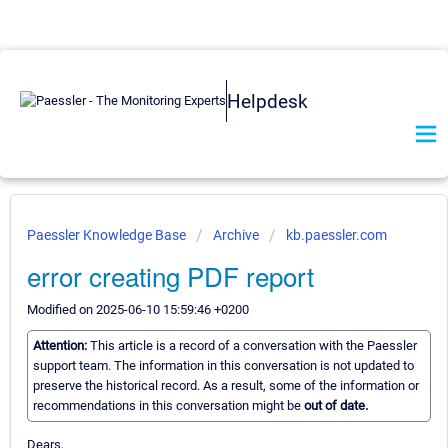
Helpdesk
Paessler Knowledge Base
Archive
kb.paessler.com
error creating PDF report
Modified on 2025-06-10 15:59:46 +0200
Attention:
This article is a record of a conversation with the Paessler
support team. The information in this conversation is not updated to
preserve the historical record. As a result, some of the information or
recommendations in this conversation might be
out of date.
Dears,