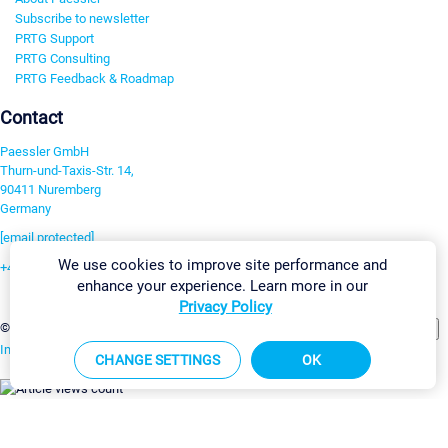
Subscribe to newsletter
PRTG Support
PRTG Consulting
PRTG Feedback & Roadmap
Contact
Paessler GmbH
Thurn-und-Taxis-Str. 14,
90411 Nuremberg
Germany
[email protected]
We use cookies to improve site performance and
+49 911 93775-0
enhance your experience. Learn more in our
Contact us
Privacy Policy
Change Settings
©2026 Paessler GmbH
Terms & Conditions
Privacy Policy
Imprint
Report Vulnerability
Download & Install
Sitemap
CHANGE SETTINGS
OK