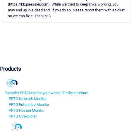
(https://kb.paessler.com). While we tried to keep links working, you
may end up in a dead end. If you do so, please report them with a ticket
so we can fix it. Thanks! :)
Products
Paessler PRTG
Monitor your whole IT infrastructure
PRTG Network Monitor
PRTG Enterprise Monitor
PRTG Hosted Monitor
PRTG UVexplorer