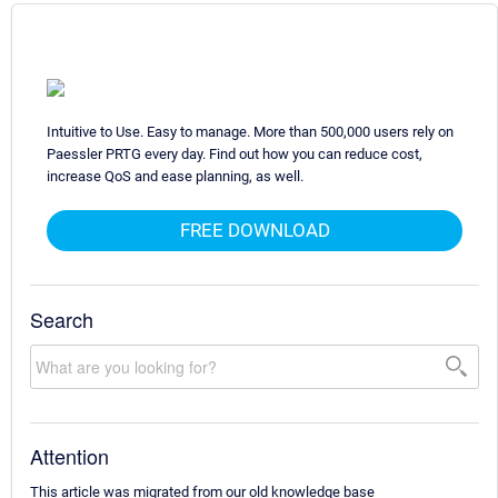
Intuitive to Use. Easy to manage. More than 500,000 users rely on
Paessler PRTG every day. Find out how you can reduce cost,
increase QoS and ease planning, as well.
FREE DOWNLOAD
Search
Attention
This article was migrated from our old knowledge base