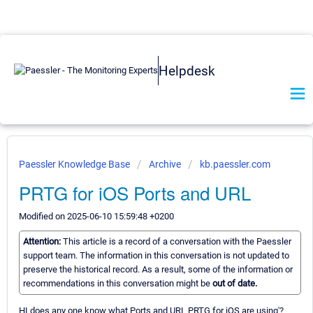
Helpdesk
Paessler Knowledge Base
Archive
kb.paessler.com
PRTG for iOS Ports and URL
Modified on 2025-06-10 15:59:48 +0200
Attention:
This article is a record of a conversation with the Paessler
support team. The information in this conversation is not updated to
preserve the historical record. As a result, some of the information or
recommendations in this conversation might be
out of date.
HI does any one know what Ports and URL PRTG for iOS are using'?