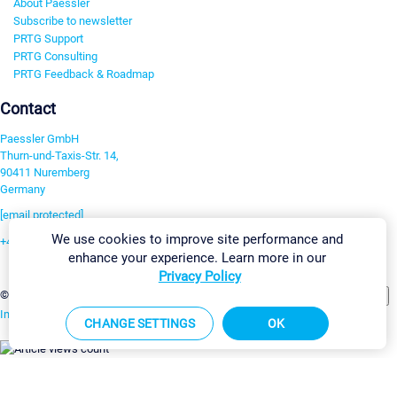
About Paessler
Subscribe to newsletter
PRTG Support
PRTG Consulting
PRTG Feedback & Roadmap
Contact
Paessler GmbH
Thurn-und-Taxis-Str. 14,
90411 Nuremberg
Germany
[email protected]
We use cookies to improve site performance and
+49 911 93775-0
enhance your experience. Learn more in our
Contact us
Privacy Policy
Change Settings
©2026 Paessler GmbH
Terms & Conditions
Privacy Policy
Imprint
Report Vulnerability
Download & Install
Sitemap
CHANGE SETTINGS
OK