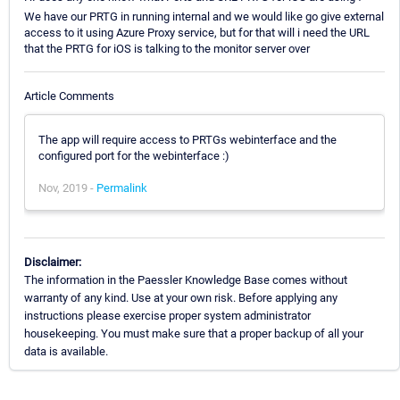
We have our PRTG in running internal and we would like go give external
access to it using Azure Proxy service, but for that will i need the URL
that the PRTG for iOS is talking to the monitor server over
Article Comments
The app will require access to PRTGs webinterface and the
configured port for the webinterface :)
Nov, 2019 -
Permalink
Disclaimer:
The information in the Paessler Knowledge Base comes without
warranty of any kind. Use at your own risk. Before applying any
instructions please exercise proper system administrator
housekeeping. You must make sure that a proper backup of all your
data is available.