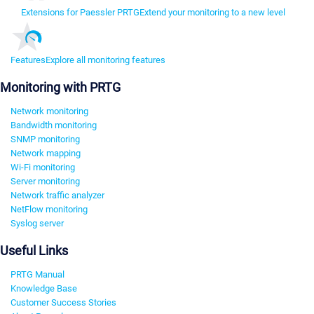
Extensions for Paessler PRTG
Extend your monitoring to a new level
Features
Explore all monitoring features
Monitoring with PRTG
Network monitoring
Bandwidth monitoring
SNMP monitoring
Network mapping
Wi-Fi monitoring
Server monitoring
Network traffic analyzer
NetFlow monitoring
Syslog server
Useful Links
PRTG Manual
Knowledge Base
Customer Success Stories