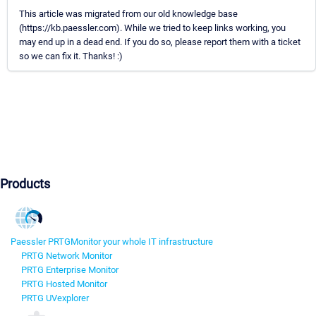
This article was migrated from our old knowledge base
(https://kb.paessler.com). While we tried to keep links working, you
may end up in a dead end. If you do so, please report them with a ticket
so we can fix it. Thanks! :)
Products
Paessler PRTG
Monitor your whole IT infrastructure
PRTG Network Monitor
PRTG Enterprise Monitor
PRTG Hosted Monitor
PRTG UVexplorer