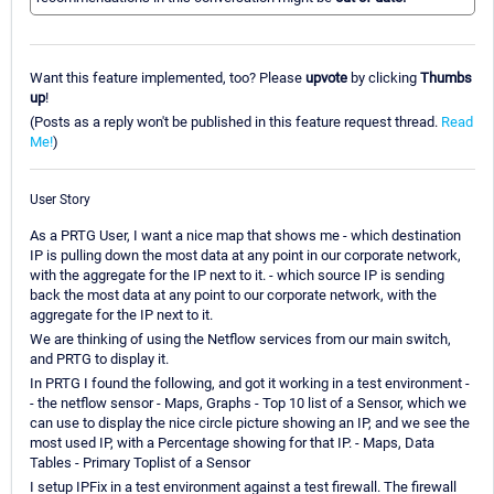
Want this feature implemented, too? Please
upvote
by clicking
Thumbs
up
!
(Posts as a reply won't be published in this feature request thread.
Read
Me!
)
User Story
As a PRTG User, I want a nice map that shows me - which destination
IP is pulling down the most data at any point in our corporate network,
with the aggregate for the IP next to it. - which source IP is sending
back the most data at any point to our corporate network, with the
aggregate for the IP next to it.
We are thinking of using the Netflow services from our main switch,
and PRTG to display it.
In PRTG I found the following, and got it working in a test environment -
- the netflow sensor - Maps, Graphs - Top 10 list of a Sensor, which we
can use to display the nice circle picture showing an IP, and we see the
most used IP, with a Percentage showing for that IP. - Maps, Data
Tables - Primary Toplist of a Sensor
I setup IPFix in a test environment against a test firewall. The firewall