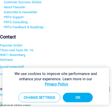
Customer Success Stories
About Paessler
Subscribe to newsletter
PRTG Support
PRTG Consulting
PRTG Feedback & Roadmap
Contact
Paessler GmbH
Thurn-und-Taxis-Str. 14,
90411 Nuremberg
Germany
[email protected]
We use cookies to improve site performance and
+49 911 93775-0
enhance your experience. Learn more in our
Contact us
Privacy Policy
Change Settings
©2026 Paessler GmbH
Terms & Conditions
Privacy Policy
Imprint
Report Vulnerability
Download & Install
Sitemap
CHANGE SETTINGS
OK