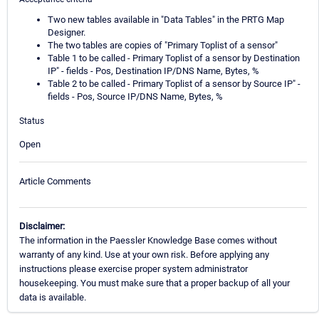
Two new tables available in "Data Tables" in the PRTG Map
Designer.
The two tables are copies of "Primary Toplist of a sensor"
Table 1 to be called - Primary Toplist of a sensor by Destination
IP" - fields - Pos, Destination IP/DNS Name, Bytes, %
Table 2 to be called - Primary Toplist of a sensor by Source IP" -
fields - Pos, Source IP/DNS Name, Bytes, %
Status
Open
Article Comments
Disclaimer:
The information in the Paessler Knowledge Base comes without
warranty of any kind. Use at your own risk. Before applying any
instructions please exercise proper system administrator
housekeeping. You must make sure that a proper backup of all your
data is available.