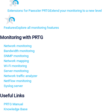
Extensions for Paessler PRTG
Extend your monitoring to a new level
Features
Explore all monitoring features
Monitoring with PRTG
Network monitoring
Bandwidth monitoring
SNMP monitoring
Network mapping
Wi-Fi monitoring
Server monitoring
Network traffic analyzer
NetFlow monitoring
Syslog server
Useful Links
PRTG Manual
Knowledge Base