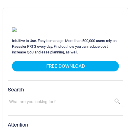
Intuitive to Use. Easy to manage. More than 500,000 users rely on
Paessler PRTG every day. Find out how you can reduce cost,
increase QoS and ease planning, as well.
FREE DOWNLOAD
Search
Attention