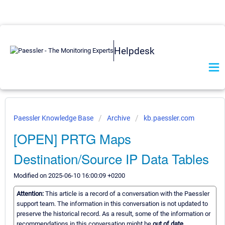
Helpdesk
Paessler Knowledge Base
Archive
kb.paessler.com
[OPEN] PRTG Maps
Destination/Source IP Data Tables
Modified on 2025-06-10 16:00:09 +0200
Attention:
This article is a record of a conversation with the Paessler
support team. The information in this conversation is not updated to
preserve the historical record. As a result, some of the information or
recommendations in this conversation might be
out of date.