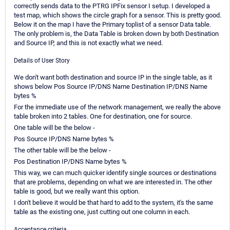
correctly sends data to the PTRG IPFix sensor I setup. I developed a
test map, which shows the circle graph for a sensor. This is pretty good.
Below it on the map I have the Primary toplist of a sensor Data table.
The only problem is, the Data Table is broken down by both Destination
and Source IP, and this is not exactly what we need.
Details of User Story
We don't want both destination and source IP in the single table, as it
shows below Pos Source IP/DNS Name Destination IP/DNS Name
bytes %
For the immediate use of the network management, we really the above
table broken into 2 tables. One for destination, one for source.
One table will be the below -
Pos Source IP/DNS Name bytes %
The other table will be the below -
Pos Destination IP/DNS Name bytes %
This way, we can much quicker identify single sources or destinations
that are problems, depending on what we are interested in. The other
table is good, but we really want this option.
I don't believe it would be that hard to add to the system, it's the same
table as the existing one, just cutting out one column in each.
Acceptance criteria