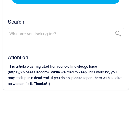
Search
Attention
This article was migrated from our old knowledge base
(https://kb.paessler.com). While we tried to keep links working, you
may end up in a dead end. If you do so, please report them with a ticket
so we can fix it. Thanks! :)