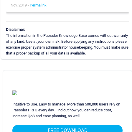
Nov, 2019 -
Permalink
Disclaimer:
The information in the Paessler Knowledge Base comes without warranty
of any kind. Use at your own risk. Before applying any instructions please
exercise proper system administrator housekeeping. You must make sure
that a proper backup of all your data is available.
Intuitive to Use. Easy to manage. More than 500,000 users rely on
Paessler PRTG every day. Find out how you can reduce cost,
increase QoS and ease planning, as well.
FREE DOWNLOAD