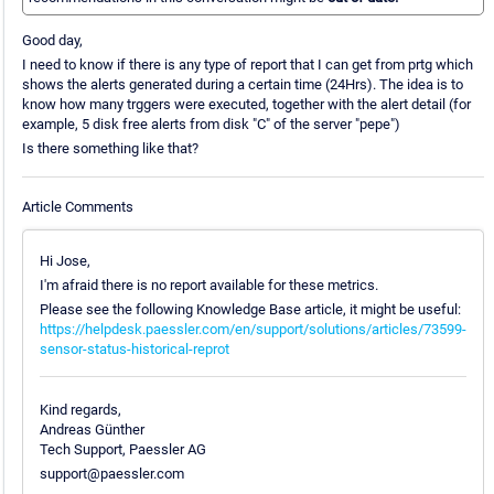
Good day,
I need to know if there is any type of report that I can get from prtg which
shows the alerts generated during a certain time (24Hrs). The idea is to
know how many trggers were executed, together with the alert detail (for
example, 5 disk free alerts from disk "C" of the server "pepe")
Is there something like that?
Article Comments
Hi Jose,
I'm afraid there is no report available for these metrics.
Please see the following Knowledge Base article, it might be useful:
https://helpdesk.paessler.com/en/support/solutions/articles/73599-
sensor-status-historical-reprot
Kind regards,
Andreas Günther
Tech Support, Paessler AG
support@paessler.com