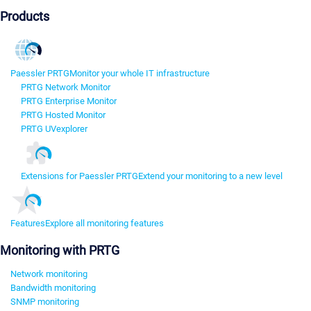
Products
Paessler PRTG
Monitor your whole IT infrastructure
PRTG Network Monitor
PRTG Enterprise Monitor
PRTG Hosted Monitor
PRTG UVexplorer
Extensions for Paessler PRTG
Extend your monitoring to a new level
Features
Explore all monitoring features
Monitoring with PRTG
Network monitoring
Bandwidth monitoring
SNMP monitoring