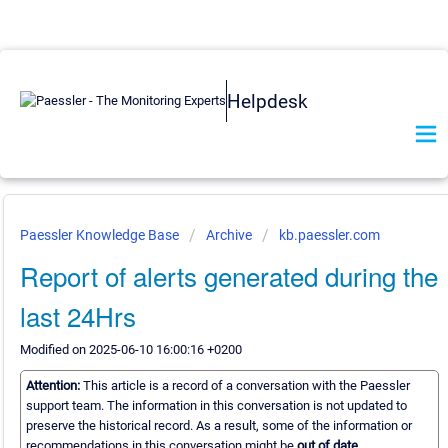
Helpdesk
Paessler Knowledge Base
Archive
kb.paessler.com
Report of alerts generated during the
last 24Hrs
Modified on 2025-06-10 16:00:16 +0200
Attention:
This article is a record of a conversation with the Paessler
support team. The information in this conversation is not updated to
preserve the historical record. As a result, some of the information or
recommendations in this conversation might be
out of date.