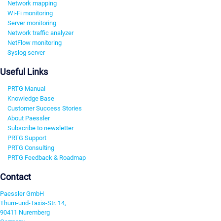
Network mapping
Wi-Fi monitoring
Server monitoring
Network traffic analyzer
NetFlow monitoring
Syslog server
Useful Links
PRTG Manual
Knowledge Base
Customer Success Stories
About Paessler
Subscribe to newsletter
PRTG Support
PRTG Consulting
PRTG Feedback & Roadmap
Contact
Paessler GmbH
Thurn-und-Taxis-Str. 14,
90411 Nuremberg