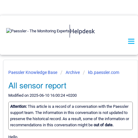
Helpdesk
Paessler Knowledge Base
Archive
kb.paessler.com
All sensor report
Modified on 2025-06-10 16:00:24 +0200
Attention:
This article is a record of a conversation with the Paessler
support team. The information in this conversation is not updated to
preserve the historical record. As a result, some of the information or
recommendations in this conversation might be
out of date.
Hello,