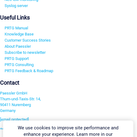
Syslog server
Useful Links
PRTG Manual
Knowledge Base
Customer Success Stories
About Paessler
Subscribe to newsletter
PRTG Support
PRTG Consulting
PRTG Feedback & Roadmap
Contact
Paessler GmbH
Thurn-und-Taxis-Str. 14,
90411 Nuremberg
Germany
[email protected]
We use cookies to improve site performance and
+49 911 93775-0
enhance your experience. Learn more in our