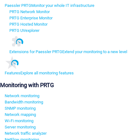
Paessler PRTG
Monitor your whole IT infrastructure
PRTG Network Monitor
PRTG Enterprise Monitor
PRTG Hosted Monitor
PRTG UVexplorer
Extensions for Paessler PRTG
Extend your monitoring to a new level
Features
Explore all monitoring features
Monitoring with PRTG
Network monitoring
Bandwidth monitoring
SNMP monitoring
Network mapping
Wi-Fi monitoring
Server monitoring
Network traffic analyzer
NetFlow monitoring