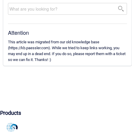
Attention
This article was migrated from our old knowledge base
(https://kb.paessler.com). While we tried to keep links working, you
may end up in a dead end. If you do so, please report them with a ticket
so we can fix it. Thanks! :)
Products