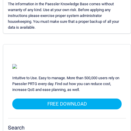
The information in the Paessler Knowledge Base comes without
warranty of any kind. Use at your own risk. Before applying any
instructions please exercise proper system administrator
housekeeping. You must make sure that a proper backup of all your
data is available.
Intuitive to Use. Easy to manage. More than 500,000 users rely on
Paessler PRTG every day. Find out how you can reduce cost,
increase QoS and ease planning, as well.
FREE DOWNLOAD
Search