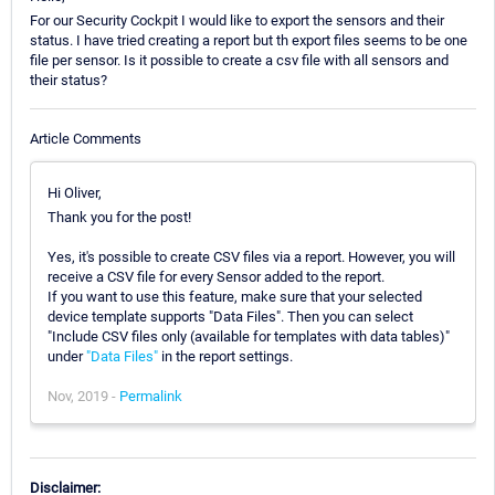
For our Security Cockpit I would like to export the sensors and their
status. I have tried creating a report but th export files seems to be one
file per sensor. Is it possible to create a csv file with all sensors and
their status?
Article Comments
Hi Oliver,
Thank you for the post!
Yes, it's possible to create CSV files via a report. However, you will
receive a CSV file for every Sensor added to the report.
If you want to use this feature, make sure that your selected
device template supports "Data Files". Then you can select
"Include CSV files only (available for templates with data tables)"
under
"Data Files"
in the report settings.
Nov, 2019 -
Permalink
Disclaimer: