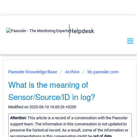
Helpdesk
Paessler Knowledge Base
Archive
kb.paessler.com
What is the meaning of
Sensor/Source/ID in log?
Modified on 2025-06-10 16:00:26 +0200
Attention:
This article is a record of a conversation with the Paessler
support team. The information in this conversation is not updated to
preserve the historical record. As a result, some of the information or
recommendations in this conversation might be
out of date.