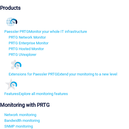
Products
Paessler PRTG
Monitor your whole IT infrastructure
PRTG Network Monitor
PRTG Enterprise Monitor
PRTG Hosted Monitor
PRTG UVexplorer
Extensions for Paessler PRTG
Extend your monitoring to a new level
Features
Explore all monitoring features
Monitoring with PRTG
Network monitoring
Bandwidth monitoring
SNMP monitoring