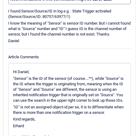
I found Sensor/Source/ID in log e.g. : State Trigger activated
(Sensor/Source/ID: 80757/63977/1)
I know the meaning of "Sensor" is sensor ID number. But I cannot found
what is "Source" number and "ID" I guess ID is the channel number of
sensor, but I found the channel number is not exist. Thanks.
Daniel
Article Comments
Hi Daniel,
"Sensor" is the ID of the sensor (of course....^^), while "Source" is
the ID where the trigger is originating from, meaning when the ID
of "Sensor" and "Source" are different, the sensor is using an
inherited notification trigger that is originally set on "Source". You
can use the search in the upper right corner to look up those IDs.
"ID" is not an assigned object-id per se, it is to differentiate when
there is more than one notification trigger on a sensor.
Kind regards,
Erhard