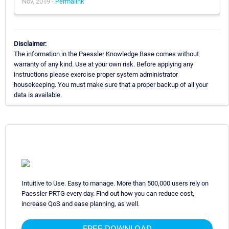
Nov, 2019 -
Permalink
Disclaimer:
The information in the Paessler Knowledge Base comes without
warranty of any kind. Use at your own risk. Before applying any
instructions please exercise proper system administrator
housekeeping. You must make sure that a proper backup of all your
data is available.
Intuitive to Use. Easy to manage. More than 500,000 users rely on
Paessler PRTG every day. Find out how you can reduce cost,
increase QoS and ease planning, as well.
FREE DOWNLOAD