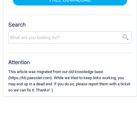
Search
Attention
This article was migrated from our old knowledge base
(https://kb.paessler.com). While we tried to keep links working, you
may end up in a dead end. If you do so, please report them with a ticket
so we can fix it. Thanks! :)