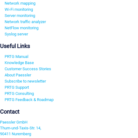
Network mapping
Wi-Fi monitoring
Server monitoring
Network traffic analyzer
NetFlow monitoring
Syslog server
Useful Links
PRTG Manual
Knowledge Base
Customer Success Stories
About Paessler
Subscribe to newsletter
PRTG Support
PRTG Consulting
PRTG Feedback & Roadmap
Contact
Paessler GmbH
Thurn-und-Taxis-Str. 14,
90411 Nuremberg