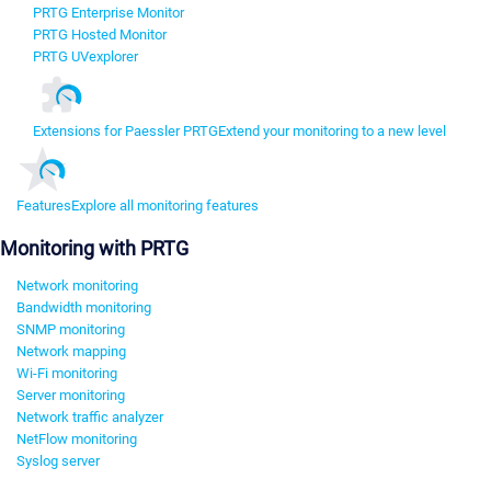
PRTG Enterprise Monitor
PRTG Hosted Monitor
PRTG UVexplorer
Extensions for Paessler PRTG
Extend your monitoring to a new level
Features
Explore all monitoring features
Monitoring with PRTG
Network monitoring
Bandwidth monitoring
SNMP monitoring
Network mapping
Wi-Fi monitoring
Server monitoring
Network traffic analyzer
NetFlow monitoring
Syslog server