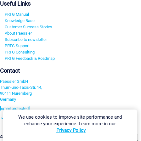
Useful Links
PRTG Manual
Knowledge Base
Customer Success Stories
About Paessler
Subscribe to newsletter
PRTG Support
PRTG Consulting
PRTG Feedback & Roadmap
Contact
Paessler GmbH
Thurn-und-Taxis-Str. 14,
90411 Nuremberg
Germany
[email protected]
We use cookies to improve site performance and
+49 911 93775-0
enhance your experience. Learn more in our
Contact us
Privacy Policy
Change Settings
©2026 Paessler GmbH
Terms & Conditions
Privacy Policy