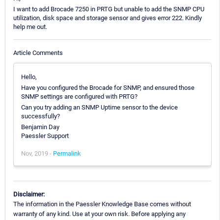
I want to add Brocade 7250 in PRTG but unable to add the SNMP CPU
utilization, disk space and storage sensor and gives error 222. Kindly
help me out.
Article Comments
Hello,
Have you configured the Brocade for SNMP, and ensured those
SNMP settings are configured with PRTG?
Can you try adding an SNMP Uptime sensor to the device
successfully?
Benjamin Day
Paessler Support
Nov, 2019 -
Permalink
Disclaimer:
The information in the Paessler Knowledge Base comes without
warranty of any kind. Use at your own risk. Before applying any