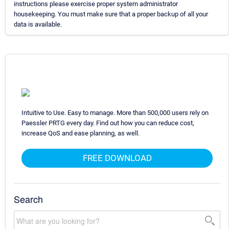
instructions please exercise proper system administrator
housekeeping. You must make sure that a proper backup of all your
data is available.
Intuitive to Use. Easy to manage. More than 500,000 users rely on
Paessler PRTG every day. Find out how you can reduce cost,
increase QoS and ease planning, as well.
FREE DOWNLOAD
Search