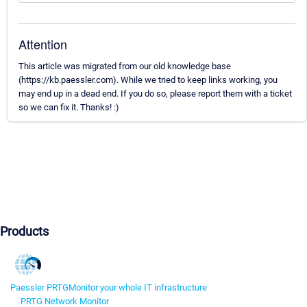
Attention
This article was migrated from our old knowledge base
(https://kb.paessler.com). While we tried to keep links working, you
may end up in a dead end. If you do so, please report them with a ticket
so we can fix it. Thanks! :)
Products
Paessler PRTG
Monitor your whole IT infrastructure
PRTG Network Monitor