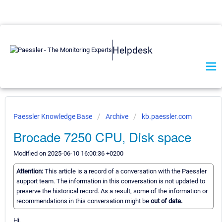
Helpdesk
Paessler Knowledge Base
Archive
kb.paessler.com
Brocade 7250 CPU, Disk space
Modified on 2025-06-10 16:00:36 +0200
Attention:
This article is a record of a conversation with the Paessler
support team. The information in this conversation is not updated to
preserve the historical record. As a result, some of the information or
recommendations in this conversation might be
out of date.
Hi,