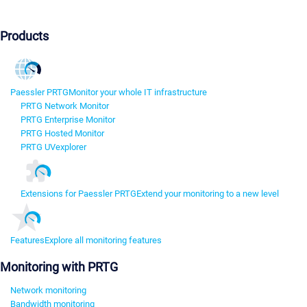
Products
Paessler PRTG
Monitor your whole IT infrastructure
PRTG Network Monitor
PRTG Enterprise Monitor
PRTG Hosted Monitor
PRTG UVexplorer
Extensions for Paessler PRTG
Extend your monitoring to a new level
Features
Explore all monitoring features
Monitoring with PRTG
Network monitoring
Bandwidth monitoring