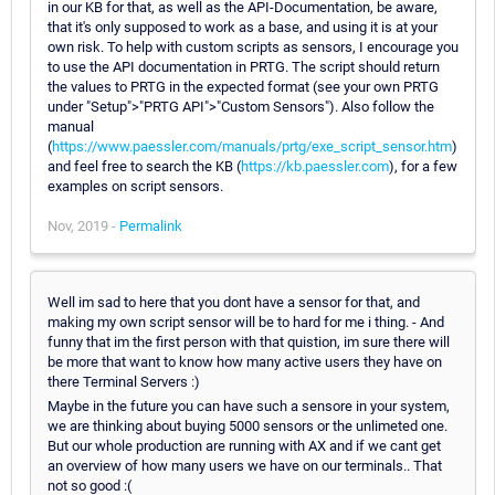
in our KB for that, as well as the API-Documentation, be aware,
that it's only supposed to work as a base, and using it is at your
own risk. To help with custom scripts as sensors, I encourage you
to use the API documentation in PRTG. The script should return
the values to PRTG in the expected format (see your own PRTG
under "Setup">"PRTG API">"Custom Sensors"). Also follow the
manual
(
https://www.paessler.com/manuals/prtg/exe_script_sensor.htm
)
and feel free to search the KB (
https://kb.paessler.com
), for a few
examples on script sensors.
Nov, 2019 -
Permalink
Well im sad to here that you dont have a sensor for that, and
making my own script sensor will be to hard for me i thing. - And
funny that im the first person with that quistion, im sure there will
be more that want to know how many active users they have on
there Terminal Servers :)
Maybe in the future you can have such a sensore in your system,
we are thinking about buying 5000 sensors or the unlimeted one.
But our whole production are running with AX and if we cant get
an overview of how many users we have on our terminals.. That
not so good :(