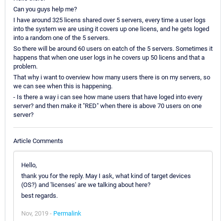
Can you guys help me?
I have around 325 licens shared over 5 servers, every time a user logs
into the system we are using it covers up one licens, and he gets loged
into a random one of the 5 servers.
So there will be around 60 users on eatch of the 5 servers. Sometimes it
happens that when one user logs in he covers up 50 licens and that a
problem.
That why i want to overview how many users there is on my servers, so
we can see when this is happening.
- Is there a way i can see how mane users that have loged into every
server? and then make it "RED" when there is above 70 users on one
server?
Article Comments
Hello,
thank you for the reply. May I ask, what kind of target devices
(OS?) and 'licenses' are we talking about here?
best regards.
Nov, 2019 -
Permalink