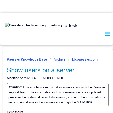
Helpdesk
Paessler Knowledge Base
Archive
kb.paessler.com
Show users on a server
Modified on 2025-06-10 16:00:41 +0200
Attention:
This article is a record of a conversation with the Paessler
support team. The information in this conversation is not updated to
preserve the historical record. As a result, some of the information or
recommendations in this conversation might be
out of date.
Hello there!