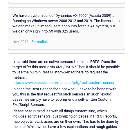
We have a system called "Dynamics AX 2009" (Axapta 2009)...
Running on Windows server 2008 2012 and 2019. The licens is so
we can make unlimited users accounts for this AX system, but
we can only sign in to AX with 325 users.
Nov, 2019 -
Permalink
I'm afraid there are no native sensors for this in PRTG. Does the
target offer this metric via XML/JSON? Then it should be possible
to use the built-in Rest Custom-Sensor here, to request the
metrics :
https://www.paessler.com/manuals/prtg/rest_custom_sensor
In case the Rest Sensor does not work, I have to be honest with
you, this is the first request for such sensors. In such "exotic"
cases, we simply have to recommend a self-written Custom
Exe/Script-Sensors.
Please bear in mind, as with all things customising, which
includes script sensors, customizing on pages in PRTG (reports,
map objects, etc.), users are on their own. This has to be done by
the user. While we do have a few explanations and rough guides