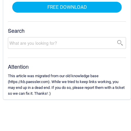
FREE DOWNLOAD
Search
Attention
This article was migrated from our old knowledge base
(https://kb.paessler.com). While we tried to keep links working, you
may end up in a dead end. If you do so, please report them with a ticket
so we can fix it. Thanks! :)