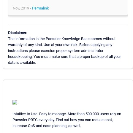
Nov, 2019 -
Permalink
Disclaimer:
The information in the Paessler Knowledge Base comes without
warranty of any kind. Use at your own risk. Before applying any
instructions please exercise proper system administrator
housekeeping. You must make sure that a proper backup of all your
data is available.
Intuitive to Use. Easy to manage. More than 500,000 users rely on
Paessler PRTG every day. Find out how you can reduce cost,
increase QoS and ease planning, as well.