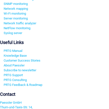
SNMP monitoring
Network mapping
Wi-Fi monitoring
Server monitoring
Network traffic analyzer
NetFlow monitoring
Syslog server
Useful Links
PRTG Manual
Knowledge Base
Customer Success Stories
About Paessler
Subscribe to newsletter
PRTG Support
PRTG Consulting
PRTG Feedback & Roadmap
Contact
Paessler GmbH
Thurn-und-Taxis-Str. 14,