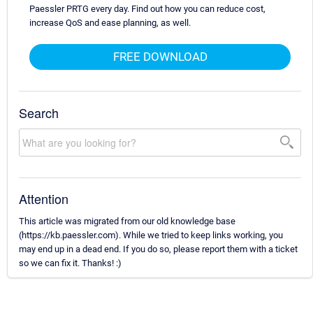
Paessler PRTG every day. Find out how you can reduce cost,
increase QoS and ease planning, as well.
FREE DOWNLOAD
Search
Attention
This article was migrated from our old knowledge base
(https://kb.paessler.com). While we tried to keep links working, you
may end up in a dead end. If you do so, please report them with a ticket
so we can fix it. Thanks! :)