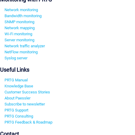
Network monitoring
Bandwidth monitoring
SNMP monitoring
Network mapping
Wi-Fi monitoring
Server monitoring
Network traffic analyzer
NetFlow monitoring
Syslog server
Useful Links
PRTG Manual
Knowledge Base
Customer Success Stories
About Paessler
Subscribe to newsletter
PRTG Support
PRTG Consulting
PRTG Feedback & Roadmap
Contact