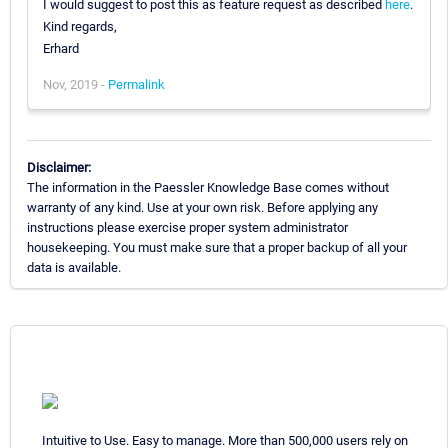
I would suggest to post this as feature request as described
here
.
Kind regards,
Erhard
Nov, 2019 -
Permalink
Disclaimer:
The information in the Paessler Knowledge Base comes without
warranty of any kind. Use at your own risk. Before applying any
instructions please exercise proper system administrator
housekeeping. You must make sure that a proper backup of all your
data is available.
Intuitive to Use. Easy to manage. More than 500,000 users rely on