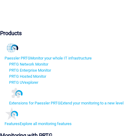
Products
Paessler PRTG
Monitor your whole IT infrastructure
PRTG Network Monitor
PRTG Enterprise Monitor
PRTG Hosted Monitor
PRTG UVexplorer
Extensions for Paessler PRTG
Extend your monitoring to a new level
Features
Explore all monitoring features
Monitoring with PRTG