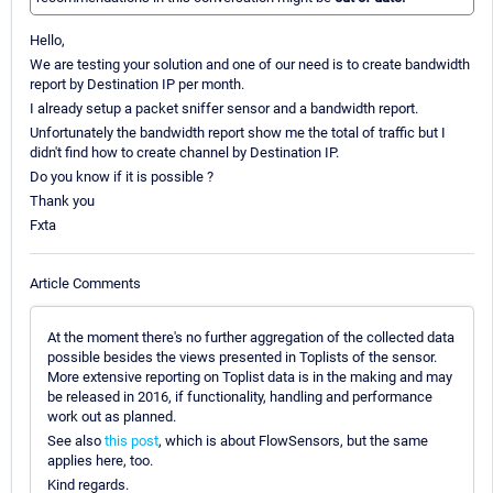
Hello,
We are testing your solution and one of our need is to create bandwidth
report by Destination IP per month.
I already setup a packet sniffer sensor and a bandwidth report.
Unfortunately the bandwidth report show me the total of traffic but I
didn't find how to create channel by Destination IP.
Do you know if it is possible ?
Thank you
Fxta
Article Comments
At the moment there's no further aggregation of the collected data
possible besides the views presented in Toplists of the sensor.
More extensive reporting on Toplist data is in the making and may
be released in 2016, if functionality, handling and performance
work out as planned.
See also
this post
, which is about FlowSensors, but the same
applies here, too.
Kind regards.