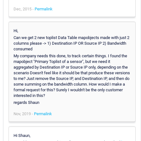
Dec, 2015 -
Permalink
Hi,
Can we get 2 new toplist Data Table mapobjects made with just 2
columns please -> 1) Destination IP OR Source IP 2) Bandwidth
consumed
My company needs this done, to track certain things. I found the
mapobject "Primary Toplist of a sensor", but we need it
aggregated by Destination IP or Source IP only, depending on the
scenario Doesn't feel like it should be that produce these versions
to me? Just remove the Source IP, and Destination IP, and then do
some summing on the bandwidth column. How would I make a
formal request for this? Surely I wouldn't be the only customer
interested in this?
regards Shaun
Nov, 2019 -
Permalink
Hi Shaun,