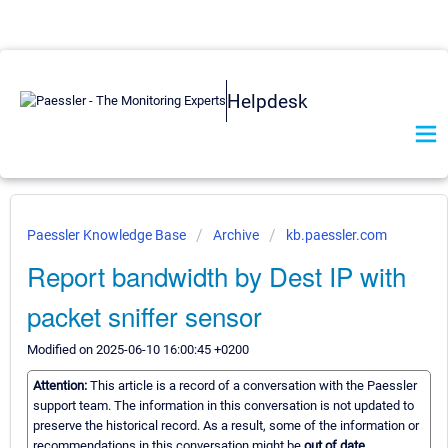
Helpdesk
Paessler Knowledge Base
Archive
kb.paessler.com
Report bandwidth by Dest IP with
packet sniffer sensor
Modified on 2025-06-10 16:00:45 +0200
Attention:
This article is a record of a conversation with the Paessler
support team. The information in this conversation is not updated to
preserve the historical record. As a result, some of the information or
recommendations in this conversation might be
out of date.