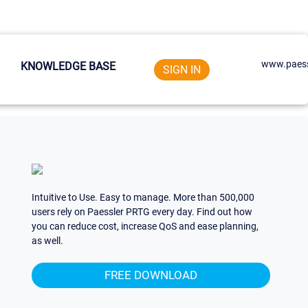
www.paess
KNOWLEDGE BASE
SIGN IN
Intuitive to Use. Easy to manage. More than 500,000
users rely on Paessler PRTG every day. Find out how
you can reduce cost, increase QoS and ease planning,
as well.
FREE DOWNLOAD