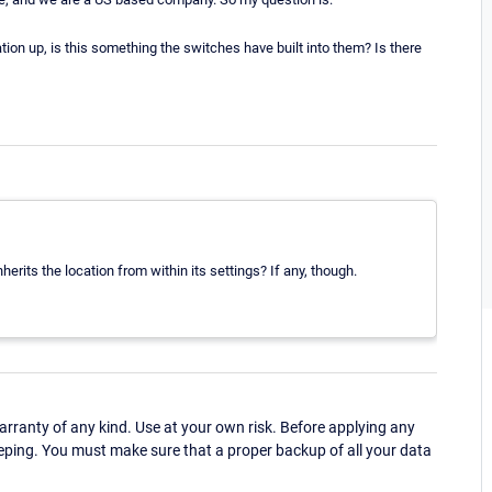
ion up, is this something the switches have built into them? Is there
nherits the location from within its settings? If any, though.
ranty of any kind. Use at your own risk. Before applying any
eping. You must make sure that a proper backup of all your data