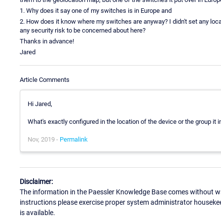
1. Why does it say one of my switches is in Europe and
2. How does it know where my switches are anyway? I didn't set any locat
any security risk to be concerned about here?
Thanks in advance!
Jared
Article Comments
Hi Jared,
What's exactly configured in the location of the device or the group it i
Nov, 2019 -
Permalink
Disclaimer:
The information in the Paessler Knowledge Base comes without war
instructions please exercise proper system administrator houseke
is available.