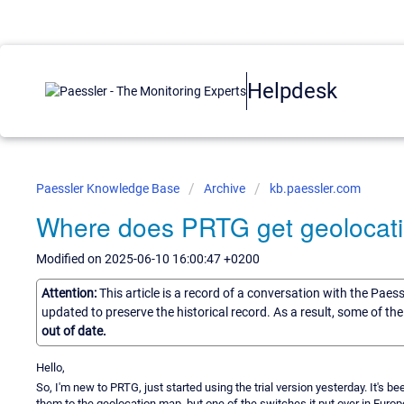
Helpdesk
Paessler Knowledge Base
Archive
kb.paessler.com
Where does PRTG get geolocati
Modified on 2025-06-10 16:00:47 +0200
Attention:
This article is a record of a conversation with the Paes
updated to preserve the historical record. As a result, some of t
out of date.
Hello,
So, I'm new to PRTG, just started using the trial version yesterday. It's
them to the geolocation map, but one of the switches it put over in Eur