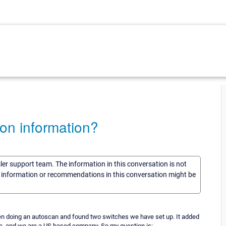
on information?
sler support team. The information in this conversation is not
he information or recommendations in this conversation might be
 been doing an autoscan and found two switches we have set up. It added
ope, and we are a US based company. So my question is: