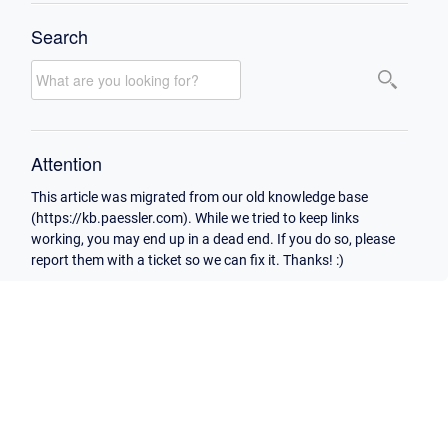
Search
Attention
This article was migrated from our old knowledge base
(https://kb.paessler.com). While we tried to keep links
working, you may end up in a dead end. If you do so, please
report them with a ticket so we can fix it. Thanks! :)