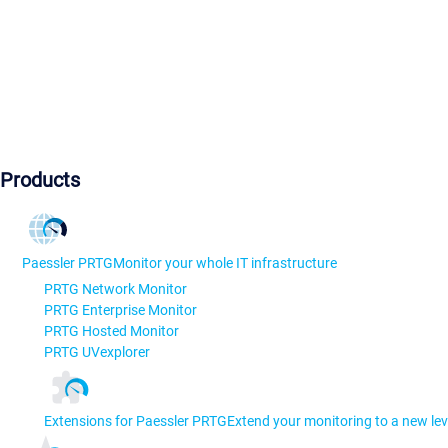
Products
Paessler PRTG
Monitor your whole IT infrastructure
PRTG Network Monitor
PRTG Enterprise Monitor
PRTG Hosted Monitor
PRTG UVexplorer
Extensions for Paessler PRTG
Extend your monitoring to a new lev