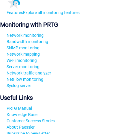
Features
Explore all monitoring features
Monitoring with PRTG
Network monitoring
Bandwidth monitoring
SNMP monitoring
Network mapping
Wi-Fi monitoring
Server monitoring
Network traffic analyzer
NetFlow monitoring
Syslog server
Useful Links
PRTG Manual
Knowledge Base
Customer Success Stories
About Paessler
Subscribe to newsletter