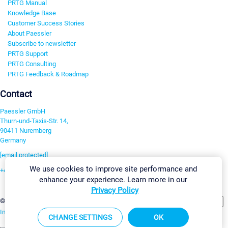
PRTG Manual
Knowledge Base
Customer Success Stories
About Paessler
Subscribe to newsletter
PRTG Support
PRTG Consulting
PRTG Feedback & Roadmap
Contact
Paessler GmbH
Thurn-und-Taxis-Str. 14,
90411 Nuremberg
Germany
[email protected]
We use cookies to improve site performance and
+49 911 93775-0
enhance your experience. Learn more in our
Contact us
Privacy Policy
Change Settings
©2026 Paessler GmbH
Terms & Conditions
Privacy Policy
Imprint
Report Vulnerability
Download & Install
Sitemap
CHANGE SETTINGS
OK