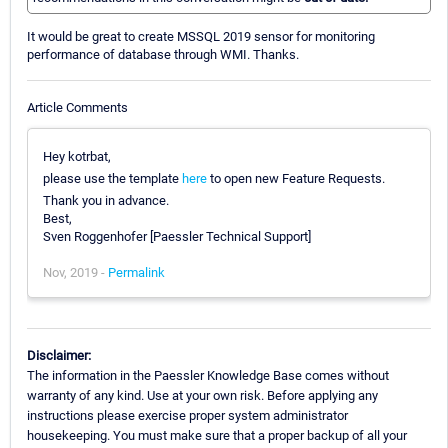
It would be great to create MSSQL 2019 sensor for monitoring
performance of database through WMI. Thanks.
Article Comments
Hey kotrbat,
please use the template
here
to open new Feature Requests.
Thank you in advance.
Best,
Sven Roggenhofer [Paessler Technical Support]
Nov, 2019 -
Permalink
Disclaimer:
The information in the Paessler Knowledge Base comes without
warranty of any kind. Use at your own risk. Before applying any
instructions please exercise proper system administrator
housekeeping. You must make sure that a proper backup of all your