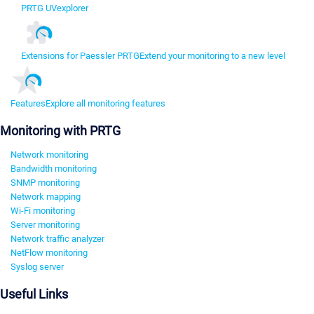
PRTG UVexplorer
Extensions for Paessler PRTG
Extend your monitoring to a new level
Features
Explore all monitoring features
Monitoring with PRTG
Network monitoring
Bandwidth monitoring
SNMP monitoring
Network mapping
Wi-Fi monitoring
Server monitoring
Network traffic analyzer
NetFlow monitoring
Syslog server
Useful Links