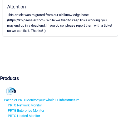
Attention
This article was migrated from our old knowledge base
(https://kb.paessler.com). While we tried to keep links working, you
may end up in a dead end. If you do so, please report them with a ticket
so we can fix it. Thanks! :)
Products
Paessler PRTG
Monitor your whole IT infrastructure
PRTG Network Monitor
PRTG Enterprise Monitor
PRTG Hosted Monitor