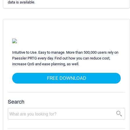
data is available.
Intuitive to Use. Easy to manage. More than 500,000 users rely on
Paessler PRTG every day. Find out how you can reduce cost,
increase QoS and ease planning, as well.
FREE DOWNLOAD
Search