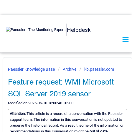
Helpdesk
Paessler Knowledge Base
Archive
kb.paessler.com
Feature request: WMI Microsoft
SQL Server 2019 sensor
Modified on 2025-06-10 16:00:48 +0200
Attention:
This article is a record of a conversation with the Paessler
support team. The information in this conversation is not updated to
preserve the historical record. As a result, some of the information or
recommendations in this conversation might be
out of date.