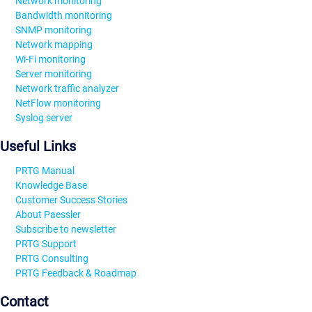
Network monitoring
Bandwidth monitoring
SNMP monitoring
Network mapping
Wi-Fi monitoring
Server monitoring
Network traffic analyzer
NetFlow monitoring
Syslog server
Useful Links
PRTG Manual
Knowledge Base
Customer Success Stories
About Paessler
Subscribe to newsletter
PRTG Support
PRTG Consulting
PRTG Feedback & Roadmap
Contact