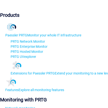
Products
Paessler PRTG
Monitor your whole IT infrastructure
PRTG Network Monitor
PRTG Enterprise Monitor
PRTG Hosted Monitor
PRTG UVexplorer
Extensions for Paessler PRTG
Extend your monitoring to a new lev
Features
Explore all monitoring features
Monitoring with PRTG