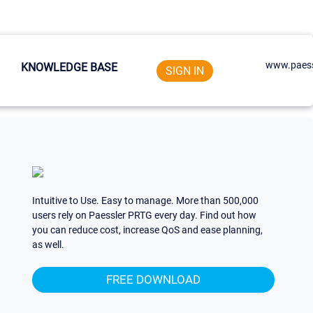
www.paess
KNOWLEDGE BASE
SIGN IN
Intuitive to Use. Easy to manage. More than 500,000
users rely on Paessler PRTG every day. Find out how
you can reduce cost, increase QoS and ease planning,
as well.
FREE DOWNLOAD