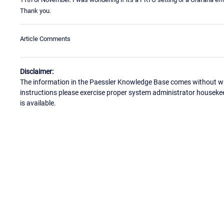
Thank you.
Article Comments
Disclaimer:
The information in the Paessler Knowledge Base comes without war
instructions please exercise proper system administrator houseke
is available.