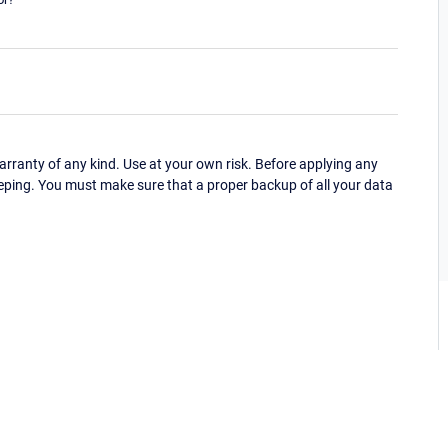
ranty of any kind. Use at your own risk. Before applying any
eping. You must make sure that a proper backup of all your data