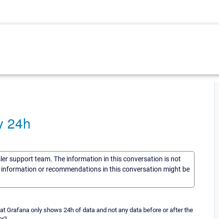
y 24h
sler support team. The information in this conversation is not
he information or recommendations in this conversation might be
t Grafana only shows 24h of data and not any data before or after the
or?