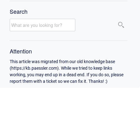
Search
Attention
This article was migrated from our old knowledge base
(https://kb.paessler.com). While we tried to keep links
working, you may end up in a dead end. If you do so, please
report them with a ticket so we can fix it. Thanks! :)