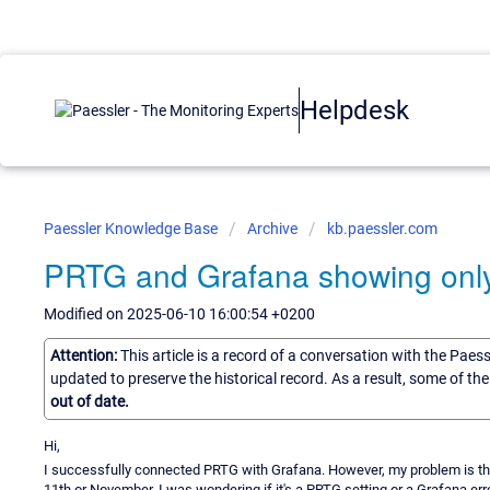
Helpdesk
Paessler Knowledge Base
Archive
kb.paessler.com
PRTG and Grafana showing onl
Modified on 2025-06-10 16:00:54 +0200
Attention:
This article is a record of a conversation with the Paes
updated to preserve the historical record. As a result, some of t
out of date.
Hi,
I successfully connected PRTG with Grafana. However, my problem is tha
11th or November. I was wondering if it's a PRTG setting or a Grafana err