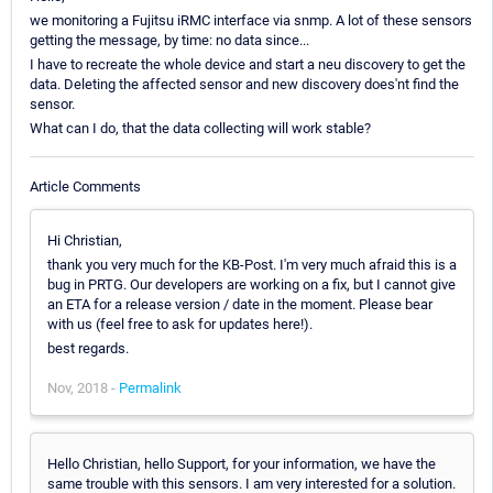
we monitoring a Fujitsu iRMC interface via snmp. A lot of these sensors
getting the message, by time: no data since...
I have to recreate the whole device and start a neu discovery to get the
data. Deleting the affected sensor and new discovery does'nt find the
sensor.
What can I do, that the data collecting will work stable?
Article Comments
Hi Christian,
thank you very much for the KB-Post. I'm very much afraid this is a
bug in PRTG. Our developers are working on a fix, but I cannot give
an ETA for a release version / date in the moment. Please bear
with us (feel free to ask for updates here!).
best regards.
Nov, 2018 -
Permalink
Hello Christian, hello Support, for your information, we have the
same trouble with this sensors. I am very interested for a solution.