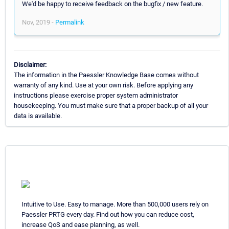
We'd be happy to receive feedback on the bugfix / new feature.
Nov, 2019 -
Permalink
Disclaimer:
The information in the Paessler Knowledge Base comes without
warranty of any kind. Use at your own risk. Before applying any
instructions please exercise proper system administrator
housekeeping. You must make sure that a proper backup of all your
data is available.
Intuitive to Use. Easy to manage. More than 500,000 users rely on
Paessler PRTG every day. Find out how you can reduce cost,
increase QoS and ease planning, as well.