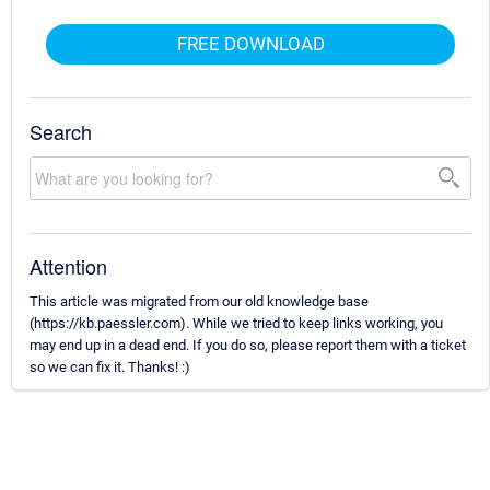
FREE DOWNLOAD
Search
Attention
This article was migrated from our old knowledge base
(https://kb.paessler.com). While we tried to keep links working, you
may end up in a dead end. If you do so, please report them with a ticket
so we can fix it. Thanks! :)