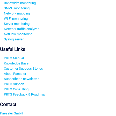
Bandwidth monitoring
SNMP monitoring
Network mapping
Wi-Fi monitoring
Server monitoring
Network traffic analyzer
NetFlow monitoring
Syslog server
Useful Links
PRTG Manual
Knowledge Base
Customer Success Stories
About Paessler
Subscribe to newsletter
PRTG Support
PRTG Consulting
PRTG Feedback & Roadmap
Contact
Paessler GmbH