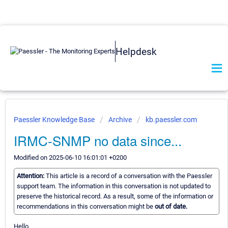
Helpdesk
Paessler Knowledge Base
Archive
kb.paessler.com
IRMC-SNMP no data since...
Modified on 2025-06-10 16:01:01 +0200
Attention:
This article is a record of a conversation with the Paessler
support team. The information in this conversation is not updated to
preserve the historical record. As a result, some of the information or
recommendations in this conversation might be
out of date.
Hello,