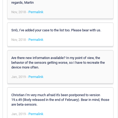
regards, Martin
Nov, 2018 -
Permalink
SnG, I've added your case to the list too. Please bear with us.
Nov, 2018 -
Permalink
Are there new information available? In my point of view, the
behavior of the sensors getting worse, so I have to recreate the
device more often.
Jan, 2019 -
Permalink
Christian I'm very much afraid it's been postponed to version
19.x.49 (likely released in the end of February). Bear in mind, those
are beta-sensors.
Jan, 2019 -
Permalink