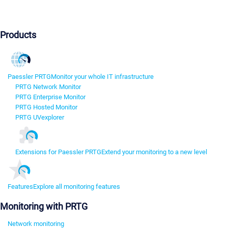
Products
Paessler PRTG
Monitor your whole IT infrastructure
PRTG Network Monitor
PRTG Enterprise Monitor
PRTG Hosted Monitor
PRTG UVexplorer
Extensions for Paessler PRTG
Extend your monitoring to a new level
Features
Explore all monitoring features
Monitoring with PRTG
Network monitoring