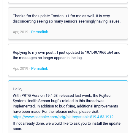
Thanks for the update Torsten. +1 for me as well. It is very
disconcerting seeing so many sensors seemingly having issues.
Apr, 2019 -
Permalink
Replying to my own post... I just updated to 19.1.49.1966 x64 and
the messages no longer appear in the log.
Apr, 2019 -
Permalink
Hello,
With PRTG Version 19.4.53, released last week, the Fujitsu
System Health Sensor bugfix related to this thread was
implemented. In addition to bug fixing, additional improvements
have been made. For the release notes, please visit:
https://www.paessler.com/prtg/history/stable#19.4.53.1912
If not already done, we would like to ask you to install the update
soon.