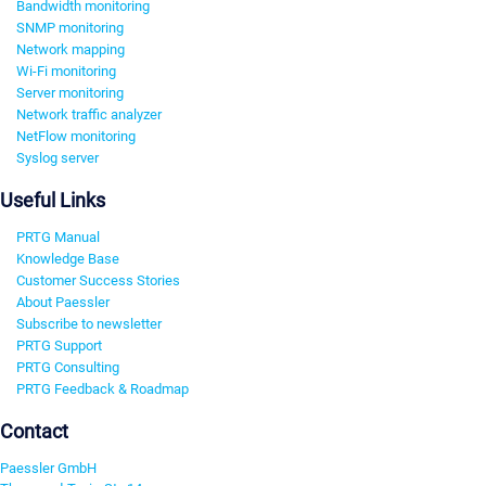
Bandwidth monitoring
SNMP monitoring
Network mapping
Wi-Fi monitoring
Server monitoring
Network traffic analyzer
NetFlow monitoring
Syslog server
Useful Links
PRTG Manual
Knowledge Base
Customer Success Stories
About Paessler
Subscribe to newsletter
PRTG Support
PRTG Consulting
PRTG Feedback & Roadmap
Contact
Paessler GmbH