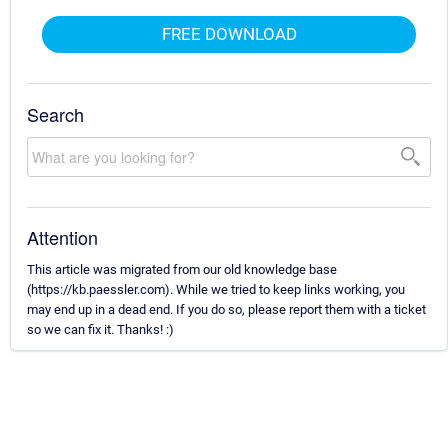
FREE DOWNLOAD
Search
Attention
This article was migrated from our old knowledge base
(https://kb.paessler.com). While we tried to keep links working, you
may end up in a dead end. If you do so, please report them with a ticket
so we can fix it. Thanks! :)