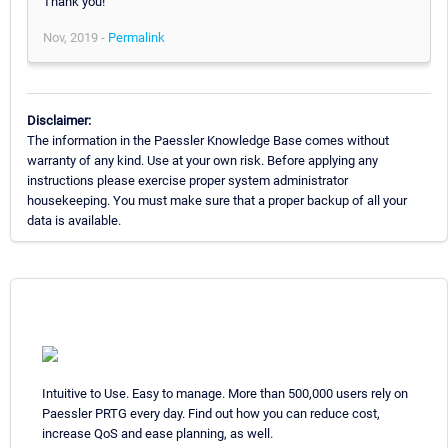
Thank you!
Nov, 2019 -
Permalink
Disclaimer:
The information in the Paessler Knowledge Base comes without
warranty of any kind. Use at your own risk. Before applying any
instructions please exercise proper system administrator
housekeeping. You must make sure that a proper backup of all your
data is available.
Intuitive to Use. Easy to manage. More than 500,000 users rely on
Paessler PRTG every day. Find out how you can reduce cost,
increase QoS and ease planning, as well.