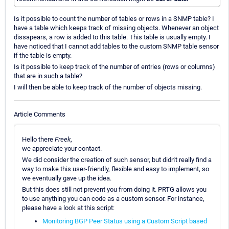
Is it possible to count the number of tables or rows in a SNMP table? I
have a table which keeps track of missing objects. Whenever an object
dissapears, a row is added to this table. This table is usually empty. I
have noticed that I cannot add tables to the custom SNMP table sensor
if the table is empty.
Is it possible to keep track of the number of entries (rows or columns)
that are in such a table?
I will then be able to keep track of the number of objects missing.
Article Comments
Hello there
Freek
,
we appreciate your contact.
We did consider the creation of such sensor, but didn't really find a
way to make this user-friendly, flexible and easy to implement, so
we eventually gave up the idea.
But this does still not prevent you from doing it. PRTG allows you
to use anything you can code as a custom sensor. For instance,
please have a look at this script:
Monitoring BGP Peer Status using a Custom Script based