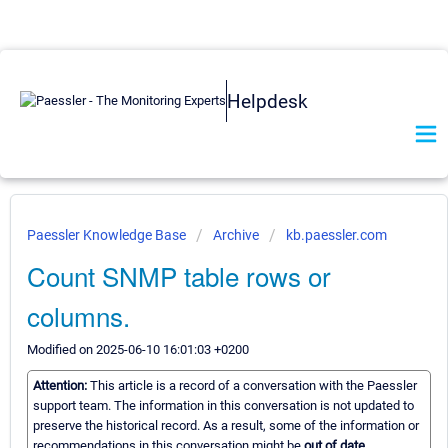
Helpdesk
Paessler Knowledge Base
Archive
kb.paessler.com
Count SNMP table rows or
columns.
Modified on 2025-06-10 16:01:03 +0200
Attention:
This article is a record of a conversation with the Paessler
support team. The information in this conversation is not updated to
preserve the historical record. As a result, some of the information or
recommendations in this conversation might be
out of date.