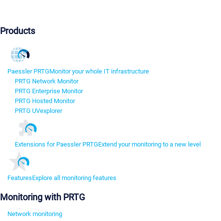
Products
Paessler PRTG
Monitor your whole IT infrastructure
PRTG Network Monitor
PRTG Enterprise Monitor
PRTG Hosted Monitor
PRTG UVexplorer
Extensions for Paessler PRTG
Extend your monitoring to a new level
Features
Explore all monitoring features
Monitoring with PRTG
Network monitoring