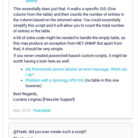
sensor
This essentially does just that. It walks a specific OID (One
column from the table) and then counts the number of entries in
the column based on the returned value. You could essentially
simplify this script and it will allow you to count the total number
of entries in the table.
A bit of extra code might be needed to handle the empty table, as
this may produce an exception from NET-SNMP. But apart from
that, it should be very simple.
If you never created powershell-based custom scripts, it might be
worth having a look here as well:
My Powershell sensor returns an error message. What can
I do?
Problem with a Synology UPS OID
(no table in this one
however)
Best Regards,
Luciano Lingnau [Paessler Support]
Mar, 2018 -
Permalink
@Freek, did you ever create such a script?