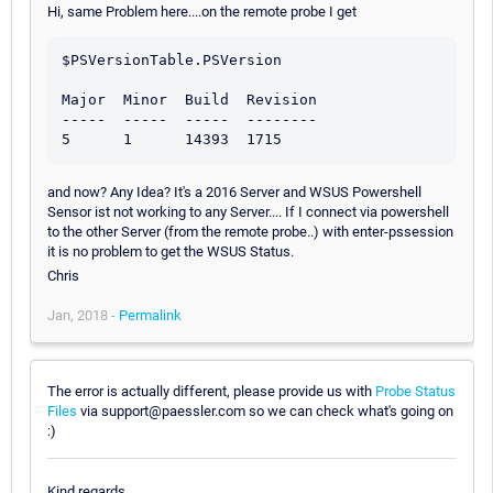
Hi, same Problem here....on the remote probe I get
$PSVersionTable.PSVersion

Major  Minor  Build  Revision

-----  -----  -----  --------

and now? Any Idea? It's a 2016 Server and WSUS Powershell
Sensor ist not working to any Server.... If I connect via powershell
to the other Server (from the remote probe..) with enter-pssession
it is no problem to get the WSUS Status.
Chris
Jan, 2018 -
Permalink
The error is actually different, please provide us with
Probe Status
Files
via support@paessler.com so we can check what's going on
:)
Kind regards,