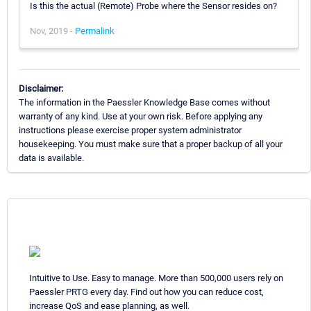
Is this the actual (Remote) Probe where the Sensor resides on?
Nov, 2019 -
Permalink
Disclaimer:
The information in the Paessler Knowledge Base comes without
warranty of any kind. Use at your own risk. Before applying any
instructions please exercise proper system administrator
housekeeping. You must make sure that a proper backup of all your
data is available.
Intuitive to Use. Easy to manage. More than 500,000 users rely on
Paessler PRTG every day. Find out how you can reduce cost,
increase QoS and ease planning, as well.