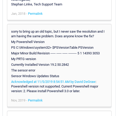
Stephan Linke, Tech Support Team
Jan, 2018 -
Permalink
sorry to bring up an old topic, but I never saw the resolution and I
am having the same problem. Does anyone know the fix?
My Powershell Version
PS C:\Windows\system32> $PSVersionTable.PSVersion
Major Minor Build Revision ----- ----- ----- -------- 5 1 14393 3053
My PRTG version
Currently Installed Version 19.2.50.2842
The sensor error
Sensor Windows Updates Status
Acknowledged at 11/5/2019 8:54:51 AM by David DeGraw
:
Powershell version not supported. Current Powershell major
version: 2. Please install Powershell 3.0 or later.
Nov, 2019 -
Permalink