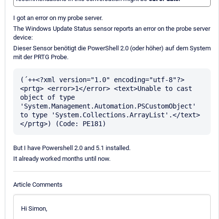
I got an error on my probe server.
The Windows Update Status sensor reports an error on the probe server
device:
Dieser Sensor benötigt die PowerShell 2.0 (oder höher) auf dem System
mit der PRTG Probe.
(´++<?xml version="1.0" encoding="utf-8"?> 
<prtg> <error>1</error> <text>Unable to cast 
object of type 
'System.Management.Automation.PSCustomObject' 
to type 'System.Collections.ArrayList'.</text> 
But I have Powershell 2.0 and 5.1 installed.
It already worked months until now.
Article Comments
Hi Simon,