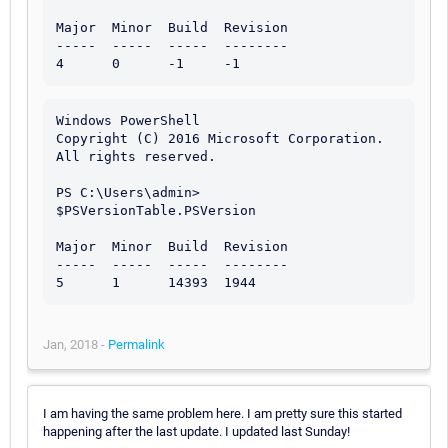
Major  Minor  Build  Revision

-----  -----  -----  --------

Windows PowerShell

Copyright (C) 2016 Microsoft Corporation. 
All rights reserved.

PS C:\Users\admin> 
$PSVersionTable.PSVersion

Major  Minor  Build  Revision

-----  -----  -----  --------

Jan, 2018 -
Permalink
I am having the same problem here. I am pretty sure this started
happening after the last update. I updated last Sunday!