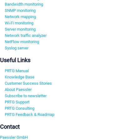
Bandwidth monitoring
SNMP monitoring
Network mapping
Wi-Fi monitoring
Server monitoring
Network traffic analyzer
NetFlow monitoring
Syslog server
Useful Links
PRTG Manual
Knowledge Base
Customer Success Stories
About Paessler
Subscribe to newsletter
PRTG Support
PRTG Consulting
PRTG Feedback & Roadmap
Contact
Paessler GmbH