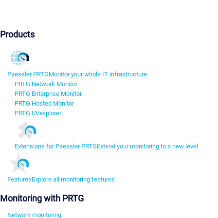
Products
Paessler PRTG
Monitor your whole IT infrastructure
PRTG Network Monitor
PRTG Enterprise Monitor
PRTG Hosted Monitor
PRTG UVexplorer
Extensions for Paessler PRTG
Extend your monitoring to a new level
Features
Explore all monitoring features
Monitoring with PRTG
Network monitoring