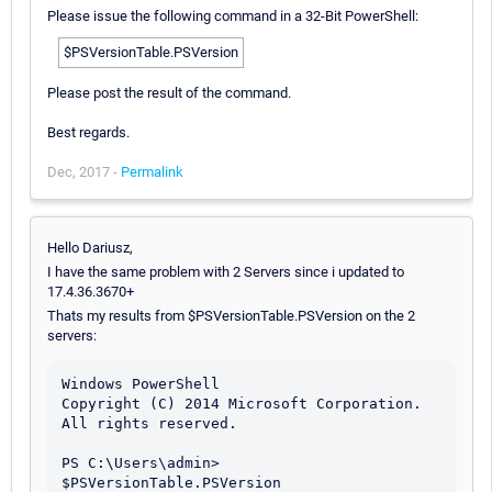
Please issue the following command in a 32-Bit PowerShell:
$PSVersionTable.PSVersion
Please post the result of the command.
Best regards.
Dec, 2017 -
Permalink
Hello Dariusz,
I have the same problem with 2 Servers since i updated to
17.4.36.3670+
Thats my results from $PSVersionTable.PSVersion on the 2
servers:
Windows PowerShell

Copyright (C) 2014 Microsoft Corporation. 
All rights reserved.

PS C:\Users\admin> 
$PSVersionTable.PSVersion
