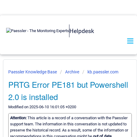
Helpdesk
Paessler Knowledge Base
Archive
kb.paessler.com
PRTG Error PE181 but Powershell
2.0 is installed
Modified on 2025-06-10 16:01:05 +0200
Attention:
This article is a record of a conversation with the Paessler
support team. The information in this conversation is not updated to
preserve the historical record. As a result, some of the information or
recommendations in this conversation might be
out of date.