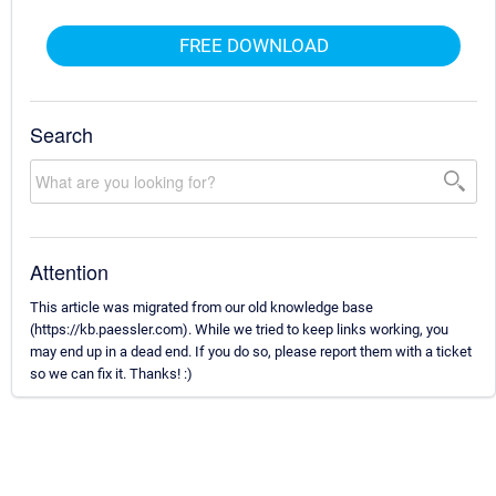
FREE DOWNLOAD
Search
Attention
This article was migrated from our old knowledge base
(https://kb.paessler.com). While we tried to keep links working, you
may end up in a dead end. If you do so, please report them with a ticket
so we can fix it. Thanks! :)