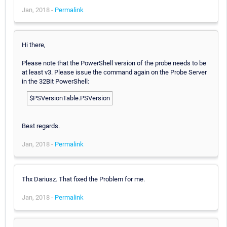
Jan, 2018 -
Permalink
Hi there,
Please note that the PowerShell version of the probe needs to be
at least v3. Please issue the command again on the Probe Server
in the 32Bit PowerShell:
$PSVersionTable.PSVersion
Best regards.
Jan, 2018 -
Permalink
Thx Dariusz. That fixed the Problem for me.
Jan, 2018 -
Permalink