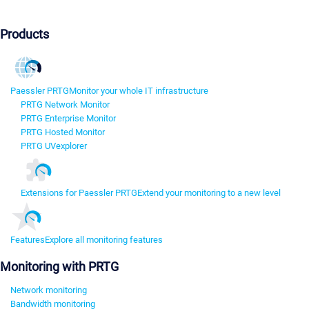
Products
Paessler PRTG
Monitor your whole IT infrastructure
PRTG Network Monitor
PRTG Enterprise Monitor
PRTG Hosted Monitor
PRTG UVexplorer
Extensions for Paessler PRTG
Extend your monitoring to a new level
Features
Explore all monitoring features
Monitoring with PRTG
Network monitoring
Bandwidth monitoring