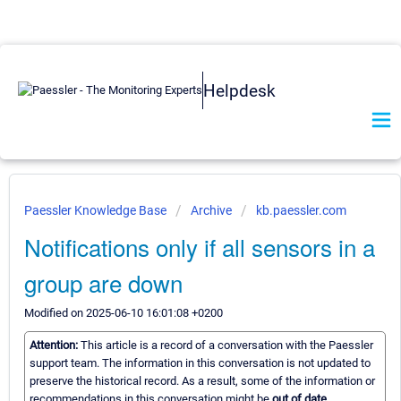
Helpdesk
Paessler Knowledge Base
Archive
kb.paessler.com
Notifications only if all sensors in a
group are down
Modified on 2025-06-10 16:01:08 +0200
Attention:
This article is a record of a conversation with the Paessler
support team. The information in this conversation is not updated to
preserve the historical record. As a result, some of the information or
recommendations in this conversation might be
out of date.