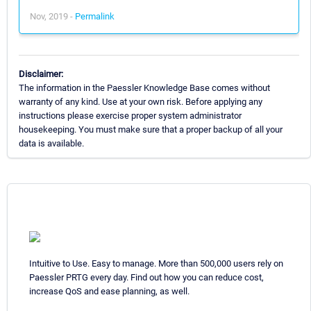
Nov, 2019 -
Permalink
Disclaimer:
The information in the Paessler Knowledge Base comes without
warranty of any kind. Use at your own risk. Before applying any
instructions please exercise proper system administrator
housekeeping. You must make sure that a proper backup of all your
data is available.
Intuitive to Use. Easy to manage. More than 500,000 users rely on
Paessler PRTG every day. Find out how you can reduce cost,
increase QoS and ease planning, as well.