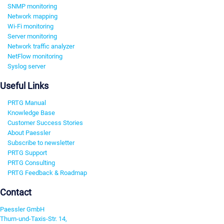
SNMP monitoring
Network mapping
Wi-Fi monitoring
Server monitoring
Network traffic analyzer
NetFlow monitoring
Syslog server
Useful Links
PRTG Manual
Knowledge Base
Customer Success Stories
About Paessler
Subscribe to newsletter
PRTG Support
PRTG Consulting
PRTG Feedback & Roadmap
Contact
Paessler GmbH
Thurn-und-Taxis-Str. 14,