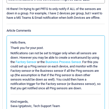
Hi there! I'm trying to get PRTG to only notify if ALL of the sensors are
down in a group. For example, I have 2 devices per group, but I want to
have a MS Teams & Email notification when both Devices are offline.
Article Comments
Hello there,
Thank you for your post.
Notifications can not be set to trigger only when all sensors are
down. However you may be able to create a workaround by using
the
Factory Sensor
or the
Business Process Sensor
. For this you
could set up a Ping sensor on each device, and monitor with the
Factory sensor or the Business sensor if all the Ping sensors are
up (the assumption is that if the Ping sensor is down other
sensors would be down as well). You could then have a
notification trigger for the Factory sensor (or Business sensor), so
that you get notified once all Ping sensors are down.
Kind regards,
Sasa Ignjatovic, Tech Support Team