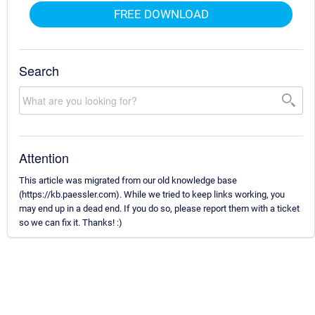
FREE DOWNLOAD
Search
Attention
This article was migrated from our old knowledge base
(https://kb.paessler.com). While we tried to keep links working, you
may end up in a dead end. If you do so, please report them with a ticket
so we can fix it. Thanks! :)