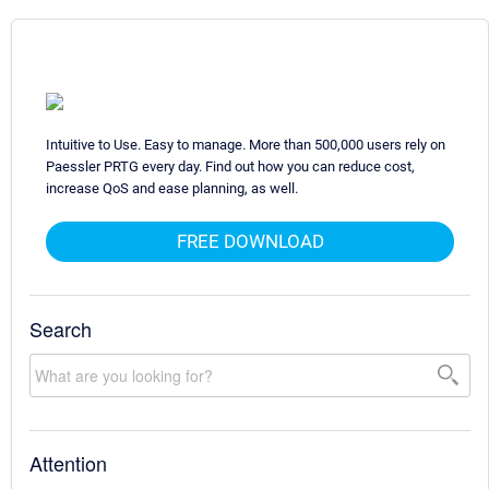
Intuitive to Use. Easy to manage. More than 500,000 users rely on
Paessler PRTG every day. Find out how you can reduce cost,
increase QoS and ease planning, as well.
FREE DOWNLOAD
Search
Attention