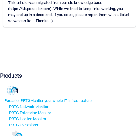
This article was migrated from our old knowledge base
(https://kb.paessler.com). While we tried to keep links working, you
may end up in a dead end. If you do so, please report them with a ticket
so we can fix it. Thanks! :)
Products
Paessler PRTG
Monitor your whole IT infrastructure
PRTG Network Monitor
PRTG Enterprise Monitor
PRTG Hosted Monitor
PRTG UVexplorer