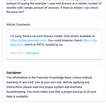
instead of buying the example 1 year rent license or a certain number of
months with certain amount of sensors, if there is where I can check
the price list?
Article Comments
I'm sorry, there's no such license model. Only what's available at
https://shop.paessler.com/
. You could however check
https://my-
prtg.com/
, which is PRTG, hosted by us.
Nov, 2019 -
Permalink
Disclaimer:
The information in the Paessler Knowledge Base comes without
warranty of any kind. Use at your own risk. Before applying any
instructions please exercise proper system administrator
housekeeping. You must make sure that a proper backup of all your
data is available.