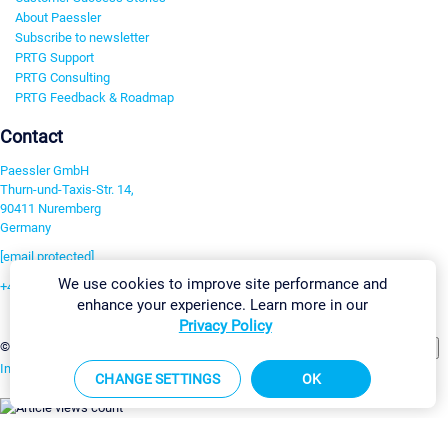
About Paessler
Subscribe to newsletter
PRTG Support
PRTG Consulting
PRTG Feedback & Roadmap
Contact
Paessler GmbH
Thurn-und-Taxis-Str. 14,
90411 Nuremberg
Germany
[email protected]
We use cookies to improve site performance and
+49 911 93775-0
enhance your experience. Learn more in our
Contact us
Privacy Policy
Change Settings
©2026 Paessler GmbH
Terms & Conditions
Privacy Policy
Imprint
Report Vulnerability
Download & Install
Sitemap
CHANGE SETTINGS
OK