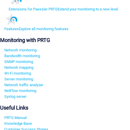
Extensions for Paessler PRTG
Extend your monitoring to a new level
Features
Explore all monitoring features
Monitoring with PRTG
Network monitoring
Bandwidth monitoring
SNMP monitoring
Network mapping
Wi-Fi monitoring
Server monitoring
Network traffic analyzer
NetFlow monitoring
Syslog server
Useful Links
PRTG Manual
Knowledge Base
Customer Success Stories