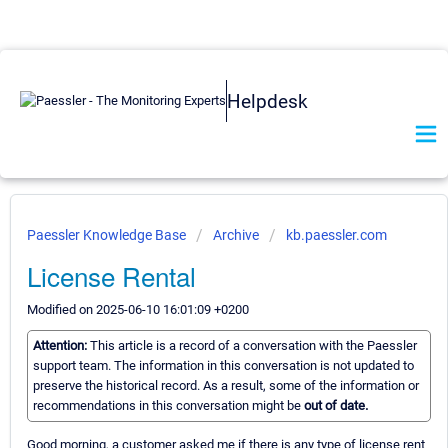
Helpdesk
Paessler Knowledge Base
Archive
kb.paessler.com
License Rental
Modified on 2025-06-10 16:01:09 +0200
Attention:
This article is a record of a conversation with the Paessler
support team. The information in this conversation is not updated to
preserve the historical record. As a result, some of the information or
recommendations in this conversation might be
out of date.
Good morning, a customer asked me if there is any type of license rent