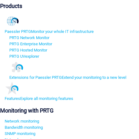
Products
Paessler PRTG
Monitor your whole IT infrastructure
PRTG Network Monitor
PRTG Enterprise Monitor
PRTG Hosted Monitor
PRTG UVexplorer
Extensions for Paessler PRTG
Extend your monitoring to a new level
Features
Explore all monitoring features
Monitoring with PRTG
Network monitoring
Bandwidth monitoring
SNMP monitoring