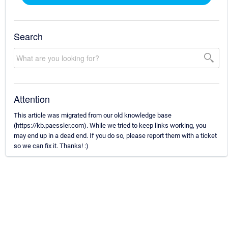
Search
Attention
This article was migrated from our old knowledge base
(https://kb.paessler.com). While we tried to keep links working, you
may end up in a dead end. If you do so, please report them with a ticket
so we can fix it. Thanks! :)