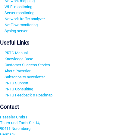
Network mapping
Wi-Fi monitoring
Server monitoring
Network traffic analyzer
NetFlow monitoring
Syslog server
Useful Links
PRTG Manual
Knowledge Base
Customer Success Stories
About Paessler
Subscribe to newsletter
PRTG Support
PRTG Consulting
PRTG Feedback & Roadmap
Contact
Paessler GmbH
Thurn-und-Taxis-Str. 14,
90411 Nuremberg
Germany