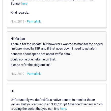
Sensor
here
Kind regards.
Nov, 2019 -
Permalink
Hi Marijan,
Thanks for the update, but however I wanted to monitor the speed
limit promised by ISP, and if that goes down I need to get alert.
concern about speed not about traffic data !!
could some one help me on that.
please refer the diagram link.
Nov, 2019 -
Permalink
Hi,
Unfortunately we don't offer a native sensor to monitor these
values, but you can setup an "EXE/Script Advanced" sensor, which
is using the script that you can find
here
.