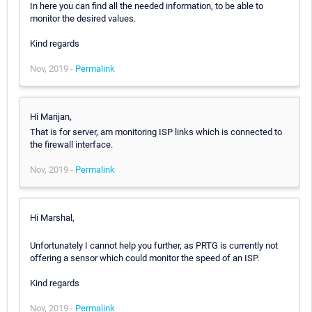
In here you can find all the needed information, to be able to
monitor the desired values.
Kind regards
Nov, 2019 -
Permalink
Hi Marijan,
That is for server, am monitoring ISP links which is connected to
the firewall interface.
Nov, 2019 -
Permalink
Hi Marshal,
Unfortunately I cannot help you further, as PRTG is currently not
offering a sensor which could monitor the speed of an ISP.
Kind regards
Nov, 2019 -
Permalink