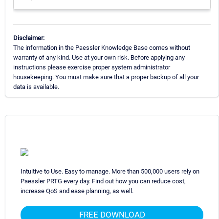
Disclaimer:
The information in the Paessler Knowledge Base comes without
warranty of any kind. Use at your own risk. Before applying any
instructions please exercise proper system administrator
housekeeping. You must make sure that a proper backup of all your
data is available.
Intuitive to Use. Easy to manage. More than 500,000 users rely on
Paessler PRTG every day. Find out how you can reduce cost,
increase QoS and ease planning, as well.
FREE DOWNLOAD