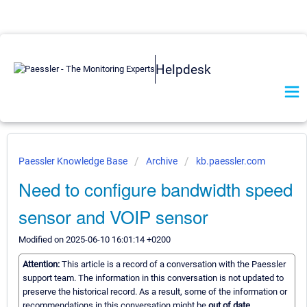
Helpdesk
Paessler Knowledge Base
Archive
kb.paessler.com
Need to configure bandwidth speed
sensor and VOIP sensor
Modified on 2025-06-10 16:01:14 +0200
Attention:
This article is a record of a conversation with the Paessler
support team. The information in this conversation is not updated to
preserve the historical record. As a result, some of the information or
recommendations in this conversation might be
out of date.