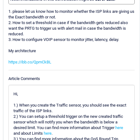
1. please let us know how to monitor whether the ISP links are giving us
the Exact bandwidth or not.
2. How to set a threshold in case if the bandwidth gets reduced also
want the PRTG to trigger us with alert mail in case the bandwidth is
reduced.
3. How to configure VOIP sensor to monitor jitter, latency, delay.
My architecture
https://ibb.co/QpmCkBL
Article Comments
Hi,
1.) When you create the Traffic sensor, you should see the exact
traffic of the ISP links.
2.) You can setup a threshold trigger on the new created traffic
sensor which will notify you when the bandwidth is below a
desired limit. You can find more information about Trigger
here
and about Limits
here
.
3.) You can find more information about the QoS Round Trip