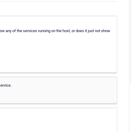
w any of the services running on the host, or does it just not show
ervice.