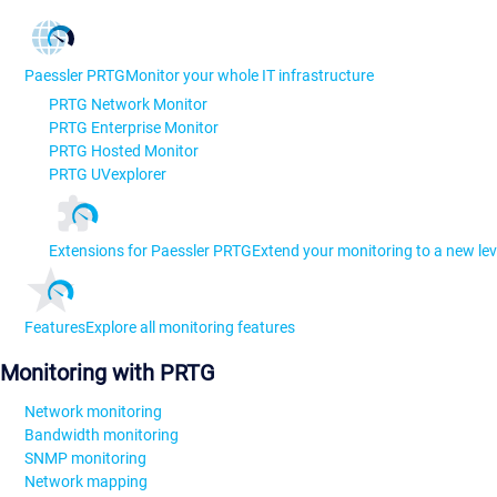
Paessler PRTG
Monitor your whole IT infrastructure
PRTG Network Monitor
PRTG Enterprise Monitor
PRTG Hosted Monitor
PRTG UVexplorer
Extensions for Paessler PRTG
Extend your monitoring to a new lev
Features
Explore all monitoring features
Monitoring with PRTG
Network monitoring
Bandwidth monitoring
SNMP monitoring
Network mapping