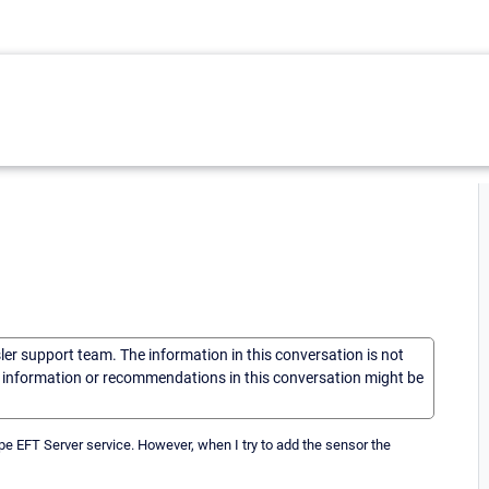
sler support team. The information in this conversation is not
he information or recommendations in this conversation might be
ape EFT Server service. However, when I try to add the sensor the