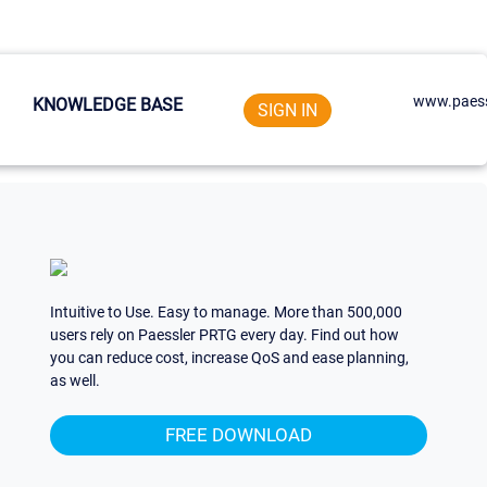
www.paess
KNOWLEDGE BASE
SIGN IN
Intuitive to Use. Easy to manage. More than 500,000
users rely on Paessler PRTG every day. Find out how
you can reduce cost, increase QoS and ease planning,
as well.
FREE DOWNLOAD