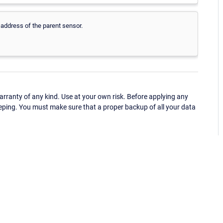
 address of the parent sensor.
ranty of any kind. Use at your own risk. Before applying any
eping. You must make sure that a proper backup of all your data