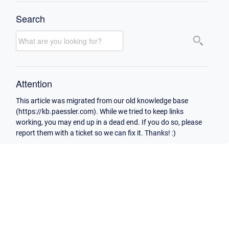
Search
Attention
This article was migrated from our old knowledge base
(https://kb.paessler.com). While we tried to keep links
working, you may end up in a dead end. If you do so, please
report them with a ticket so we can fix it. Thanks! :)