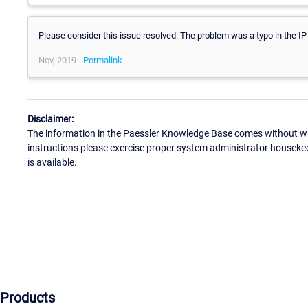
Please consider this issue resolved. The problem was a typo in the IP
Nov, 2019 -
Permalink
Disclaimer:
The information in the Paessler Knowledge Base comes without war
instructions please exercise proper system administrator houseke
is available.
Products