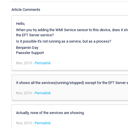
Article Comments
Hello,
When you try adding the WMI Service sensor to this device, does it sho
the EFT Server service?
Is it possible it's not running as a service, but as a process?
Benjamin Day
Paessler Support
Nov, 2019 -
Permalink
It shows all the services(running/stopped) except for the EFT Server s
Nov, 2019 -
Permalink
Actually, none of the services are showing.
Nov, 2019 -
Permalink