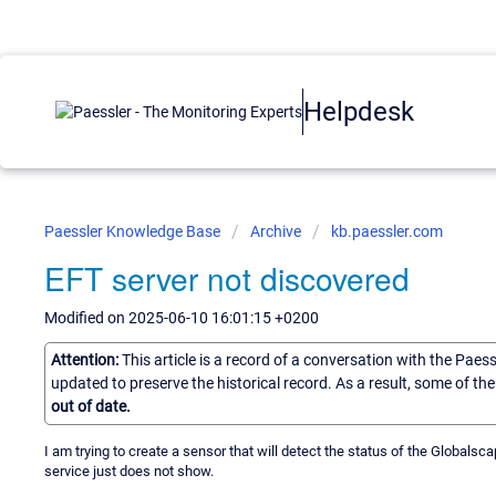
Helpdesk
Paessler Knowledge Base
Archive
kb.paessler.com
EFT server not discovered
Modified on 2025-06-10 16:01:15 +0200
Attention:
This article is a record of a conversation with the Paes
updated to preserve the historical record. As a result, some of t
out of date.
I am trying to create a sensor that will detect the status of the Globalsc
service just does not show.