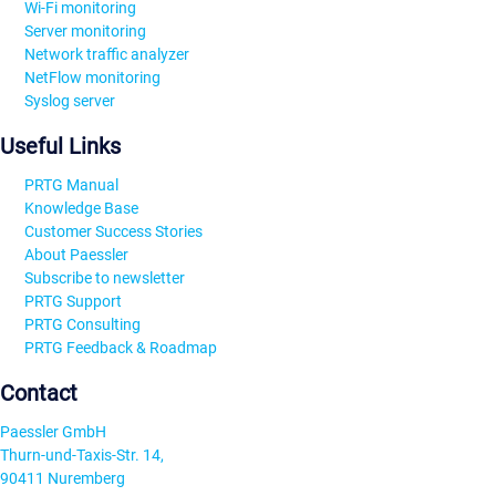
Wi-Fi monitoring
Server monitoring
Network traffic analyzer
NetFlow monitoring
Syslog server
Useful Links
PRTG Manual
Knowledge Base
Customer Success Stories
About Paessler
Subscribe to newsletter
PRTG Support
PRTG Consulting
PRTG Feedback & Roadmap
Contact
Paessler GmbH
Thurn-und-Taxis-Str. 14,
90411 Nuremberg