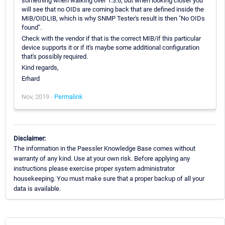
something when walking over 1.3.6, but when looking closer you
will see that no OIDs are coming back that are defined inside the
MIB/OIDLIB, which is why SNMP Tester's result is then "No OIDs
found".
Check with the vendor if that is the correct MIB/if this particular
device supports it or if it's maybe some additional configuration
that's possibly required.
Kind regards,
Erhard
Nov, 2019 -
Permalink
Disclaimer:
The information in the Paessler Knowledge Base comes without
warranty of any kind. Use at your own risk. Before applying any
instructions please exercise proper system administrator
housekeeping. You must make sure that a proper backup of all your
data is available.