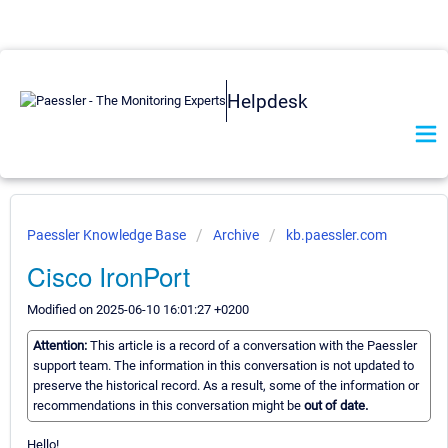
Helpdesk
Paessler Knowledge Base
Archive
kb.paessler.com
Cisco IronPort
Modified on 2025-06-10 16:01:27 +0200
Attention:
This article is a record of a conversation with the Paessler
support team. The information in this conversation is not updated to
preserve the historical record. As a result, some of the information or
recommendations in this conversation might be
out of date.
Hello!