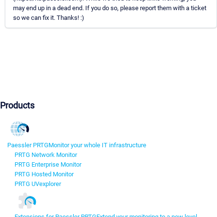
may end up in a dead end. If you do so, please report them with a ticket
so we can fix it. Thanks! :)
Products
Paessler PRTG
Monitor your whole IT infrastructure
PRTG Network Monitor
PRTG Enterprise Monitor
PRTG Hosted Monitor
PRTG UVexplorer
Extensions for Paessler PRTG
Extend your monitoring to a new level