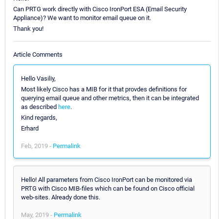
Can PRTG work directly with Cisco IronPort ESA (Email Security
Appliance)? We want to monitor email queue on it.
Thank you!
Article Comments
Hello Vasiliy,
Most likely Cisco has a MIB for it that provdes definitions for
querying email queue and other metrics, then it can be integrated
as described
here
.
Kind regards,
Erhard
Feb, 2019 -
Permalink
Hello! All parameters from Cisco IronPort can be monitored via
PRTG with Cisco MIB-files which can be found on Cisco official
web-sites. Already done this.
May, 2019 -
Permalink