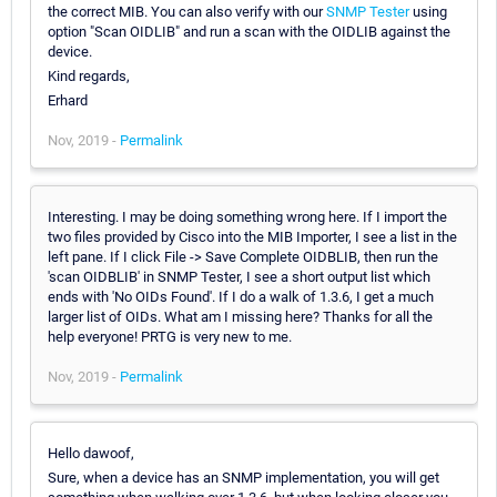
the correct MIB. You can also verify with our
SNMP Tester
using
option "Scan OIDLIB" and run a scan with the OIDLIB against the
device.
Kind regards,
Erhard
Nov, 2019 -
Permalink
Interesting. I may be doing something wrong here. If I import the
two files provided by Cisco into the MIB Importer, I see a list in the
left pane. If I click File -> Save Complete OIDBLIB, then run the
'scan OIDBLIB' in SNMP Tester, I see a short output list which
ends with 'No OIDs Found'. If I do a walk of 1.3.6, I get a much
larger list of OIDs. What am I missing here? Thanks for all the
help everyone! PRTG is very new to me.
Nov, 2019 -
Permalink
Hello dawoof,
Sure, when a device has an SNMP implementation, you will get