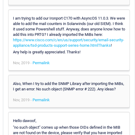
I am trying to add our Ironport C170 with AsyncOS 11.0.3. We were
able to add the mail counters in Solarwinds (our old SIEM). I think
it used some Powershell stuff. Anyway, does anyone know how to
add this into PRTG? I already imported the MiBs here:
https://www.cisco.com/c/en/us/support/security/email-security-
appliance/tsd-products-support-series-home.htmlThanks
!
Any help is greatly appreciated. Thanks!
Nov, 2019 -
Permalink
Also, When I try to add the SNMP Library after importing the MiBs,
I get an error: No such object (SNMP error # 222). Any ideas?
Nov, 2019 -
Permalink
Hello dawoof,
"no such object" comes up when those OIDs defined in the MIB
are not found on the device, please verify that you have imported