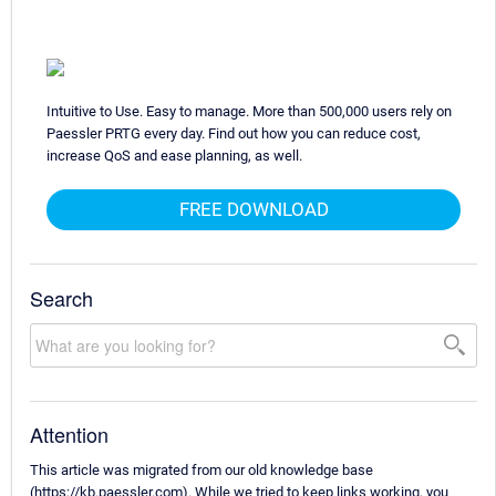
Intuitive to Use. Easy to manage. More than 500,000 users rely on
Paessler PRTG every day. Find out how you can reduce cost,
increase QoS and ease planning, as well.
FREE DOWNLOAD
Search
Attention
This article was migrated from our old knowledge base
(https://kb.paessler.com). While we tried to keep links working, you