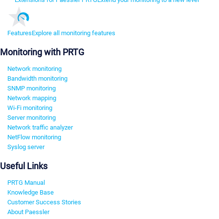
Features
Explore all monitoring features
Monitoring with PRTG
Network monitoring
Bandwidth monitoring
SNMP monitoring
Network mapping
Wi-Fi monitoring
Server monitoring
Network traffic analyzer
NetFlow monitoring
Syslog server
Useful Links
PRTG Manual
Knowledge Base
Customer Success Stories
About Paessler