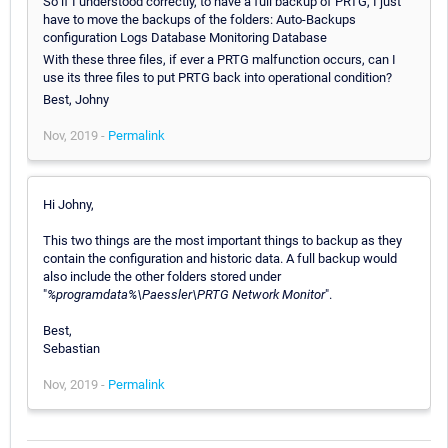
So if I understood correctly, to have a full backup of PRTG, I just
have to move the backups of the folders: Auto-Backups
configuration Logs Database Monitoring Database
With these three files, if ever a PRTG malfunction occurs, can I
use its three files to put PRTG back into operational condition?
Best, Johny
Nov, 2019 -
Permalink
Hi Johny,
This two things are the most important things to backup as they
contain the configuration and historic data. A full backup would
also include the other folders stored under
"
%programdata%\Paessler\PRTG Network Monitor
".
Best,
Sebastian
Nov, 2019 -
Permalink