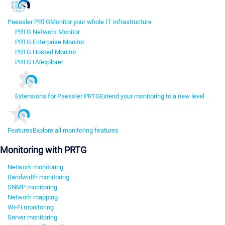
Paessler PRTG
Monitor your whole IT infrastructure
PRTG Network Monitor
PRTG Enterprise Monitor
PRTG Hosted Monitor
PRTG UVexplorer
Extensions for Paessler PRTG
Extend your monitoring to a new level
Features
Explore all monitoring features
Monitoring with PRTG
Network monitoring
Bandwidth monitoring
SNMP monitoring
Network mapping
Wi-Fi monitoring
Server monitoring