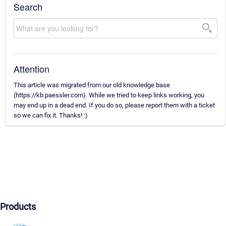
Search
Attention
This article was migrated from our old knowledge base
(https://kb.paessler.com). While we tried to keep links working, you
may end up in a dead end. If you do so, please report them with a ticket
so we can fix it. Thanks! :)
Products