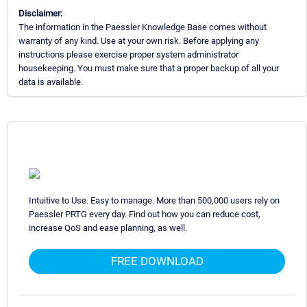
Disclaimer:
The information in the Paessler Knowledge Base comes without
warranty of any kind. Use at your own risk. Before applying any
instructions please exercise proper system administrator
housekeeping. You must make sure that a proper backup of all your
data is available.
Intuitive to Use. Easy to manage. More than 500,000 users rely on
Paessler PRTG every day. Find out how you can reduce cost,
increase QoS and ease planning, as well.
FREE DOWNLOAD