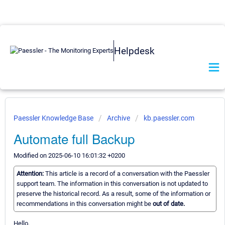
Helpdesk
Paessler Knowledge Base
Archive
kb.paessler.com
Automate full Backup
Modified on 2025-06-10 16:01:32 +0200
Attention:
This article is a record of a conversation with the Paessler
support team. The information in this conversation is not updated to
preserve the historical record. As a result, some of the information or
recommendations in this conversation might be
out of date.
Hello,