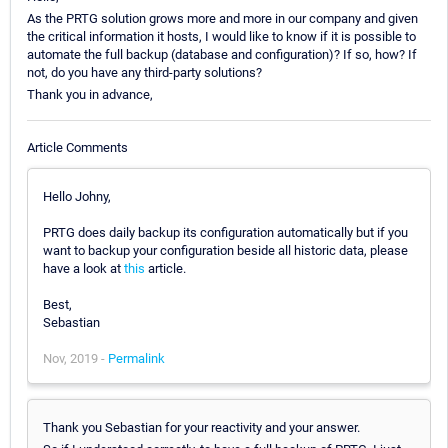
As the PRTG solution grows more and more in our company and given
the critical information it hosts, I would like to know if it is possible to
automate the full backup (database and configuration)? If so, how? If
not, do you have any third-party solutions?
Thank you in advance,
Article Comments
Hello Johny,
PRTG does daily backup its configuration automatically but if you
want to backup your configuration beside all historic data, please
have a look at
this
article.
Best,
Sebastian
Nov, 2019 -
Permalink
Thank you Sebastian for your reactivity and your answer.