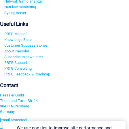
Network traffic analyzer
NetFlow monitoring
Syslog server
Useful Links
PRTG Manual
Knowledge Base
Customer Success Stories
About Paessler
Subscribe to newsletter
PRTG Support
PRTG Consulting
PRTG Feedback & Roadmap
Contact
Paessler GmbH
Thurn-und-Taxis-Str. 14,
90411 Nuremberg
Germany
[email protected]
We use cookies to improve site performance and
+49 911 93775-0